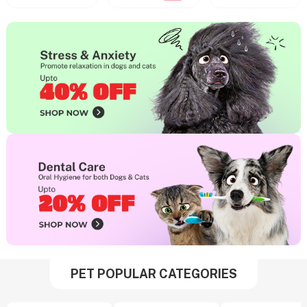
PET POPULAR CATEGORIES