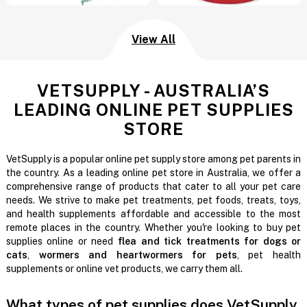
View All
VETSUPPLY - AUSTRALIA’S
LEADING ONLINE PET SUPPLIES
STORE
VetSupply is a popular online pet supply store among pet parents in
the country. As a leading online pet store in Australia, we offer a
comprehensive range of products that cater to all your pet care
needs. We strive to make pet treatments, pet foods, treats, toys,
and health supplements affordable and accessible to the most
remote places in the country. Whether you're looking to buy pet
supplies online or need
flea and tick treatments for dogs or
cats
,
wormers and heartwormers for pets
, pet health
supplements or online vet products, we carry them all.
What types of pet supplies does VetSupply