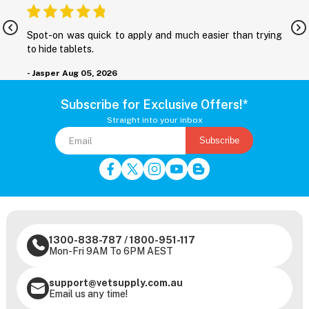
nd
Spot-on was quick to apply and much easier than trying
M
to hide tablets.
r
- Jasper
Aug 05, 2026
-
Subscribe for Exclusive Offers!*
Straight into your inbox
Subscribe
1300-838-787
/
1800-951-117
Mon-Fri 9AM To 6PM AEST
support@vetsupply.com.au
Email us any time!