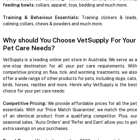
feeding bowls
, collars, apparel, toys, bedding and much more.
Training & Behaviour Essentials:
Training clickers & leads,
calming collars, chews & powders and much more.
Why should You Choose VetSupply For Your
Pet Care Needs?
VetSupply is a leading online pet store in Australia. We serve as a
one-stop destination for all your pet care requirements. With
competitive pricing on flea, tick, and worming treatments, we also
offer a wide range of other products for pets, including dogs, cats,
birds, horses, reptiles and more. Here's why VetSupply is the best
choice for your pet care needs:
Competitive Pricing:
We provide affordable prices for all the pet
essentials. With our 'Price Match Guarantee', we match the price
of an identical product from a qualifying competitor. Plus, our
seasonal sales, 'Auto Orders' and 'Refer and Earn' allow you to get
extra savings on your purchases.