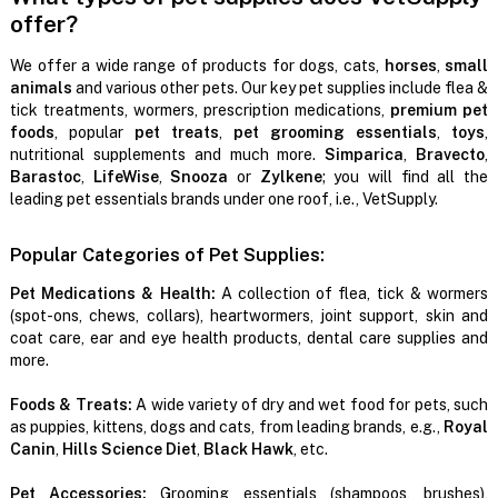
offer?
We offer a wide range of products for dogs, cats,
horses
,
small
animals
and various other pets. Our key pet supplies include flea &
tick treatments, wormers, prescription medications,
premium pet
foods
, popular
pet treats
,
pet grooming essentials
,
toys
,
nutritional supplements and much more.
Simparica
,
Bravecto
,
Barastoc
,
LifeWise
,
Snooza
or
Zylkene
; you will find all the
leading pet essentials brands under one roof, i.e., VetSupply.
Popular Categories of Pet Supplies:
Pet Medications & Health:
A collection of flea, tick & wormers
(spot-ons, chews, collars), heartwormers, joint support, skin and
coat care, ear and eye health products, dental care supplies and
more.
Foods & Treats:
A wide variety of dry and wet food for pets, such
as puppies, kittens, dogs and cats, from leading brands, e.g.,
Royal
Canin
,
Hills Science Diet
,
Black Hawk
, etc.
Pet Accessories:
Grooming essentials (shampoos, brushes),