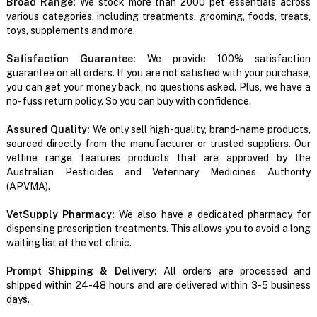
Broad Range:
We stock more than 2000 pet essentials across
various categories, including treatments, grooming, foods, treats,
toys, supplements and more.
Satisfaction Guarantee:
We provide 100% satisfaction
guarantee on all orders. If you are not satisfied with your purchase,
you can get your money back, no questions asked. Plus, we have a
no-fuss return policy. So you can buy with confidence.
Assured Quality:
We only sell high-quality, brand-name products,
sourced directly from the manufacturer or trusted suppliers. Our
vetline range features products that are approved by the
Australian Pesticides and Veterinary Medicines Authority
(APVMA).
VetSupply Pharmacy:
We also have a dedicated pharmacy for
dispensing prescription treatments. This allows you to avoid a long
waiting list at the vet clinic.
Prompt Shipping & Delivery:
All orders are processed and
shipped within 24-48 hours and are delivered within 3-5 business
days.