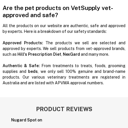
Are the pet products on VetSupply vet-
approved and safe?
All the products on our website are authentic, safe and approved
by experts. Here is a breakdown of our safety standards:
Approved Products:
The products we sell are selected and
approved by experts. We sell products from vet-approved brands,
such as
Hill's Prescription Diet
,
NexGard
and many more.
Authentic & Safe:
From treatments to treats, foods, grooming
supplies and
beds
, we only sell 100% genuine and brand-name
products. Our various veterinary treatments are registered in
Australia and are listed with APVMA approval numbers.
PRODUCT REVIEWS
Nugard Spot on
P
H