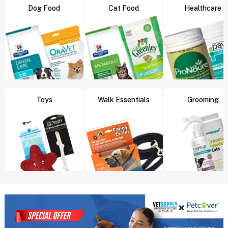
Dog Food
Cat Food
Healthcare
Toys
Walk Essentials
Grooming