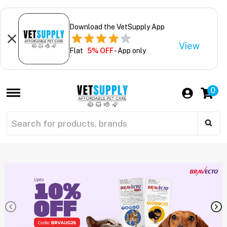
Download the VetSupply App
View
Flat
5% OFF
- App only
0