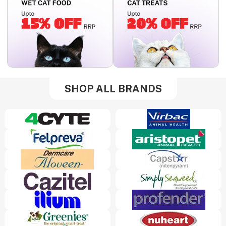
SHOP ALL BRANDS