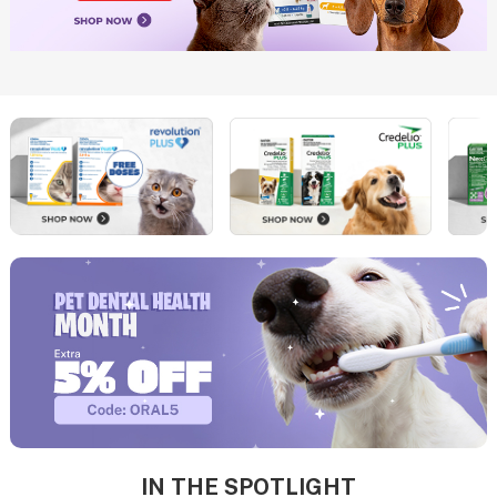
IN THE SPOTLIGHT