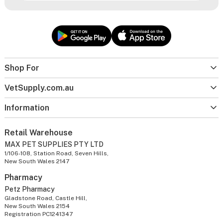
Shop For
VetSupply.com.au
Information
Retail Warehouse
MAX PET SUPPLIES PTY LTD
1/106-108, Station Road, Seven Hills,
New South Wales 2147
Pharmacy
Petz Pharmacy
Gladstone Road, Castle Hill,
New South Wales 2154
Registration PC1241347