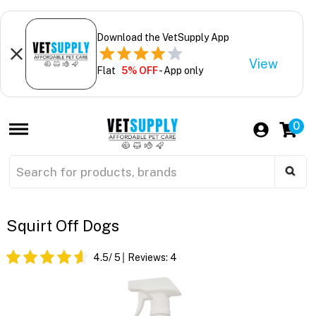
Download the VetSupply App
View
Flat
5% OFF
- App only
0
Squirt Off Dogs
4.5
/ 5
Reviews:
4