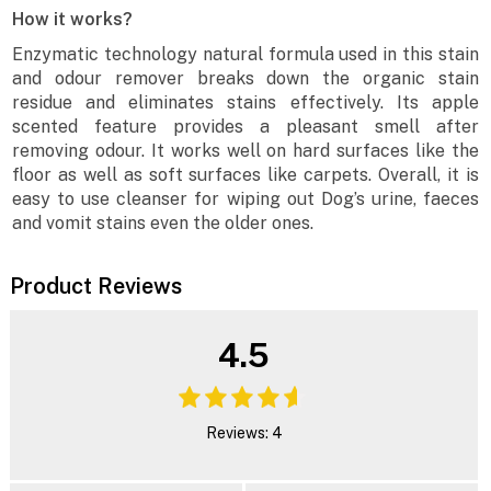
How it works?
Enzymatic technology natural formula used in this stain
and odour remover breaks down the organic stain
residue and eliminates stains effectively. Its apple
scented feature provides a pleasant smell after
removing odour. It works well on hard surfaces like the
floor as well as soft surfaces like carpets. Overall, it is
easy to use cleanser for wiping out Dog’s urine, faeces
and vomit stains even the older ones.
Product Reviews
4.5
Reviews: 4