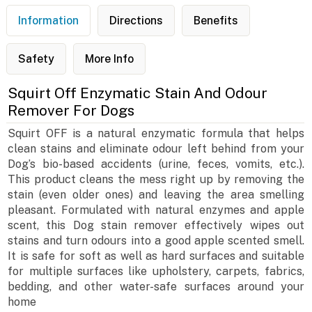
Information
Directions
Benefits
Safety
More Info
Squirt Off Enzymatic Stain And Odour
Remover For Dogs
Squirt OFF is a natural enzymatic formula that helps
clean stains and eliminate odour left behind from your
Dog’s bio-based accidents (urine, feces, vomits, etc.).
This product cleans the mess right up by removing the
stain (even older ones) and leaving the area smelling
pleasant. Formulated with natural enzymes and apple
scent, this Dog stain remover effectively wipes out
stains and turn odours into a good apple scented smell.
It is safe for soft as well as hard surfaces and suitable
for multiple surfaces like upholstery, carpets, fabrics,
bedding, and other water-safe surfaces around your
home