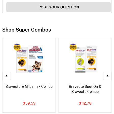
POST YOUR QUESTION
Shop Super Combos
Bravecto & Milbemax Combo
Bravecto Spot On &
Bravecto Combo
$59.53
$112.78