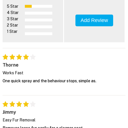
5 Star
4 Star
3 Star
Add Review
2 Star
1 Star
Thorne
Works Fast
One quick spray and the behaviour stops, simple as.
Jimmy
Easy Fur Removal