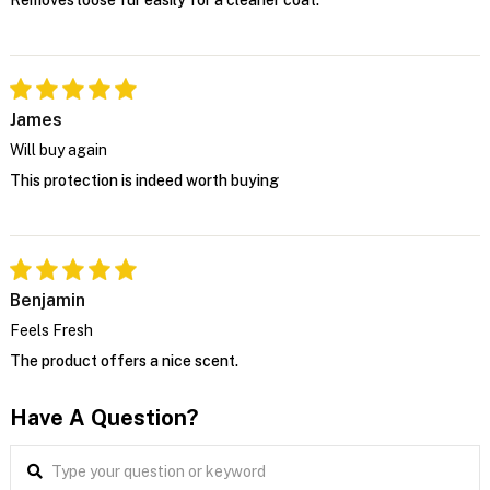
Removes loose fur easily for a cleaner coat.
James
Will buy again
This protection is indeed worth buying
Benjamin
Feels Fresh
The product offers a nice scent.
Have A Question?