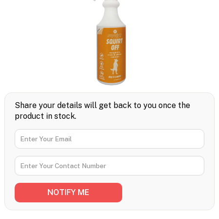
Share your details will get back to you once the
product in stock.