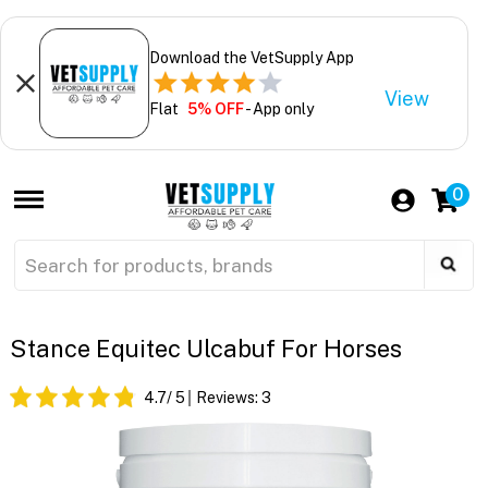
Download the VetSupply App
View
Flat
5% OFF
- App only
0
Stance Equitec Ulcabuf For Horses
4.7
/ 5
Reviews:
3