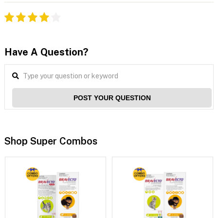
Have A Question?
POST YOUR QUESTION
Shop Super Combos