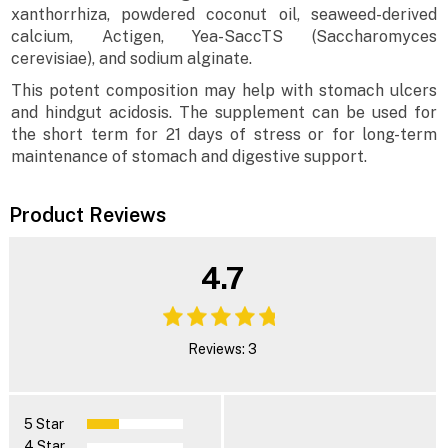
xanthorrhiza, powdered coconut oil, seaweed-derived
calcium, Actigen, Yea-SaccTS (Saccharomyces
cerevisiae), and sodium alginate.
This potent composition may help with stomach ulcers
and hindgut acidosis. The supplement can be used for
the short term for 21 days of stress or for long-term
maintenance of stomach and digestive support.
Product Reviews
4.7
Reviews: 3
5 Star
4 Star