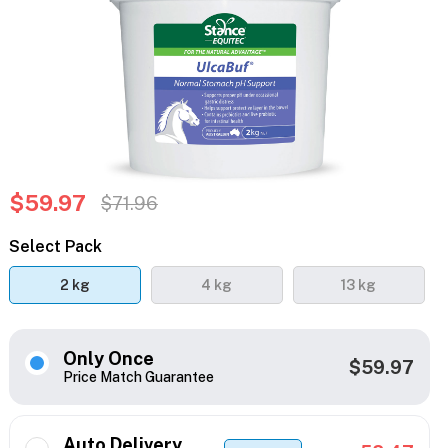
$59.97
$71.96
Select Pack
2 kg
4 kg
13 kg
Only Once
$59.97
Price Match Guarantee
Auto Delivery