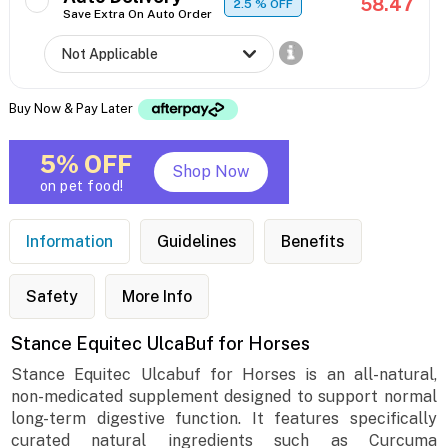
58.47
2.5
% OFF
Save Extra On Auto Order
Buy Now & Pay Later
5% OFF
Shop Now
on pet food!
Information
Guidelines
Benefits
Safety
More Info
Stance Equitec UlcaBuf for Horses
Stance Equitec Ulcabuf for Horses is an all-natural,
non-medicated supplement designed to support normal
long-term digestive function. It features specifically
curated natural ingredients such as Curcuma