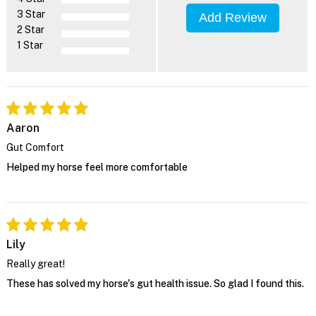
3 Star
Add Review
2 Star
1 Star
Aaron
Gut Comfort
Helped my horse feel more comfortable
Lily
Really great!
These has solved my horse's gut health issue. So glad I found this.