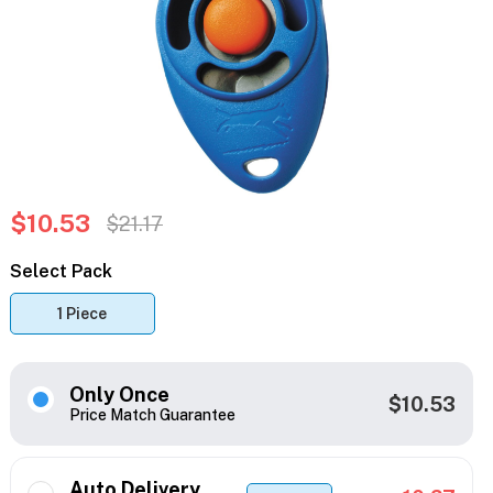
$10.53
$21.17
Select Pack
1 Piece
Only Once
$10.53
Price Match Guarantee
Auto Delivery