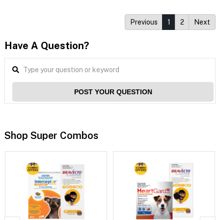
Previous
1
2
Next
Have A Question?
POST YOUR QUESTION
Shop Super Combos