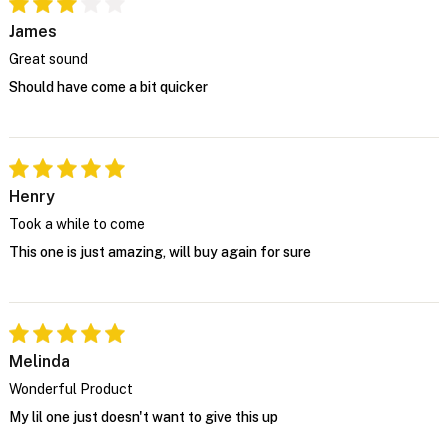
James
Great sound
Should have come a bit quicker
Henry
Took a while to come
This one is just amazing, will buy again for sure
Melinda
Wonderful Product
My lil one just doesn't want to give this up