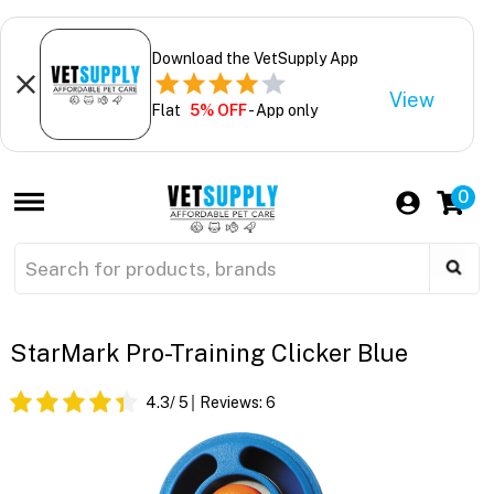
Download the VetSupply App
View
Flat
5% OFF
- App only
0
StarMark Pro-Training Clicker Blue
4.3
/ 5
Reviews:
6