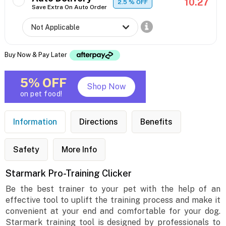
10.27
2.5
% OFF
Save Extra On Auto Order
Buy Now & Pay Later
5% OFF
Shop Now
on pet food!
Information
Directions
Benefits
Safety
More Info
Starmark Pro-Training Clicker
Be the best trainer to your pet with the help of an
effective tool to uplift the training process and make it
convenient at your end and comfortable for your dog.
Starmark training tool is designed by professionals to