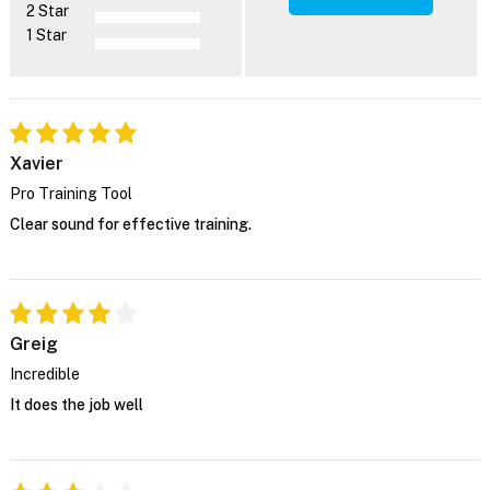
2 Star
1 Star
Xavier
Pro Training Tool
Clear sound for effective training.
Greig
Incredible
It does the job well