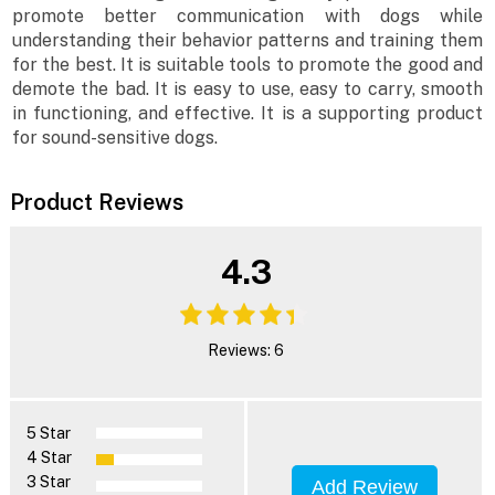
promote better communication with dogs while
understanding their behavior patterns and training them
for the best. It is suitable tools to promote the good and
demote the bad. It is easy to use, easy to carry, smooth
in functioning, and effective. It is a supporting product
for sound-sensitive dogs.
Product Reviews
4.3
Reviews: 6
5 Star
4 Star
3 Star
Add Review