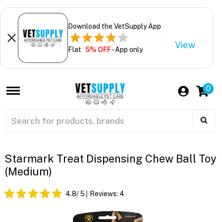
Download the VetSupply App
View
Flat
5% OFF
- App only
0
Starmark Treat Dispensing Chew Ball Toy
(Medium)
4.8
/ 5
Reviews:
4