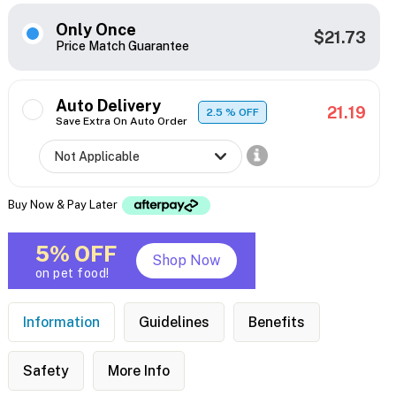
Only Once
$21.73
Price Match Guarantee
Auto Delivery
21.19
2.5
% OFF
Save Extra On Auto Order
Buy Now & Pay Later
5% OFF
Shop Now
on pet food!
Information
Guidelines
Benefits
Safety
More Info