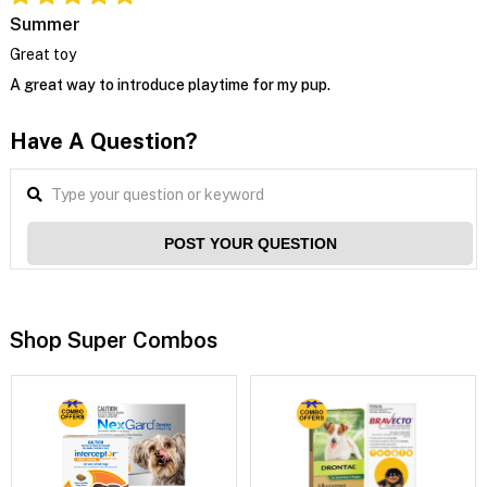
Summer
Great toy
A great way to introduce playtime for my pup.
Have A Question?
POST YOUR QUESTION
Shop Super Combos