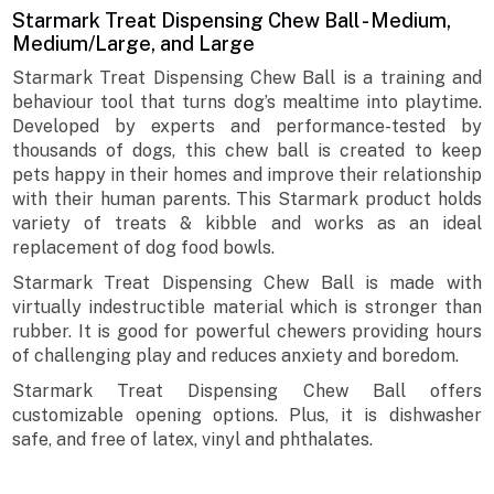
Starmark Treat Dispensing Chew Ball - Medium,
Medium/Large, and Large
Starmark Treat Dispensing Chew Ball is a training and
behaviour tool that turns dog’s mealtime into playtime.
Developed by experts and performance-tested by
thousands of dogs, this chew ball is created to keep
pets happy in their homes and improve their relationship
with their human parents. This Starmark product holds
variety of treats & kibble and works as an ideal
replacement of dog food bowls.
Starmark Treat Dispensing Chew Ball is made with
virtually indestructible material which is stronger than
rubber. It is good for powerful chewers providing hours
of challenging play and reduces anxiety and boredom.
Starmark Treat Dispensing Chew Ball offers
customizable opening options. Plus, it is dishwasher
safe, and free of latex, vinyl and phthalates.