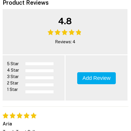
Product Reviews
4.8
Reviews: 4
5 Star
4 Star
3 Star
Add Review
2 Star
1 Star
Aria