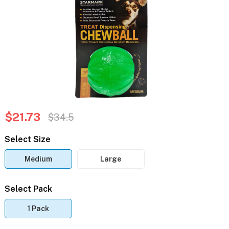
$21.73
$34.5
Select Size
Medium
Large
Select Pack
1 Pack