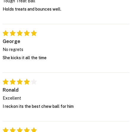
Tough Treat Ball
Holds treats and bounces well.
George
No regrets
She kicks it all the time
Ronald
Excellent
I reckon its the best chew ball for him