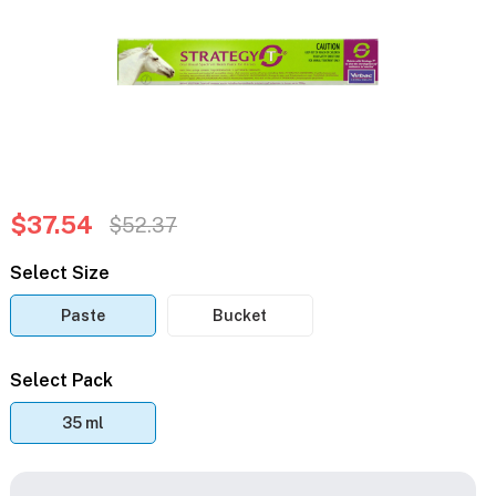
$37.54
$52.37
Select Size
Paste
Bucket
Select Pack
35 ml