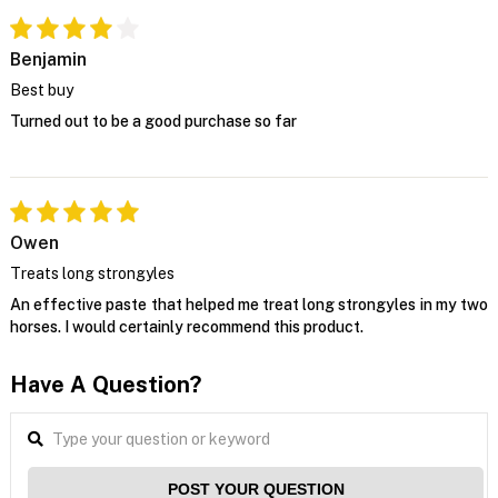
Benjamin
Best buy
Turned out to be a good purchase so far
Owen
Treats long strongyles
An effective paste that helped me treat long strongyles in my two
horses. I would certainly recommend this product.
Have A Question?
POST YOUR QUESTION