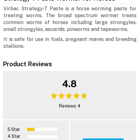
Virbac Strategy-T Paste is a horse worming paste for
treating worms. The broad spectrum wormer treats
common worms of horses including large strongyles,
small strongyles, ascarids, pinworms and tapeworms.
It is safe for use in foals, pregnant mares and breeding
stallions.
Product Reviews
4.8
Reviews: 4
5 Star
4 Star