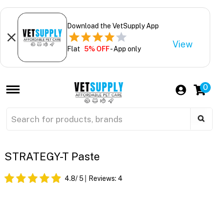
Download the VetSupply App
View
Flat
5% OFF
- App only
0
STRATEGY-T Paste
4.8
/ 5
Reviews:
4