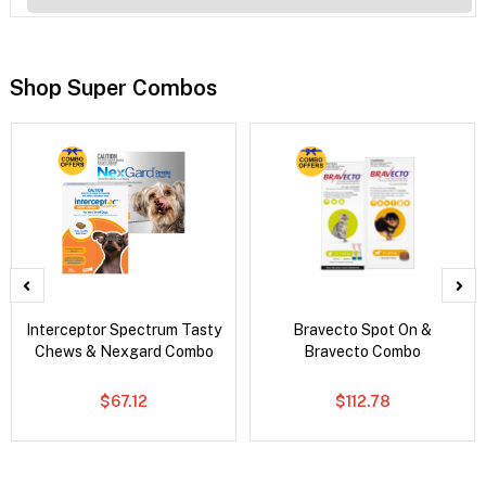
Shop Super Combos
Interceptor Spectrum Tasty
Bravecto Spot On &
Chews & Nexgard Combo
Bravecto Combo
$67.12
$112.78