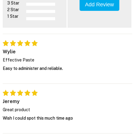
3 Star
Add Review
2 Star
1 Star
Wylie
Effective Paste
Easy to administer and reliable.
Jeremy
Great product
Wish I could spot this much time ago