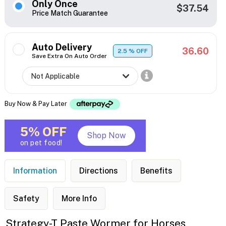
Only Once
$37.54
Price Match Guarantee
Auto Delivery
36.60
2.5
% OFF
Save Extra On Auto Order
Buy Now & Pay Later
5% OFF
Shop Now
on pet food!
Information
Directions
Benefits
Safety
More Info
Strategy-T Paste Wormer for Horses