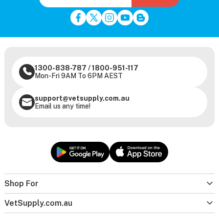
1300-838-787
/
1800-951-117
Mon-Fri 9AM To 6PM AEST
support@vetsupply.com.au
Email us any time!
Shop For
VetSupply.com.au