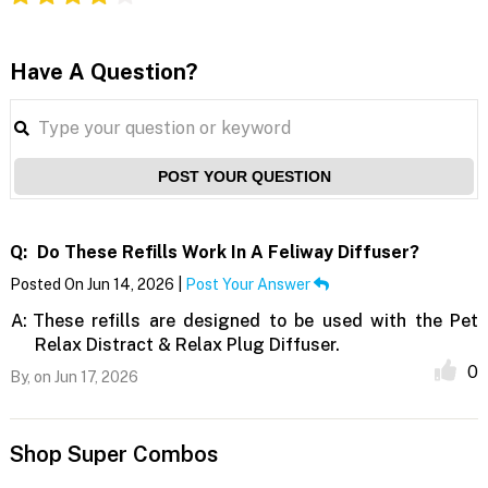
Have A Question?
POST YOUR QUESTION
Q:
Do These Refills Work In A Feliway Diffuser?
Posted On Jun 14, 2026 |
Post Your Answer
A:
These refills are designed to be used with the Pet
Relax Distract & Relax Plug Diffuser.
0
By,
on Jun 17, 2026
Shop Super Combos