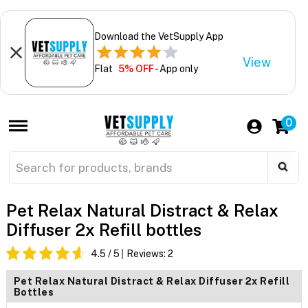
Download the VetSupply App
View
Flat
5% OFF
- App only
0
Pet Relax Natural Distract & Relax
Diffuser 2x Refill bottles
4.5
/ 5
Reviews:
2
Pet Relax Natural Distract & Relax Diffuser 2x Refill
Bottles