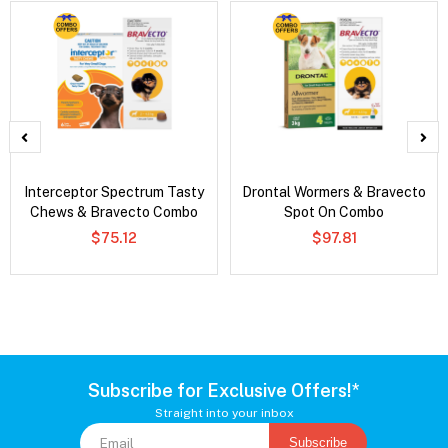
Interceptor Spectrum Tasty
Drontal Wormers & Bravecto
Chews & Bravecto Combo
Spot On Combo
$75.12
$97.81
Subscribe for Exclusive Offers!*
Straight into your inbox
Subscribe