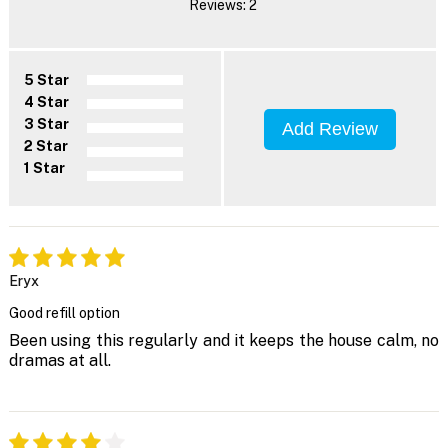
Reviews: 2
5 Star
4 Star
3 Star
Add Review
2 Star
1 Star
Eryx
Good refill option
Been using this regularly and it keeps the house calm, no
dramas at all.