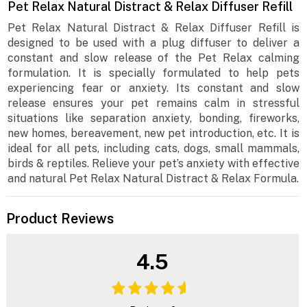
Pet Relax Natural Distract & Relax Diffuser Refill
Pet Relax Natural Distract & Relax Diffuser Refill is
designed to be used with a plug diffuser to deliver a
constant and slow release of the Pet Relax calming
formulation. It is specially formulated to help pets
experiencing fear or anxiety. Its constant and slow
release ensures your pet remains calm in stressful
situations like separation anxiety, bonding, fireworks,
new homes, bereavement, new pet introduction, etc. It is
ideal for all pets, including cats, dogs, small mammals,
birds & reptiles. Relieve your pet’s anxiety with effective
and natural Pet Relax Natural Distract & Relax Formula.
Product Reviews
4.5