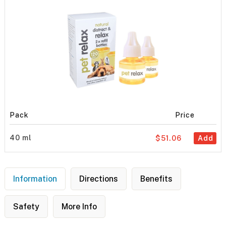
Pack
Price
40 ml
$51.06
Add
Information
Directions
Benefits
Safety
More Info