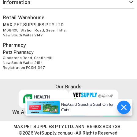
Information
Retail Warehouse
MAX PET SUPPLIES PTY LTD
1/106-108, Station Road, Seven Hills,
New South Wales 2147
Pharmacy
Petz Pharmacy
Gladstone Road, Castle Hill,
New South Wales 2154
Registration PC1241347
Our Brands
NexGard Spectra Spot On for
Cats
We Accept
MAX PET SUPPLIES PTY LTD. ABN: 86 603 803 738
©2026 VetSupply.com.au - All Rights Reserved.