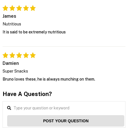
James
Nutritious
It is said to be extremely nutritious
Damien
Super Snacks
Bruno loves these, he is always munching on them.
Have A Question?
POST YOUR QUESTION