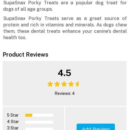
SupaSnax Porky Treats are a popular dog treat for
dogs of all age groups.
SupaSnax Porky Treats serve as a great source of
protein and rich in vitamins and minerals. As dogs chew
them, these dental treats enhance your canine's dental
health too.
Product Reviews
4.5
Reviews: 4
5 Star
4 Star
3 Star
Add Review