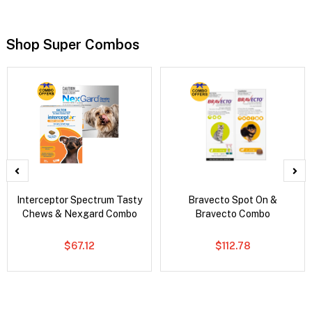
Shop Super Combos
Interceptor Spectrum Tasty
Bravecto Spot On &
Chews & Nexgard Combo
Bravecto Combo
$67.12
$112.78