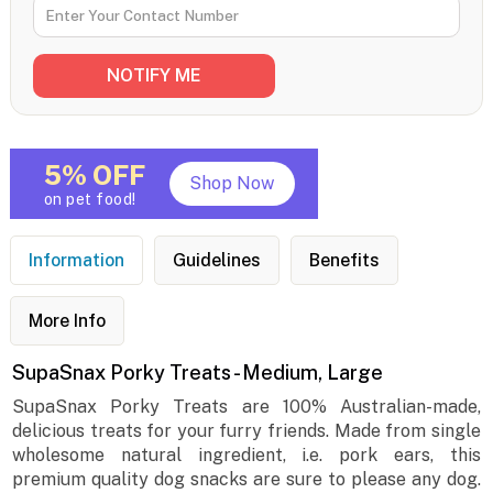
5% OFF
Shop Now
on pet food!
Information
Guidelines
Benefits
More Info
SupaSnax Porky Treats - Medium, Large
SupaSnax Porky Treats are 100% Australian-made,
delicious treats for your furry friends. Made from single
wholesome natural ingredient, i.e. pork ears, this
premium quality dog snacks are sure to please any dog.