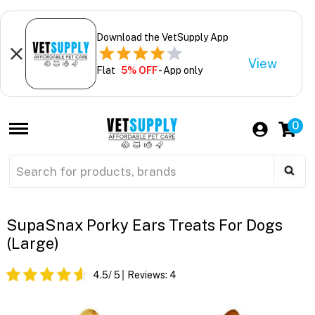
Download the VetSupply App
View
Flat
5% OFF
- App only
0
SupaSnax Porky Ears Treats For Dogs
(Large)
4.5
/ 5
Reviews:
4