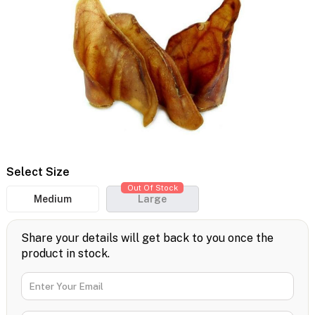
Select Size
Out Of Stock
Medium
Large
Share your details will get back to you once the
product in stock.