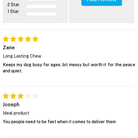
2 Star
1 Star
Zane
Long Lasting Chew
Keeps my dog busy for ages, bit messy but worth it for the peace
and quiet.
Joseph
Ideal product
You people need to be fast when it comes to deliver them