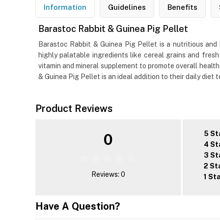
Information
Guidelines
Benefits
Barastoc Rabbit & Guinea Pig Pellet
Barastoc Rabbit & Guinea Pig Pellet is a nutritious an
highly palatable ingredients like cereal grains and fresh
vitamin and mineral supplement to promote overall health, 
& Guinea Pig Pellet is an ideal addition to their daily diet 
Product Reviews
5 St
0
4 St
3 St
2 St
Reviews: 0
1 St
Have A Question?