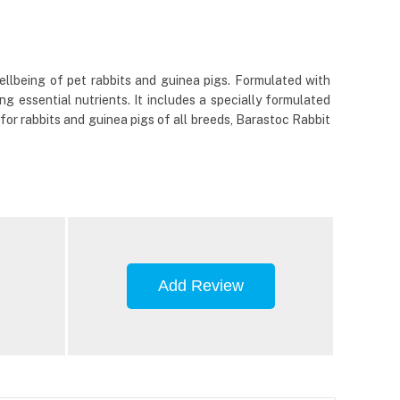
llbeing of pet rabbits and guinea pigs. Formulated with
ng essential nutrients. It includes a specially formulated
 for rabbits and guinea pigs of all breeds, Barastoc Rabbit
Add Review