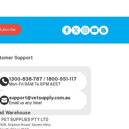
Subscribe
tomer Support
1300-838-787
/
1800-951-117
Mon-Fri 9AM To 6PM AEST
support@vetsupply.com.au
Email us any time!
ail Warehouse
 PET SUPPLIES PTY LTD
-108, Station Road, Seven Hills,