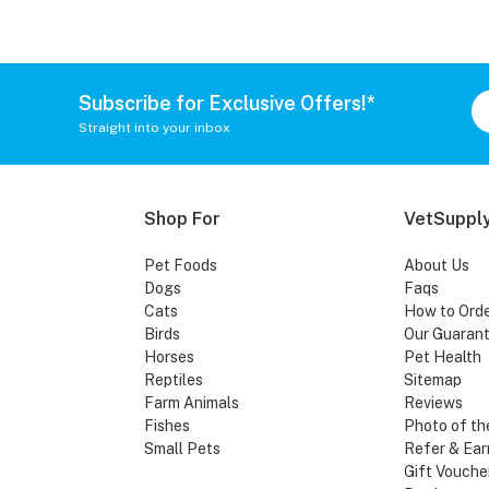
Subscribe for Exclusive Offers!*
Straight into your inbox
Shop For
VetSupply
Pet Foods
About Us
Dogs
Faqs
Cats
How to Ord
Birds
Our Guaran
Horses
Pet Health
Reptiles
Sitemap
Farm Animals
Reviews
Fishes
Photo of th
Small Pets
Refer & Ear
Gift Vouche