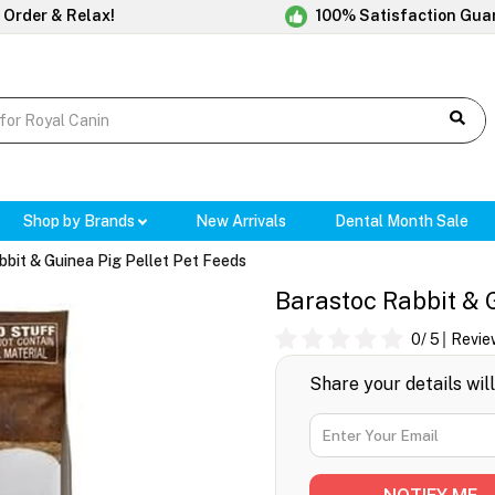
 Order & Relax!
100% Satisfaction Gua
Shop by Brands
New Arrivals
Dental Month Sale
bit & Guinea Pig Pellet Pet Feeds
Barastoc Rabbit & G
0
/ 5
Revie
Share your details wil