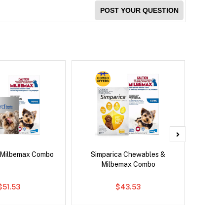
POST YOUR QUESTION
 Milbemax Combo
Simparica Chewables &
Si
Milbemax Combo
Inter
$51.53
$43.53