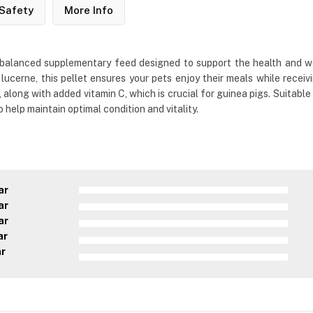
Safety
More Info
d balanced supplementary feed designed to support the health and we
 lucerne, this pellet ensures your pets enjoy their meals while receivi
along with added vitamin C, which is crucial for guinea pigs. Suitable
to help maintain optimal condition and vitality.
ar
ar
ar
ar
ar