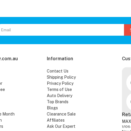
.com.au
Information
Cus
Contact Us
Shipping Policy
er
Privacy Policy
tee
Terms of Use
Auto Delivery
Top Brands
Blogs
e Month
Clearance Sale
Ret
n
Affiliates
MAX
rs
Ask Our Expert
1/106