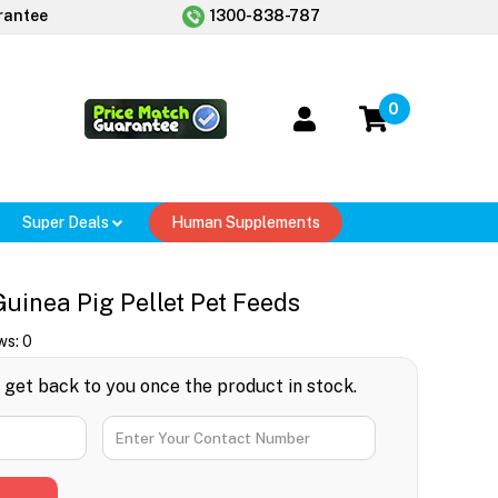
rantee
1300-838-787
0
Super Deals
Human Supplements
uinea Pig Pellet Pet Feeds
ws:
0
l get back to you once the product in stock.