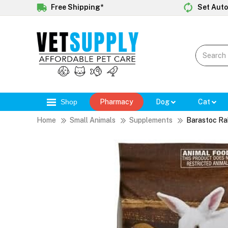
Free Shipping*
Set Auto
Shop
Pharmacy
Dog
Cat
Home
Small Animals
Supplements
Barastoc Rab