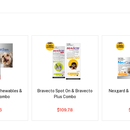
Chewables &
Bravecto Spot On & Bravecto
Nexgard &
Combo
Plus Combo
6
$109.78