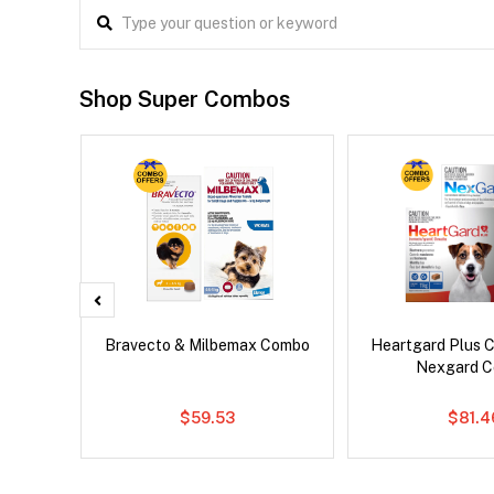
Shop Super Combos
Drontal
Bravecto & Milbemax Combo
Heartgard Plus 
Nexgard 
$59.53
$81.4