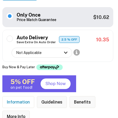
Only Once
$10.62
Price Match Guarantee
Auto Delivery
10.35
2.5
% OFF
Save Extra On Auto Order
Buy Now & Pay Later
5% OFF
Shop Now
on pet food!
Information
Guidelines
Benefits
More Info