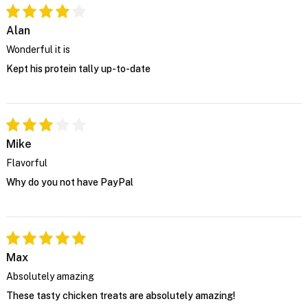
Alan
Wonderful it is
Kept his protein tally up-to-date
Mike
Flavorful
Why do you not have PayPal
Max
Absolutely amazing
These tasty chicken treats are absolutely amazing!