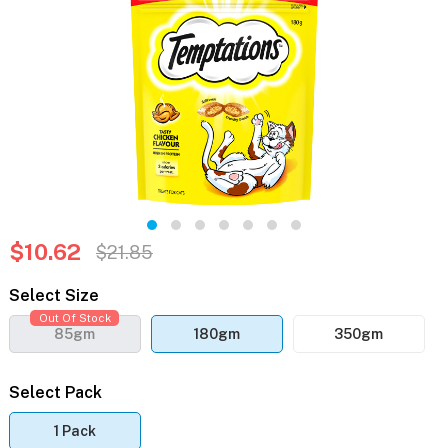
$10.62
$21.85
Select Size
Out Of Stock
85gm
180gm
350gm
Select Pack
1 Pack