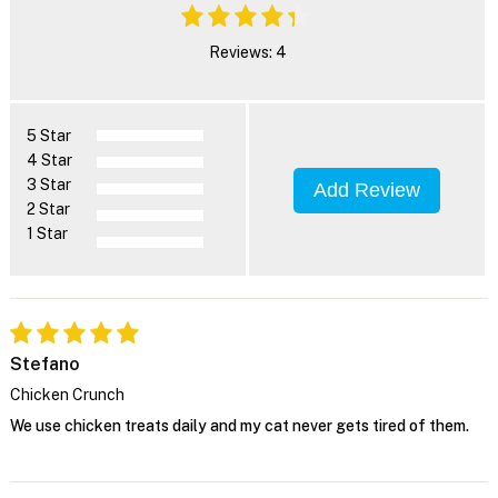
Reviews: 4
5 Star
4 Star
3 Star
Add Review
2 Star
1 Star
Stefano
Chicken Crunch
We use chicken treats daily and my cat never gets tired of them.