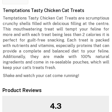
Temptations Tasty Chicken Cat Treats
Temptations Tasty Chicken Cat Treats are scrumptious
crunchy shells filled with delicious filling at the centre.
This mouthwatering treat will tempt your feline for
more and with each treat being less than 2 calories it is
perfect for guilt-free snacking. Each treat is packed
with nutrients and vitamins, especially proteins that can
provide a complete and balanced diet to your feline.
Additionally, they are made with 100% natural
ingredients and come in re-sealable pouches, which will
keep your cat’s treats fresh.
Shake and watch your cat come running!
Product Reviews
4.3