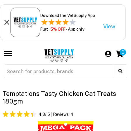
Download the VetSupply App
View
Flat
5% OFF
- App only
0
Temptations Tasty Chicken Cat Treats
180gm
4.3
/ 5
Reviews:
4