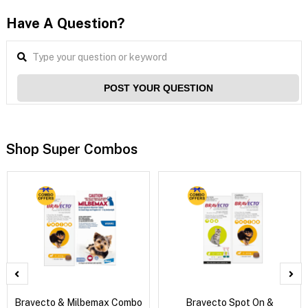
Have A Question?
POST YOUR QUESTION
Shop Super Combos
Bravecto & Milbemax Combo
Bravecto Spot On &