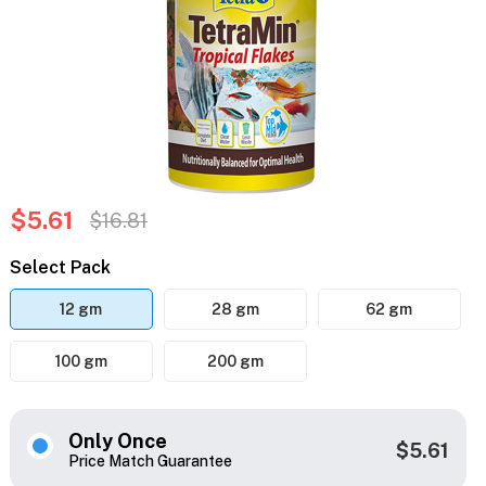
$5.61
$16.81
Select Pack
12 gm
28 gm
62 gm
100 gm
200 gm
Only Once
$5.61
Price Match Guarantee