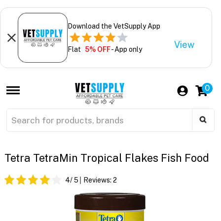
Download the VetSupply App
View
Flat
5% OFF
- App only
0
Tetra TetraMin Tropical Flakes Fish Food
4
/ 5
Reviews:
2