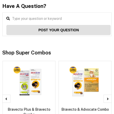
Have A Question?
POST YOUR QUESTION
Shop Super Combos
Bravecto Plus & Bravecto
Bravecto & Advocate Combo