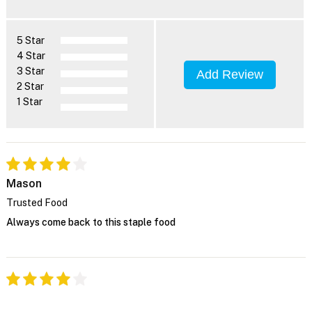
5 Star
4 Star
3 Star
Add Review
2 Star
1 Star
Mason
Trusted Food
Always come back to this staple food