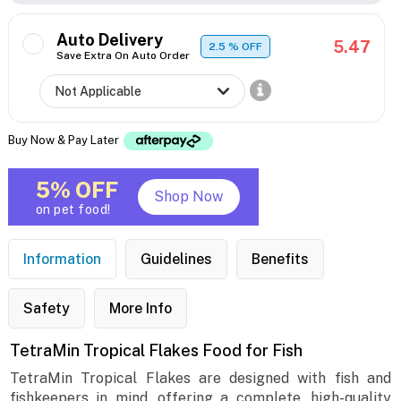
Auto Delivery
5.47
2.5
% OFF
Save Extra On Auto Order
Buy Now & Pay Later
5% OFF
Shop Now
on pet food!
Information
Guidelines
Benefits
Safety
More Info
TetraMin Tropical Flakes Food for Fish
TetraMin Tropical Flakes are designed with fish and
fishkeepers in mind, offering a complete, high-quality