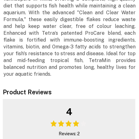
diet that supports fish health while maintaining a clean
aquarium. With the advanced "Clean and Clear Water
Formula," these easily digestible flakes reduce waste
and help keep water clear, free of colour leaching.
Enhanced with Tetra’s patented ProCare blend, each
flake is fortified with immune-boosting ingredients,
vitamins, biotin, and Omega-3 fatty acids to strengthen
your fish's resistance to stress and disease. Ideal for top
and mid-feeding tropical fish, TetraMin provides
balanced nutrition and promotes long, healthy lives for
your aquatic friends.
Product Reviews
4
Reviews: 2