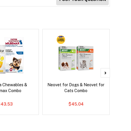
ca Chewables &
Neovet for Dogs & Neovet for
Brave
emax Combo
Cats Combo
$43.53
$45.04