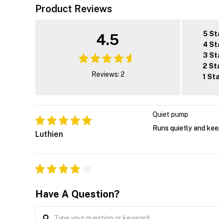
Product Reviews
5 St
4.5
4 St
3 St
2 St
Reviews: 2
1 St
Quiet pump
Runs quietly and keep
Luthien
Have A Question?