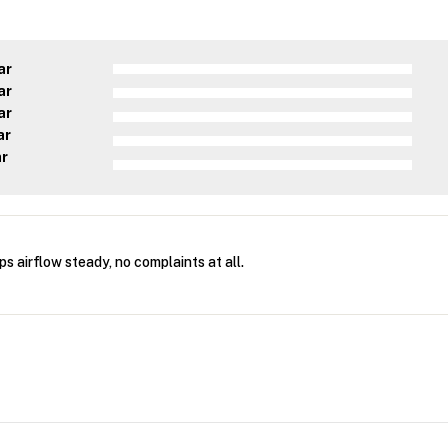
ar
ar
ar
ar
ar
s airflow steady, no complaints at all.