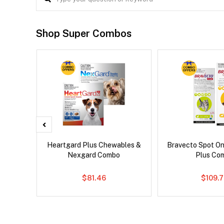
Shop Super Combos
Heartgard Plus Chewables &
Bravecto Spot On
Nexgard Combo
Plus Co
$81.46
$109.