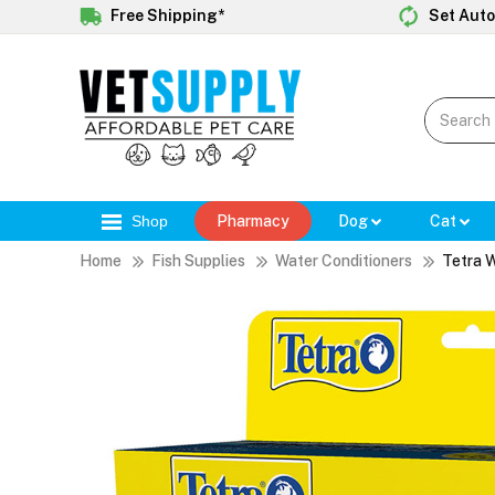
Free Shipping*
Set Auto
Shop
Pharmacy
Dog
Cat
Home
Fish Supplies
Water Conditioners
Tetra 