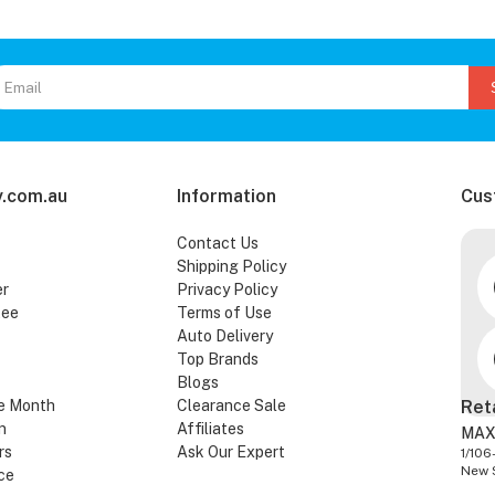
.com.au
Information
Cus
Contact Us
Shipping Policy
er
Privacy Policy
tee
Terms of Use
Auto Delivery
Top Brands
Blogs
e Month
Clearance Sale
Ret
n
Affiliates
MAX
rs
Ask Our Expert
1/106
New 
ce