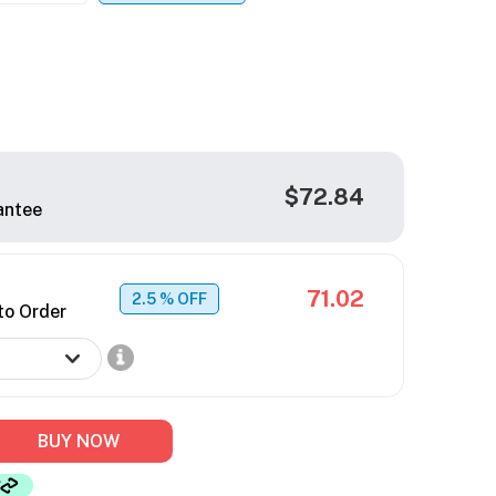
$72.84
antee
71.02
2.5
% OFF
to Order
BUY NOW