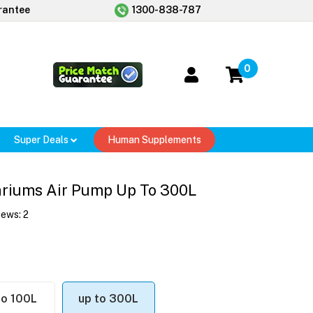
rantee
1300-838-787
0
Super Deals
Human Supplements
ariums Air Pump Up To 300L
iews:
2
to 100L
up to 300L