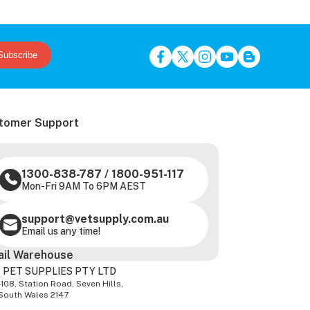
Subscribe
tomer Support
1300-838-787
/
1800-951-117
Mon-Fri 9AM To 6PM AEST
support@vetsupply.com.au
Email us any time!
ail Warehouse
 PET SUPPLIES PTY LTD
-108, Station Road, Seven Hills,
South Wales 2147