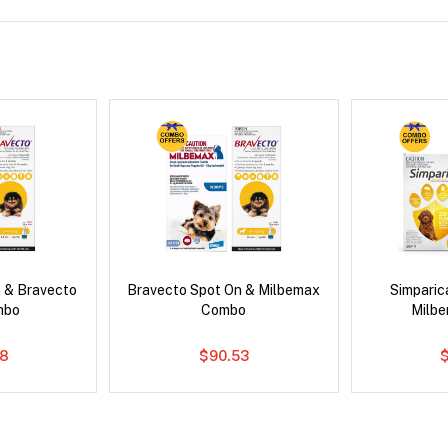
 & Bravecto
Bravecto Spot On & Milbemax
Simpari
mbo
Combo
Milb
78
$90.53