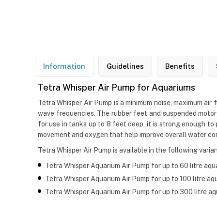
Information
Guidelines
Benefits
Tetra Whisper Air Pump for Aquariums
Tetra Whisper Air Pump is a minimum noise, maximum air f
wave frequencies. The rubber feet and suspended motor o
for use in tanks up to 8 feet deep, it is strong enough t
movement and oxygen that help improve overall water con
Tetra Whisper Air Pump is available in the following varian
Tetra Whisper Aquarium Air Pump for up to 60 litre aqu
Tetra Whisper Aquarium Air Pump for up to 100 litre aq
Tetra Whisper Aquarium Air Pump for up to 300 litre a