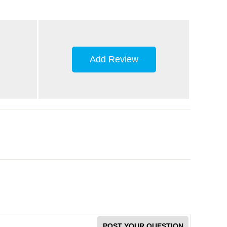
Add Review
POST YOUR QUESTION