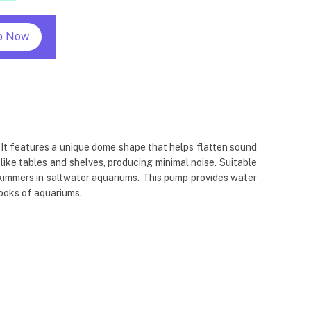
p Now
 It features a unique dome shape that helps flatten sound
ke tables and shelves, producing minimal noise. Suitable
 skimmers in saltwater aquariums. This pump provides water
ooks of aquariums.