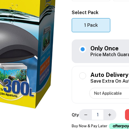
Select Pack
1 Pack
Only Once
Price Match Guar
Auto Delivery
Save Extra On Au
−
+
Qty
Buy Now & Pay Later