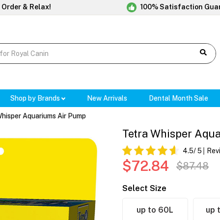
 Order & Relax!
100% Satisfaction Gua
Shop by Brands
New Arrivals
Dental Month Sale
Whisper Aquariums Air Pump
Tetra Whisper Aqu
4.5
/ 5
Rev
$72.84
$87.48
Select Size
up to 60L
up 