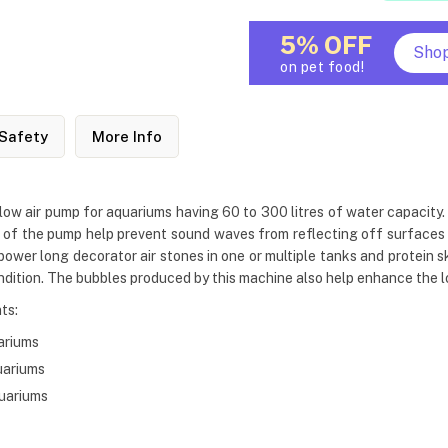
5% OFF
Sho
on pet food!
Safety
More Info
low air pump for aquariums having 60 to 300 litres of water capacity.
f the pump help prevent sound waves from reflecting off surfaces li
o power long decorator air stones in one or multiple tanks and protein
dition. The bubbles produced by this machine also help enhance the l
ts:
ariums
uariums
quariums