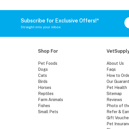
Subscribe for Exclusive Offers!*
Straight into your inbox
Shop For
VetSupply
Pet Foods
About Us
Dogs
Faqs
Cats
How to Ord
Birds
Our Guaran
Horses
Pet Health
Reptiles
Sitemap
Farm Animals
Reviews
Fishes
Photo of th
Small Pets
Refer & Ear
Gift Vouche
Pet Insuran