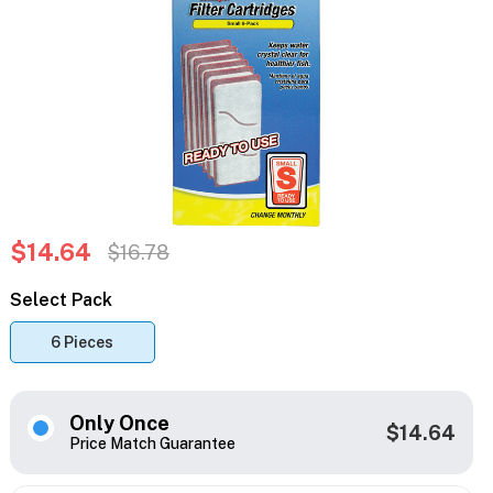
$14.64
$16.78
Select Pack
6 Pieces
Only Once
$14.64
Price Match Guarantee