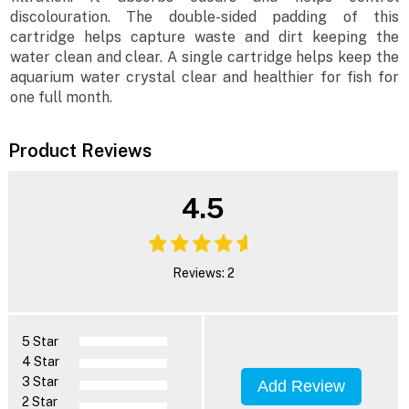
discolouration. The double-sided padding of this
cartridge helps capture waste and dirt keeping the
water clean and clear. A single cartridge helps keep the
aquarium water crystal clear and healthier for fish for
one full month.
Product Reviews
4.5
Reviews: 2
5 Star
4 Star
3 Star
Add Review
2 Star