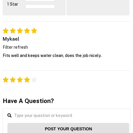
1 Star
Mykael
Filter refresh
Fits well and keeps water clean, does the job nicely.
Have A Question?
POST YOUR QUESTION