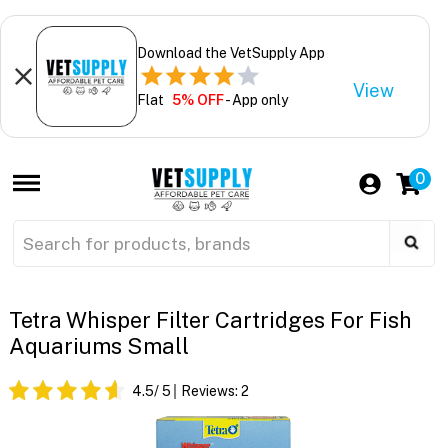
Download the VetSupply App
View
Flat
5% OFF
- App only
0
Tetra Whisper Filter Cartridges For Fish
Aquariums Small
4.5
/ 5
Reviews:
2