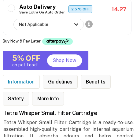
Auto Delivery
14.27
2.5
% OFF
Save Extra On Auto Order
Buy Now & Pay Later
5% OFF
Shop Now
on pet food!
Information
Guidelines
Benefits
Safety
More Info
Tetra Whisper Small Filter Cartridge
Tetra Whisper Small Filter Cartridge is a ready-to-use,
assembled high-quality cartridge for internal aquarium
filtration. It absorbs odours and helps control