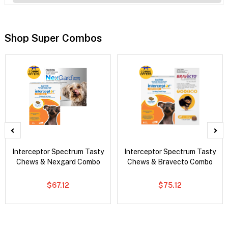
Shop Super Combos
Interceptor Spectrum Tasty
Interceptor Spectrum Tasty
Chews & Nexgard Combo
Chews & Bravecto Combo
$67.12
$75.12