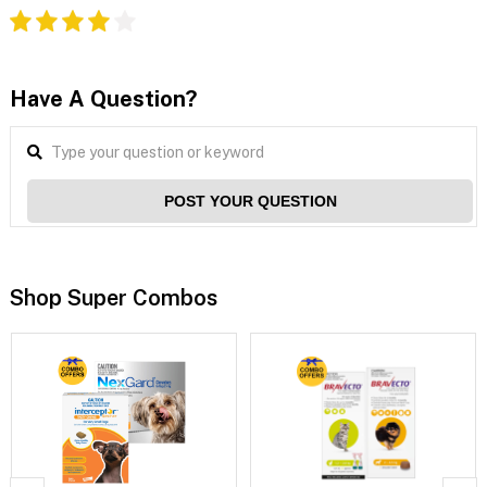
Have A Question?
POST YOUR QUESTION
Shop Super Combos