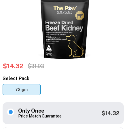
$14.32
$31.03
Select Pack
72 gm
Only Once
$14.32
Price Match Guarantee