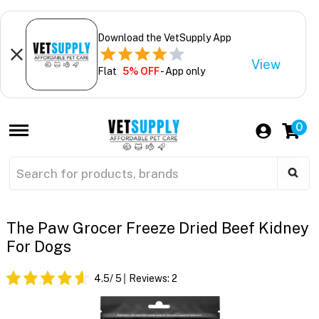
Download the VetSupply App
View
Flat
5% OFF
- App only
0
The Paw Grocer Freeze Dried Beef Kidney
For Dogs
4.5
/ 5
Reviews:
2