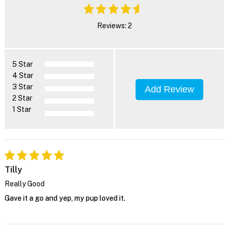
Reviews: 2
5 Star
4 Star
3 Star
Add Review
2 Star
1 Star
Tilly
Really Good
Gave it a go and yep, my pup loved it.