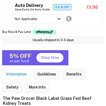
Auto Delivery
13.96
2.5
% OFF
Save Extra On Auto Order
Buy Now & Pay Later
Usually shipped in 3-5 days
5% OFF
Shop Now
on pet food!
Information
Guidelines
Benefits
Safety
More Info
The Paw Grocer Black Label Grass Fed Beef
Kidney Treats