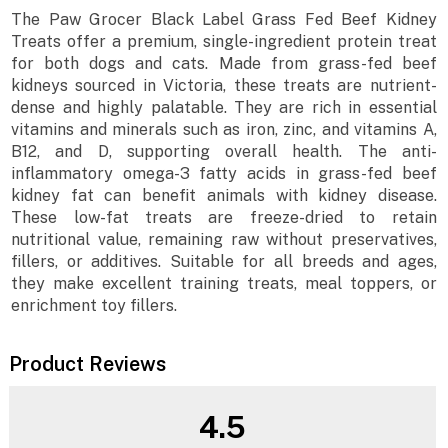
The Paw Grocer Black Label Grass Fed Beef Kidney
Treats offer a premium, single-ingredient protein treat
for both dogs and cats. Made from grass-fed beef
kidneys sourced in Victoria, these treats are nutrient-
dense and highly palatable. They are rich in essential
vitamins and minerals such as iron, zinc, and vitamins A,
B12, and D, supporting overall health. The anti-
inflammatory omega-3 fatty acids in grass-fed beef
kidney fat can benefit animals with kidney disease.
These low-fat treats are freeze-dried to retain
nutritional value, remaining raw without preservatives,
fillers, or additives. Suitable for all breeds and ages,
they make excellent training treats, meal toppers, or
enrichment toy fillers.
Product Reviews
4.5