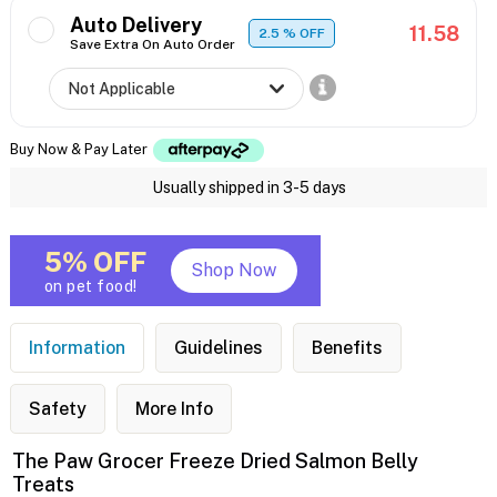
Auto Delivery
11.58
2.5
% OFF
Save Extra On Auto Order
Buy Now & Pay Later
Usually shipped in 3-5 days
5% OFF
Shop Now
on pet food!
Information
Guidelines
Benefits
Safety
More Info
The Paw Grocer Freeze Dried Salmon Belly
Treats