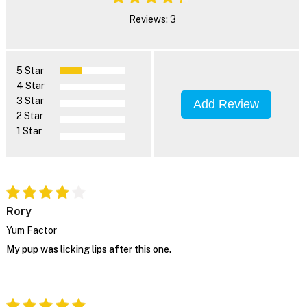
Reviews: 3
5 Star
4 Star
3 Star
Add Review
2 Star
1 Star
Rory
Yum Factor
My pup was licking lips after this one.