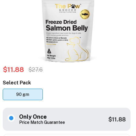
$11.88
$27.6
Select Pack
90 gm
Only Once
$11.88
Price Match Guarantee