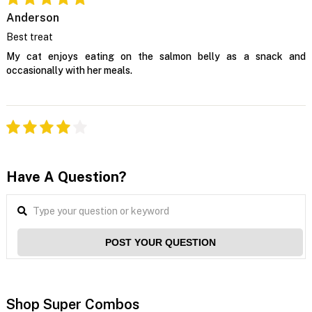
Anderson
Best treat
My cat enjoys eating on the salmon belly as a snack and
occasionally with her meals.
Have A Question?
POST YOUR QUESTION
Shop Super Combos