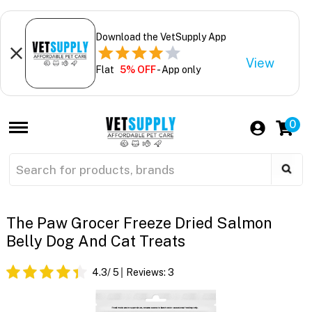
Download the VetSupply App
View
Flat
5% OFF
- App only
0
The Paw Grocer Freeze Dried Salmon
Belly Dog And Cat Treats
4.3
/ 5
Reviews:
3