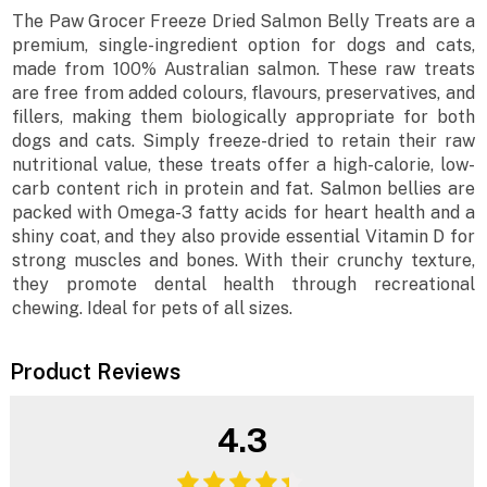
The Paw Grocer Freeze Dried Salmon Belly Treats are a
premium, single-ingredient option for dogs and cats,
made from 100% Australian salmon. These raw treats
are free from added colours, flavours, preservatives, and
fillers, making them biologically appropriate for both
dogs and cats. Simply freeze-dried to retain their raw
nutritional value, these treats offer a high-calorie, low-
carb content rich in protein and fat. Salmon bellies are
packed with Omega-3 fatty acids for heart health and a
shiny coat, and they also provide essential Vitamin D for
strong muscles and bones. With their crunchy texture,
they promote dental health through recreational
chewing. Ideal for pets of all sizes.
Product Reviews
4.3