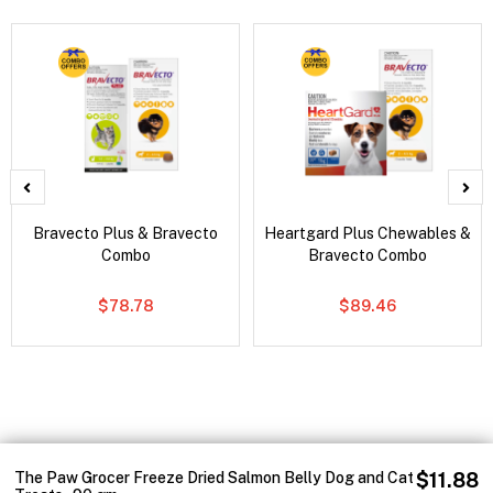
Bravecto Plus & Bravecto
Heartgard Plus Chewables &
Combo
Bravecto Combo
$78.78
$89.46
The Paw Grocer Freeze Dried Salmon Belly Dog and Cat
$11.88