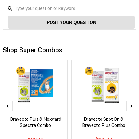
POST YOUR QUESTION
Shop Super Combos
Bravecto Plus & Nexgard
Bravecto Spot On &
Spectra Combo
Bravecto Plus Combo