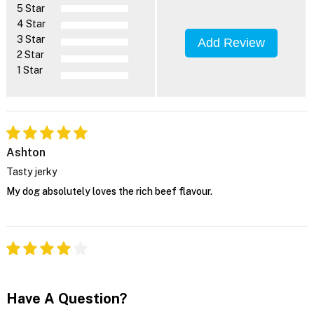
5 Star
4 Star
3 Star
Add Review
2 Star
1 Star
Ashton
Tasty jerky
My dog absolutely loves the rich beef flavour.
Have A Question?