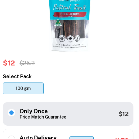
$12
$25.2
Select Pack
100 gm
Only Once
$12
Price Match Guarantee
Auto Delivery