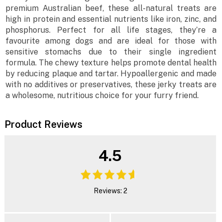
premium Australian beef, these all-natural treats are
high in protein and essential nutrients like iron, zinc, and
phosphorus. Perfect for all life stages, they’re a
favourite among dogs and are ideal for those with
sensitive stomachs due to their single ingredient
formula. The chewy texture helps promote dental health
by reducing plaque and tartar. Hypoallergenic and made
with no additives or preservatives, these jerky treats are
a wholesome, nutritious choice for your furry friend.
Product Reviews
4.5
Reviews: 2