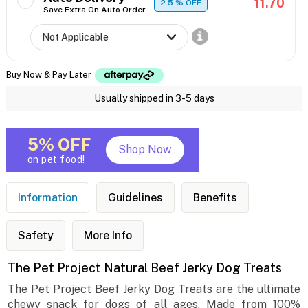
11.70
2.5
% OFF
Save Extra On Auto Order
Buy Now & Pay Later
Usually shipped in 3-5 days
5% OFF
Shop Now
on pet food!
Information
Guidelines
Benefits
Safety
More Info
The Pet Project Natural Beef Jerky Dog Treats
The Pet Project Beef Jerky Dog Treats are the ultimate
chewy snack for dogs of all ages. Made from 100%