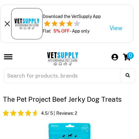
Download the VetSupply App
View
Flat
5% OFF
- App only
0
The Pet Project Beef Jerky Dog Treats
4.5
/ 5
Reviews:
2