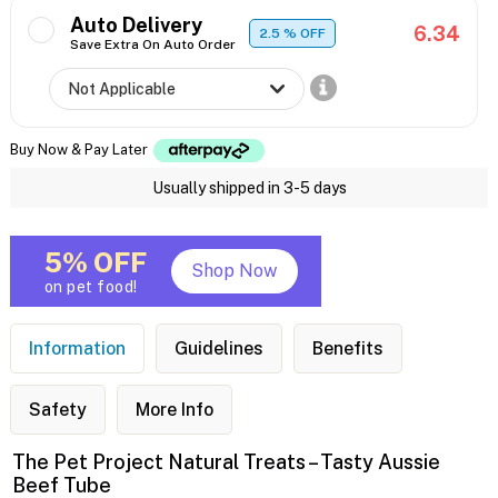
Auto Delivery
6.34
2.5
% OFF
Save Extra On Auto Order
Buy Now & Pay Later
Usually shipped in 3-5 days
5% OFF
Shop Now
on pet food!
Information
Guidelines
Benefits
Safety
More Info
The Pet Project Natural Treats – Tasty Aussie
Beef Tube