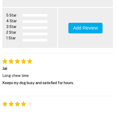
5 Star
4 Star
3 Star
Add Review
2 Star
1 Star
Jai
Long chew time
Keeps my dog busy and satisfied for hours.