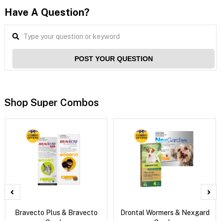
Have A Question?
POST YOUR QUESTION
Shop Super Combos
Bravecto Plus & Bravecto
Drontal Wormers & Nexgard