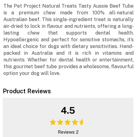
The Pet Project Natural Treats Tasty Aussie Beef Tube
is a premium chew made from 100% all-natural
Australian beef. This single-ingredient treat is naturally
air-dried to lock in flavour and nutrients, offering a long-
lasting chew that supports dental health.
Hypoallergenic and perfect for sensitive stomachs, it’s
an ideal choice for dogs with dietary sensitivities. Hand-
packed in Australia and it is rich in vitamins and
nutrients. Whether for dental health or entertainment,
this gourmet beef tube provides a wholesome, flavourful
option your dog will love.
Product Reviews
4.5
Reviews: 2