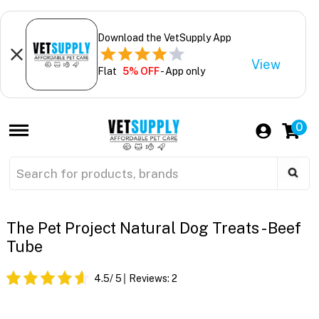
Download the VetSupply App
View
Flat
5% OFF
- App only
0
The Pet Project Natural Dog Treats - Beef
Tube
4.5
/ 5
Reviews:
2