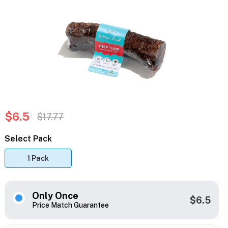
$6.5
$17.77
Select Pack
1 Pack
Only Once
$6.5
Price Match Guarantee