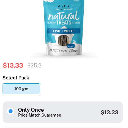
$13.33
$25.2
Select Pack
100 gm
Only Once
$13.33
Price Match Guarantee