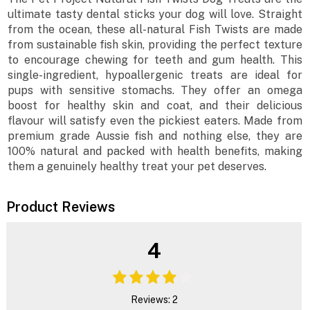
ultimate tasty dental sticks your dog will love. Straight
from the ocean, these all-natural Fish Twists are made
from sustainable fish skin, providing the perfect texture
to encourage chewing for teeth and gum health. This
single-ingredient, hypoallergenic treats are ideal for
pups with sensitive stomachs. They offer an omega
boost for healthy skin and coat, and their delicious
flavour will satisfy even the pickiest eaters. Made from
premium grade Aussie fish and nothing else, they are
100% natural and packed with health benefits, making
them a genuinely healthy treat your pet deserves.
Product Reviews
4
Reviews: 2