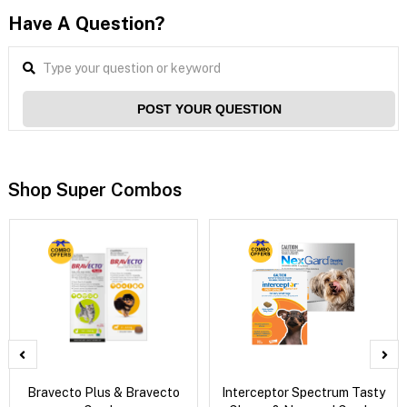
Have A Question?
POST YOUR QUESTION
Shop Super Combos
Bravecto Plus & Bravecto
Interceptor Spectrum Tasty