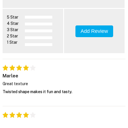
5 Star
4 Star
3 Star
Add Review
2 Star
1 Star
Marlee
Great texture
Twisted shape makes it fun and tasty.