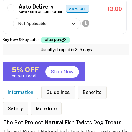
Auto Delivery
13.00
2.5
% OFF
Save Extra On Auto Order
Buy Now & Pay Later
Usually shipped in 3-5 days
5% OFF
Shop Now
on pet food!
Information
Guidelines
Benefits
Safety
More Info
The Pet Project Natural Fish Twists Dog Treats
The Pet Project Natural Fish Twists Dog Treats are the