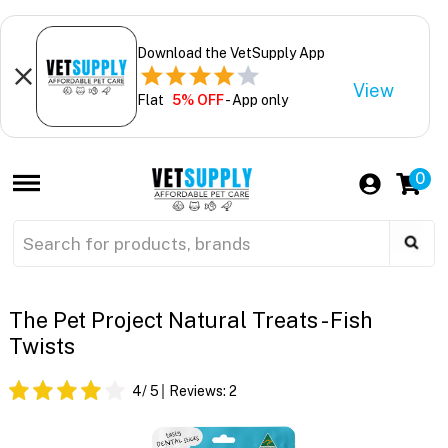
Download the VetSupply App
View
Flat
5% OFF
- App only
0
The Pet Project Natural Treats - Fish
Twists
4
/ 5
Reviews:
2