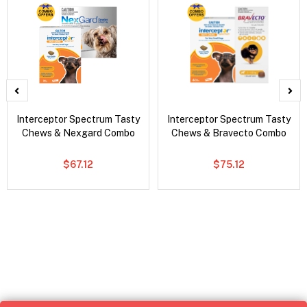
Interceptor Spectrum Tasty
Interceptor Spectrum Tasty
Chews & Nexgard Combo
Chews & Bravecto Combo
$67.12
$75.12