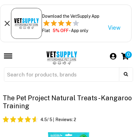
Download the VetSupply App
View
Flat
5% OFF
- App only
0
The Pet Project Natural Treats - Kangaroo
Training
4.5
/ 5
Reviews:
2