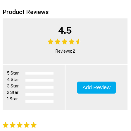
Product Reviews
4.5
Reviews: 2
5 Star
4 Star
3 Star
Add Review
2 Star
1 Star