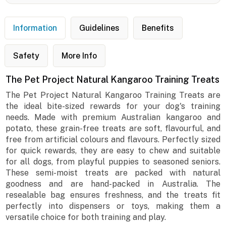
Information
Guidelines
Benefits
Safety
More Info
The Pet Project Natural Kangaroo Training Treats
The Pet Project Natural Kangaroo Training Treats are
the ideal bite-sized rewards for your dog's training
needs. Made with premium Australian kangaroo and
potato, these grain-free treats are soft, flavourful, and
free from artificial colours and flavours. Perfectly sized
for quick rewards, they are easy to chew and suitable
for all dogs, from playful puppies to seasoned seniors.
These semi-moist treats are packed with natural
goodness and are hand-packed in Australia. The
resealable bag ensures freshness, and the treats fit
perfectly into dispensers or toys, making them a
versatile choice for both training and play.