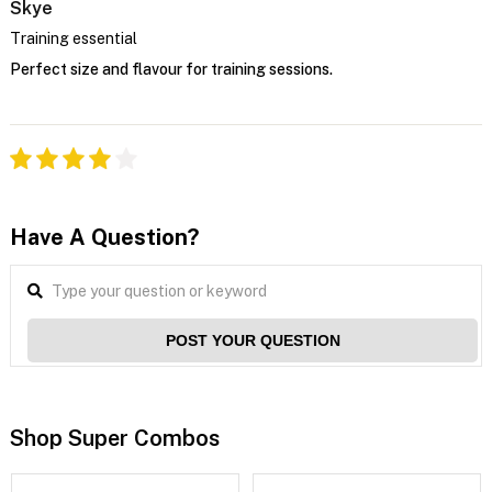
Skye
Training essential
Perfect size and flavour for training sessions.
Have A Question?
POST YOUR QUESTION
Shop Super Combos