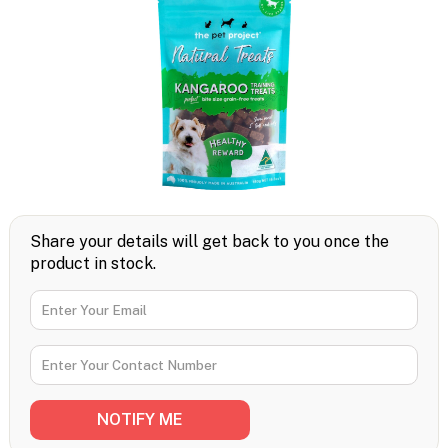
Share your details will get back to you once the
product in stock.