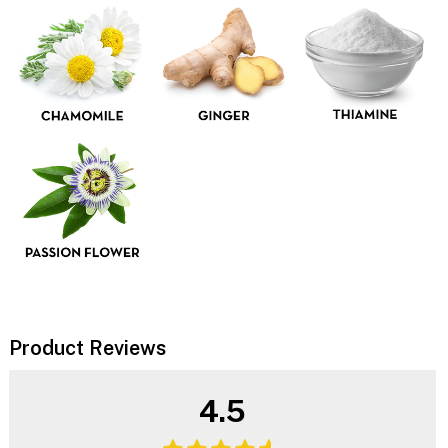
Product Reviews
4.5