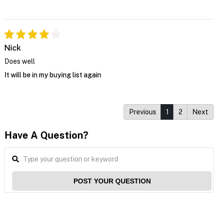
Nick
Does well
It will be in my buying list again
Previous
1
2
Next
Have A Question?
POST YOUR QUESTION