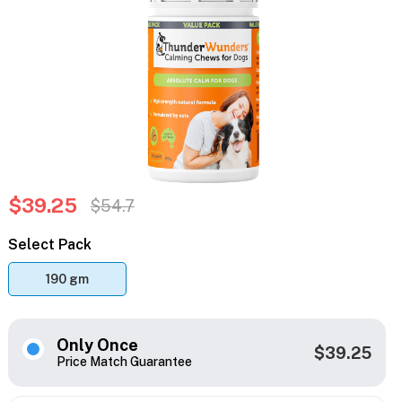
$39.25
$54.7
Select Pack
190 gm
Only Once
$39.25
Price Match Guarantee