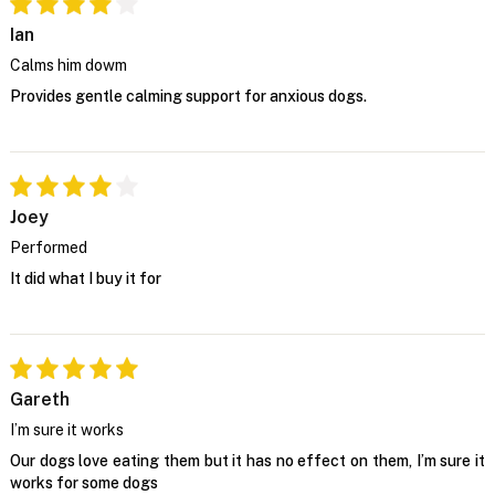
Ian
Calms him dowm
Provides gentle calming support for anxious dogs.
Joey
Performed
It did what I buy it for
Gareth
I’m sure it works
Our dogs love eating them but it has no effect on them, I’m sure it
works for some dogs