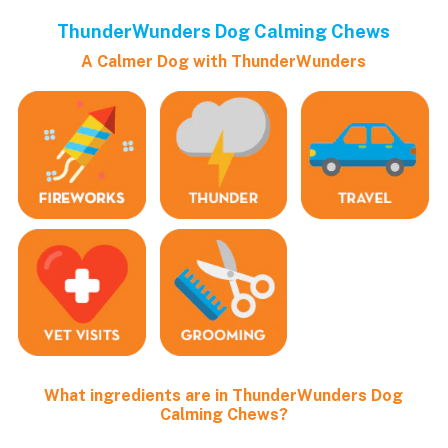
ThunderWunders Dog Calming Chews
A Calmer Dog with ThunderWunders
What ingredients are in ThunderWunders Dog
Calming Chews?