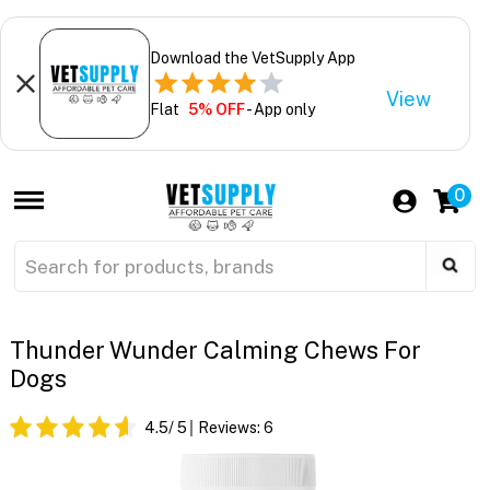
Download the VetSupply App
View
Flat
5% OFF
- App only
0
Thunder Wunder Calming Chews For
Dogs
4.5
/ 5
Reviews:
6