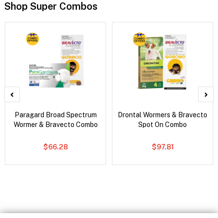
Shop Super Combos
Paragard Broad Spectrum
Drontal Wormers & Bravecto
Wormer & Bravecto Combo
Spot On Combo
$66.28
$97.81