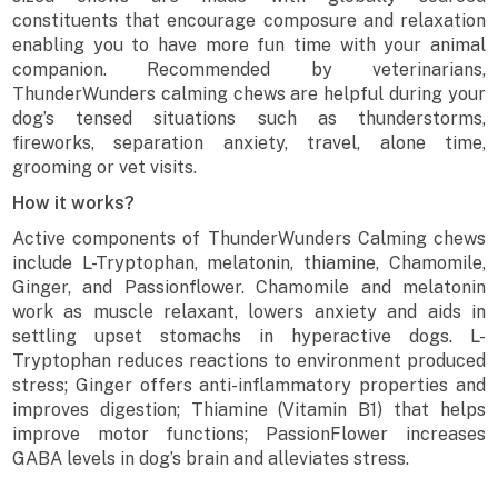
constituents that encourage composure and relaxation
enabling you to have more fun time with your animal
companion. Recommended by veterinarians,
ThunderWunders calming chews are helpful during your
dog’s tensed situations such as thunderstorms,
fireworks, separation anxiety, travel, alone time,
grooming or vet visits.
How it works?
Active components of ThunderWunders Calming chews
include L-Tryptophan, melatonin, thiamine, Chamomile,
Ginger, and Passionflower. Chamomile and melatonin
work as muscle relaxant, lowers anxiety and aids in
settling upset stomachs in hyperactive dogs. L-
Tryptophan reduces reactions to environment produced
stress; Ginger offers anti-inflammatory properties and
improves digestion; Thiamine (Vitamin B1) that helps
improve motor functions; PassionFlower increases
GABA levels in dog’s brain and alleviates stress.