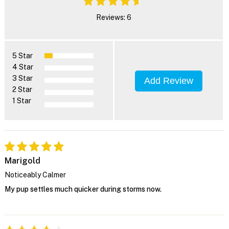
Reviews: 6
5 Star
4 Star
3 Star
Add Review
2 Star
1 Star
Marigold
Noticeably Calmer
My pup settles much quicker during storms now.