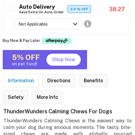
Auto Delivery
38.27
2.5
% OFF
Save Extra On Auto Order
Buy Now & Pay Later
5% OFF
Shop Now
on pet food!
Information
Directions
Benefits
Safety
More Info
ThunderWunders Calming Chews For Dogs
ThunderWunders Calming Chews is the easiest way to
calm your dog during anxious moments. The tasty, bite-
sized chews are made with globally sourced