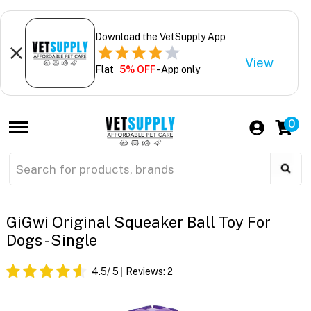
Download the VetSupply App
View
Flat
5% OFF
- App only
0
GiGwi Original Squeaker Ball Toy For
Dogs - Single
4.5
/ 5
Reviews:
2