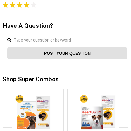
Have A Question?
POST YOUR QUESTION
Shop Super Combos