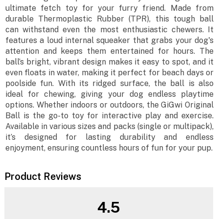
ultimate fetch toy for your furry friend. Made from
durable Thermoplastic Rubber (TPR), this tough ball
can withstand even the most enthusiastic chewers. It
features a loud internal squeaker that grabs your dog's
attention and keeps them entertained for hours. The
ball’s bright, vibrant design makes it easy to spot, and it
even floats in water, making it perfect for beach days or
poolside fun. With its ridged surface, the ball is also
ideal for chewing, giving your dog endless playtime
options. Whether indoors or outdoors, the GiGwi Original
Ball is the go-to toy for interactive play and exercise.
Available in various sizes and packs (single or multipack),
it’s designed for lasting durability and endless
enjoyment, ensuring countless hours of fun for your pup.
Product Reviews
4.5