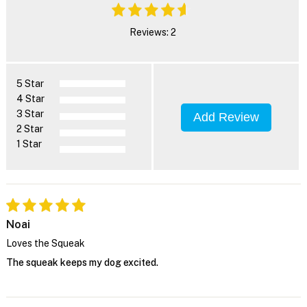
Reviews: 2
5 Star
4 Star
3 Star
Add Review
2 Star
1 Star
Noai
Loves the Squeak
The squeak keeps my dog excited.