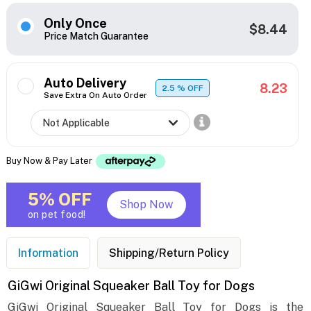
Only Once
$8.44
Price Match Guarantee
Auto Delivery
8.23
2.5
% OFF
Save Extra On Auto Order
Buy Now & Pay Later
5% OFF
Shop Now
on pet food!
Information
Shipping/Return Policy
GiGwi Original Squeaker Ball Toy for Dogs
GiGwi Original Squeaker Ball Toy for Dogs is the