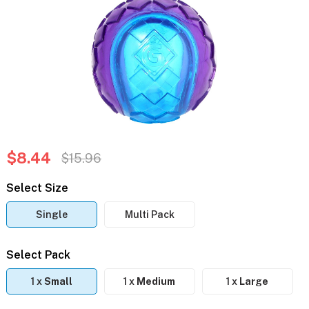
$8.44
$15.96
Select Size
Single
Multi Pack
Select Pack
1 x
Small
1 x
Medium
1 x
Large