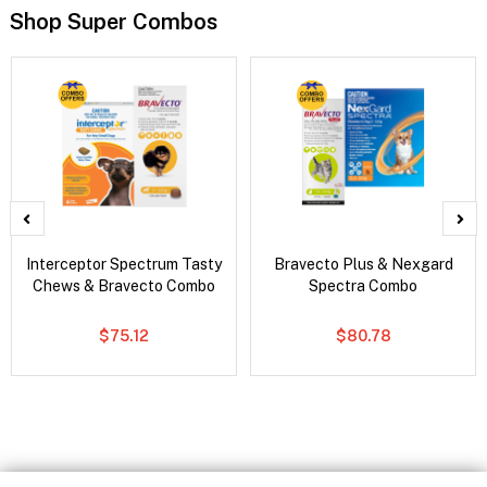
Shop Super Combos
Interceptor Spectrum Tasty
Bravecto Plus & Nexgard
Chews & Bravecto Combo
Spectra Combo
$75.12
$80.78