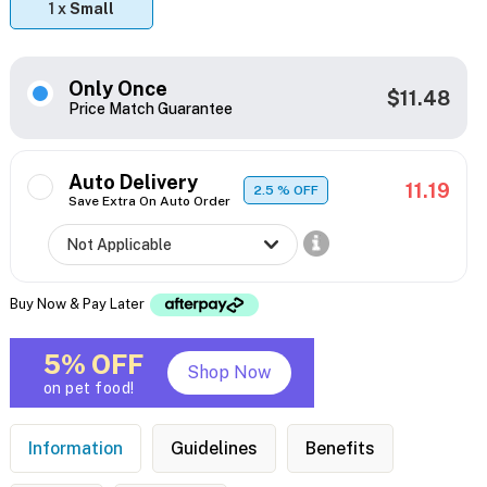
1 x
Small
Only Once
$11.48
Price Match Guarantee
Auto Delivery
11.19
2.5
% OFF
Save Extra On Auto Order
Buy Now & Pay Later
5% OFF
Shop Now
on pet food!
Information
Guidelines
Benefits