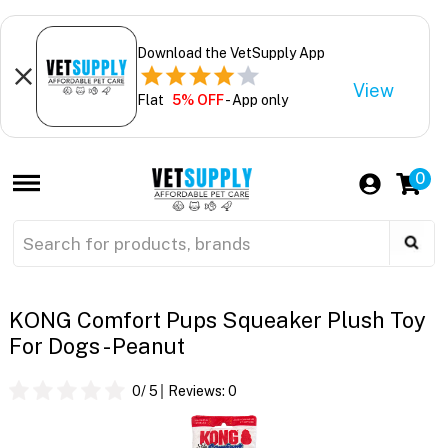
Download the VetSupply App
View
Flat
5% OFF
- App only
0
KONG Comfort Pups Squeaker Plush Toy
For Dogs - Peanut
0
/ 5
Reviews:
0