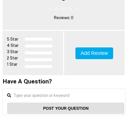
Reviews: 0
5 Star
4 Star
3 Star
Add Review
2 Star
1 Star
Have A Question?
POST YOUR QUESTION