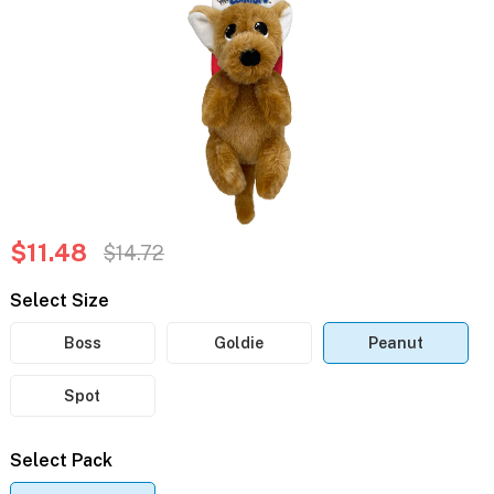
$11.48
$14.72
Select Size
Boss
Goldie
Peanut
Spot
Select Pack