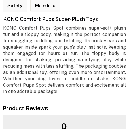
Safety
More Info
KONG Comfort Pups Super-Plush Toys
KONG Comfort Pups Spot combines super-soft plush
fur and a floppy body, making it the perfect companion
for snuggling, cuddling, and fetching. Its crinkly ears and
squeaker inside spark your pup’s play instincts, keeping
them engaged for hours of fun. The floppy body is
designed for shaking, providing satisfying play while
reducing mess with less stuffing. The packaging doubles
as an additional toy, offering even more entertainment.
Whether your dog loves to cuddle or shake, KONG
Comfort Pups Spot delivers comfort and excitement all
in one adorable package!
Product Reviews
0