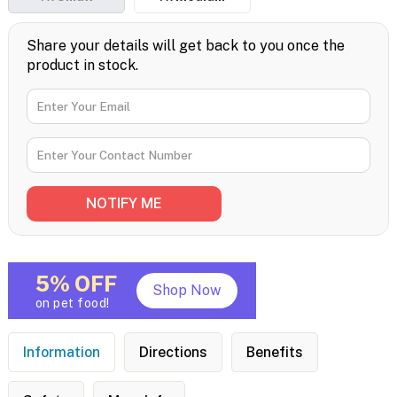
Share your details will get back to you once the
product in stock.
5% OFF
Shop Now
on pet food!
Information
Directions
Benefits