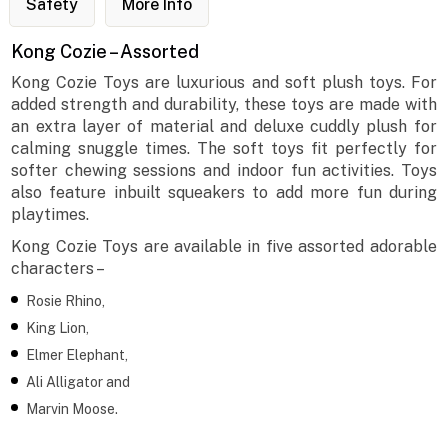
Safety
More Info
Kong Cozie – Assorted
Kong Cozie Toys are luxurious and soft plush toys. For
added strength and durability, these toys are made with
an extra layer of material and deluxe cuddly plush for
calming snuggle times. The soft toys fit perfectly for
softer chewing sessions and indoor fun activities. Toys
also feature inbuilt squeakers to add more fun during
playtimes.
Kong Cozie Toys are available in five assorted adorable
characters –
Rosie Rhino,
King Lion,
Elmer Elephant,
Ali Alligator and
Marvin Moose.