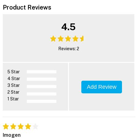
Product Reviews
4.5
Reviews: 2
5 Star
4 Star
3 Star
Add Review
2 Star
1 Star
Imogen