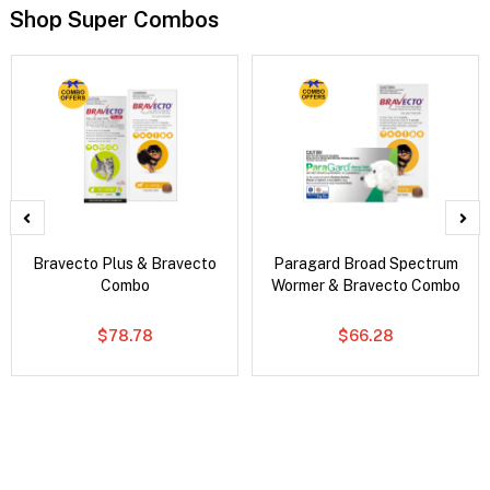
Shop Super Combos
Bravecto Plus & Bravecto
Paragard Broad Spectrum
Combo
Wormer & Bravecto Combo
$78.78
$66.28