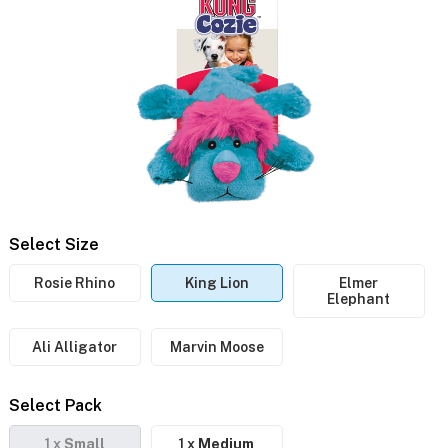
Select Size
Rosie Rhino
King Lion
Elmer
Elephant
Ali Alligator
Marvin Moose
Select Pack
1 x
Small
1 x
Medium