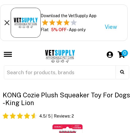
Download the VetSupply App
View
Flat
5% OFF
- App only
0
KONG Cozie Plush Squeaker Toy For Dogs
- King Lion
4.5
/ 5
Reviews:
2