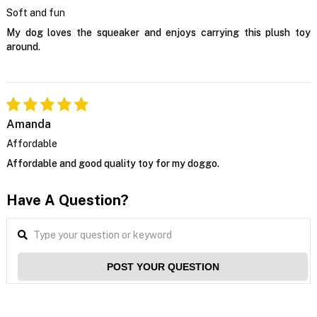
Soft and fun
My dog loves the squeaker and enjoys carrying this plush toy
around.
Amanda
Affordable
Affordable and good quality toy for my doggo.
Have A Question?
POST YOUR QUESTION