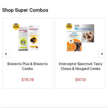
Shop Super Combos
Bravecto Plus & Bravecto
Interceptor Spectrum Tasty
Combo
Chews & Nexgard Combo
$78.78
$67.12