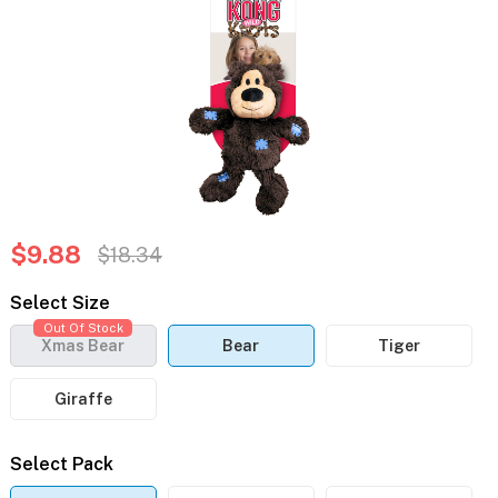
$9.88
$18.34
Select Size
Out Of Stock
Xmas Bear
Bear
Tiger
Giraffe
Select Pack