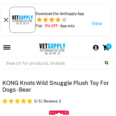
Download the VetSupply App
View
Flat
5% OFF
- App only
0
KONG Knots Wild Snuggle Plush Toy For
Dogs - Bear
5
/ 5
Reviews:
2