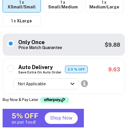
1 x
1 x
1 x
XSmall/Small
Small/Medium
Medium/Large
1 x
XLarge
Only Once
$9.88
Price Match Guarantee
Auto Delivery
9.63
2.5
% OFF
Save Extra On Auto Order
Buy Now & Pay Later
5% OFF
Shop Now
on pet food!