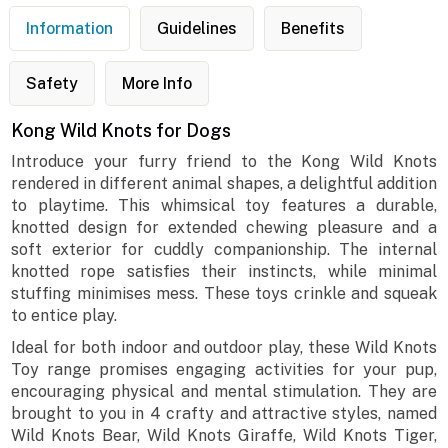
Information
Guidelines
Benefits
Safety
More Info
Kong Wild Knots for Dogs
Introduce your furry friend to the Kong Wild Knots
rendered in different animal shapes, a delightful addition
to playtime. This whimsical toy features a durable,
knotted design for extended chewing pleasure and a
soft exterior for cuddly companionship. The internal
knotted rope satisfies their instincts, while minimal
stuffing minimises mess. These toys crinkle and squeak
to entice play.
Ideal for both indoor and outdoor play, these Wild Knots
Toy range promises engaging activities for your pup,
encouraging physical and mental stimulation. They are
brought to you in 4 crafty and attractive styles, named
Wild Knots Bear, Wild Knots Giraffe, Wild Knots Tiger,