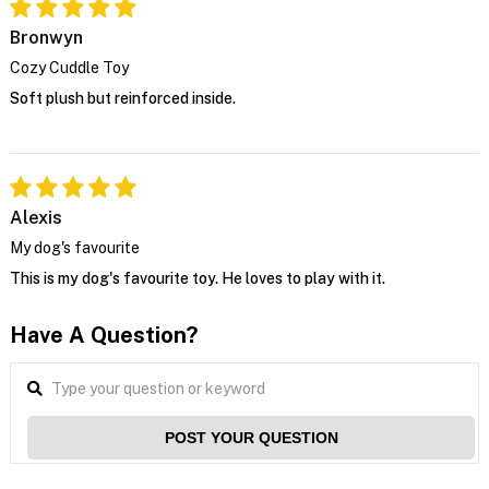
Bronwyn
Cozy Cuddle Toy
Soft plush but reinforced inside.
Alexis
My dog's favourite
This is my dog's favourite toy. He loves to play with it.
Have A Question?
POST YOUR QUESTION