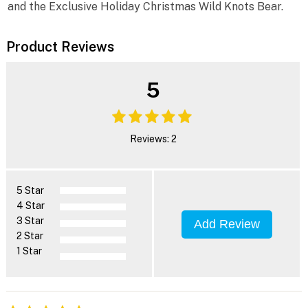
and the Exclusive Holiday Christmas Wild Knots Bear.
Product Reviews
5
Reviews: 2
5 Star
4 Star
3 Star
Add Review
2 Star
1 Star