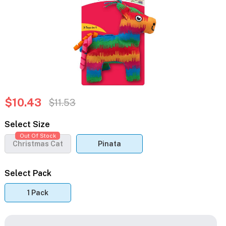
$10.43
$11.53
Select Size
Out Of Stock
Christmas Cat
Pinata
Select Pack
1 Pack