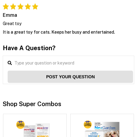
Emma
Great toy
It is a great toy for cats. Keeps her busy and entertained.
Have A Question?
POST YOUR QUESTION
Shop Super Combos