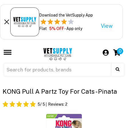
Download the VetSupply App
View
Flat
5% OFF
- App only
0
KONG Pull A Partz Toy For Cats - Pinata
5
/ 5
Reviews:
2