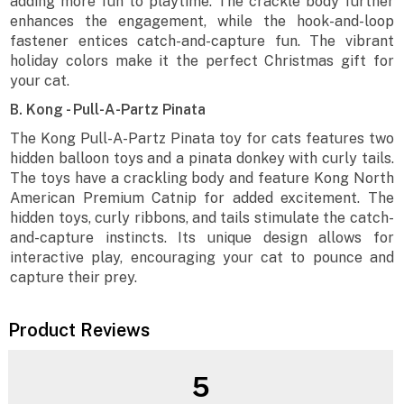
adding more fun to playtime. The crackle body further
enhances the engagement, while the hook-and-loop
fastener entices catch-and-capture fun. The vibrant
holiday colors make it the perfect Christmas gift for
your cat.
B. Kong - Pull-A-Partz Pinata
The Kong Pull-A-Partz Pinata toy for cats features two
hidden balloon toys and a pinata donkey with curly tails.
The toys have a crackling body and feature Kong North
American Premium Catnip for added excitement. The
hidden toys, curly ribbons, and tails stimulate the catch-
and-capture instincts. Its unique design allows for
interactive play, encouraging your cat to pounce and
capture their prey.
Product Reviews
5