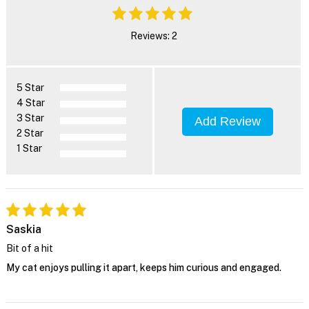
Reviews: 2
5 Star
4 Star
3 Star
Add Review
2 Star
1 Star
Saskia
Bit of a hit
My cat enjoys pulling it apart, keeps him curious and engaged.