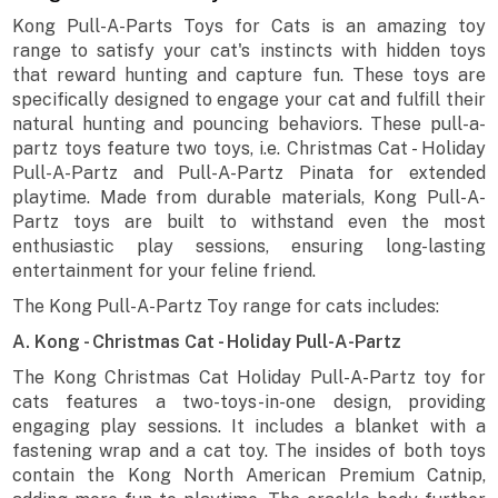
Kong Pull-A-Parts Toys for Cats is an amazing toy
range to satisfy your cat's instincts with hidden toys
that reward hunting and capture fun. These toys are
specifically designed to engage your cat and fulfill their
natural hunting and pouncing behaviors. These pull-a-
partz toys feature two toys, i.e. Christmas Cat - Holiday
Pull-A-Partz and Pull-A-Partz Pinata for extended
playtime. Made from durable materials, Kong Pull-A-
Partz toys are built to withstand even the most
enthusiastic play sessions, ensuring long-lasting
entertainment for your feline friend.
The Kong Pull-A-Partz Toy range for cats includes:
A. Kong - Christmas Cat - Holiday Pull-A-Partz
The Kong Christmas Cat Holiday Pull-A-Partz toy for
cats features a two-toys-in-one design, providing
engaging play sessions. It includes a blanket with a
fastening wrap and a cat toy. The insides of both toys
contain the Kong North American Premium Catnip,