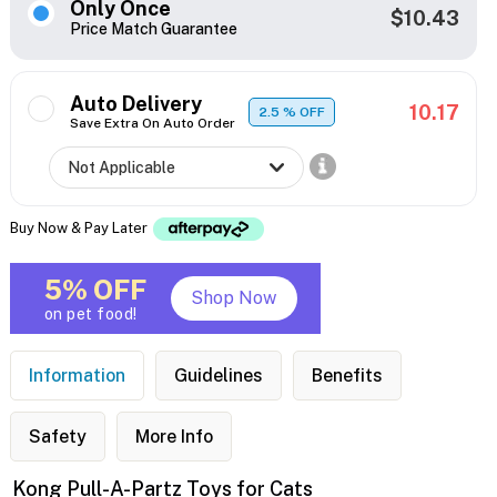
Only Once
$10.43
Price Match Guarantee
Auto Delivery
10.17
2.5
% OFF
Save Extra On Auto Order
Buy Now & Pay Later
5% OFF
Shop Now
on pet food!
Information
Guidelines
Benefits
Safety
More Info
Kong Pull-A-Partz Toys for Cats