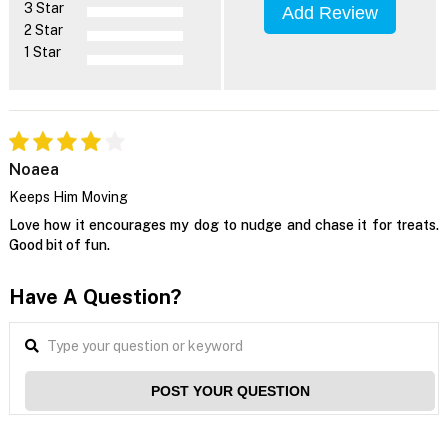
3 Star
Add Review
2 Star
1 Star
Noaea
Keeps Him Moving
Love how it encourages my dog to nudge and chase it for treats.
Good bit of fun.
Have A Question?
POST YOUR QUESTION