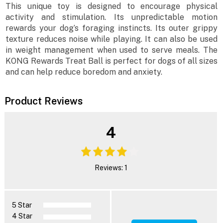
This unique toy is designed to encourage physical
activity and stimulation. Its unpredictable motion
rewards your dog’s foraging instincts. Its outer grippy
texture reduces noise while playing. It can also be used
in weight management when used to serve meals. The
KONG Rewards Treat Ball is perfect for dogs of all sizes
and can help reduce boredom and anxiety.
Product Reviews
4
Reviews: 1
5 Star
4 Star