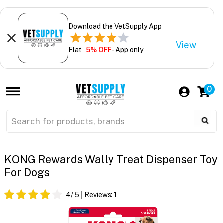
Download the VetSupply App
View
Flat
5% OFF
- App only
0
KONG Rewards Wally Treat Dispenser Toy
For Dogs
4
/ 5
Reviews:
1