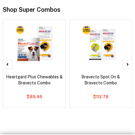
Shop Super Combos
Heartgard Plus Chewables &
Bravecto Spot On &
Bravecto Combo
Bravecto Combo
$89.46
$112.78