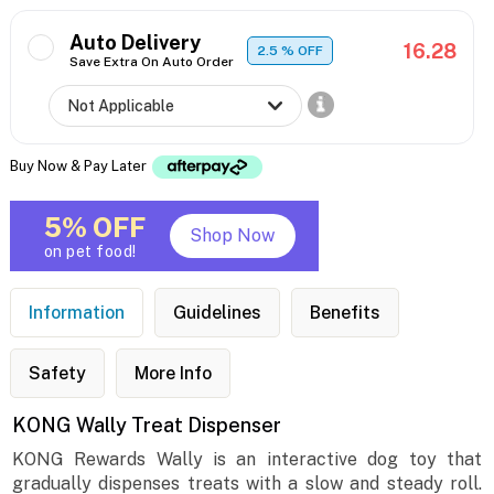
Auto Delivery
16.28
2.5
% OFF
Save Extra On Auto Order
Buy Now & Pay Later
5% OFF
Shop Now
on pet food!
Information
Guidelines
Benefits
Safety
More Info
KONG Wally Treat Dispenser
KONG Rewards Wally is an interactive dog toy that
gradually dispenses treats with a slow and steady roll.