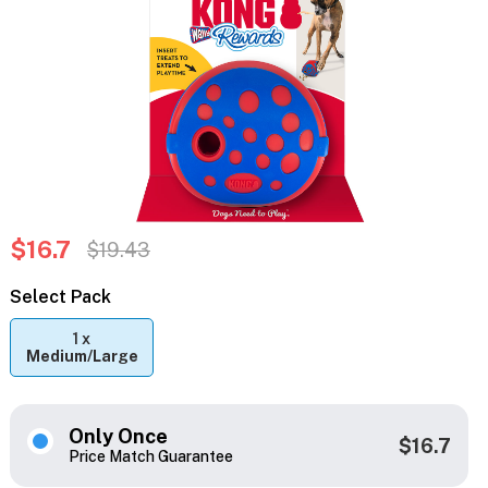
$16.7
$19.43
Select Pack
1 x
Medium/Large
Only Once
$16.7
Price Match Guarantee