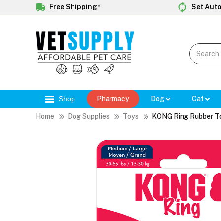
Free Shipping*
Set Auto
Shop
Pharmacy
Dog
Cat
Home
Dog Supplies
Toys
KONG Ring Rubber T