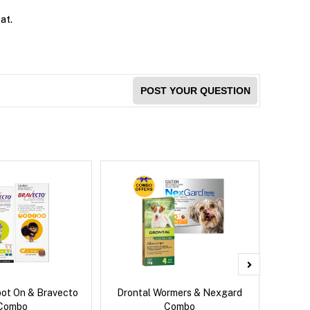
at.
POST YOUR QUESTION
pot On & Bravecto
Drontal Wormers & Nexgard
Nexg
Combo
Combo