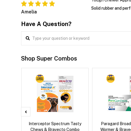
Tough Chewer Appr
Solid rubber and perf
Amelia
Have A Question?
Shop Super Combos
x Cat
Interceptor Spectrum Tasty
Paragard Broa
Chews & Bravecto Combo
Wormer & Brav