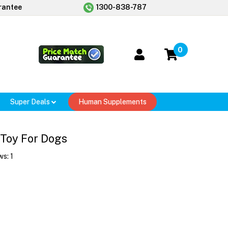
rantee
1300-838-787
0
Super Deals
Human Supplements
Toy For Dogs
ws:
1