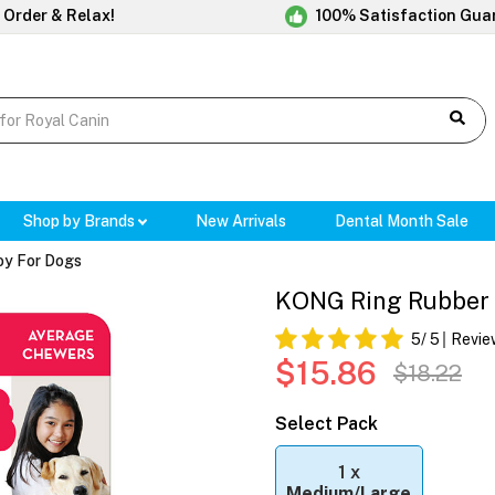
 Order & Relax!
100% Satisfaction Gua
Shop by Brands
New Arrivals
Dental Month Sale
oy For Dogs
KONG Ring Rubber 
5
/ 5
Revie
$15.86
$18.22
Select Pack
1 x
Medium/Large