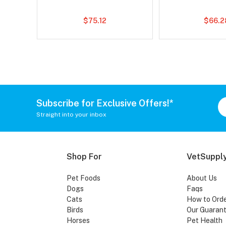
$75.12
$66.2
Subscribe for Exclusive Offers!*
Straight into your inbox
Shop For
VetSupply
Pet Foods
About Us
Dogs
Faqs
Cats
How to Ord
Birds
Our Guaran
Horses
Pet Health