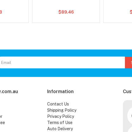
8
$89.46
$
.com.au
Information
Cus
Contact Us
Shipping Policy
er
Privacy Policy
tee
Terms of Use
Auto Delivery