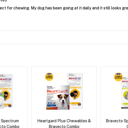
oved
ect for chewing. My dog has been going at it daily and it still looks gre
d Spectrum
Heartgard Plus Chewables &
Bravecto S
ecto Combo
Bravecto Combo