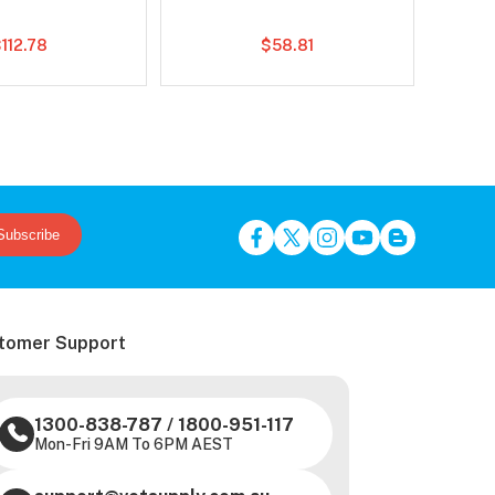
112.78
$58.81
Subscribe
tomer Support
1300-838-787
/
1800-951-117
Mon-Fri 9AM To 6PM AEST