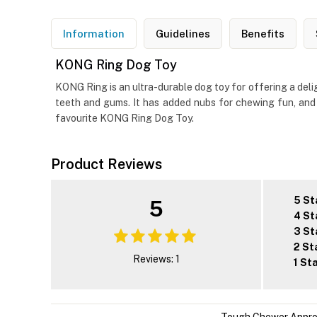
Information
Guidelines
Benefits
KONG Ring Dog Toy
KONG Ring is an ultra-durable dog toy for offering a del
teeth and gums. It has added nubs for chewing fun, and i
favourite KONG Ring Dog Toy.
Product Reviews
5 St
5
4 St
3 St
2 St
Reviews: 1
1 St