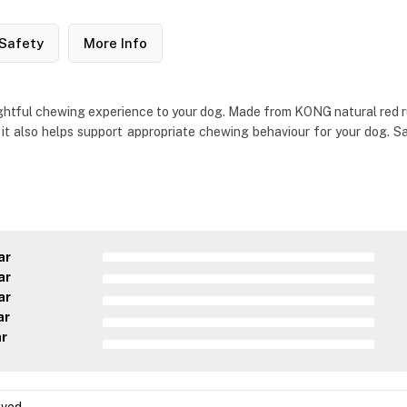
Safety
More Info
ightful chewing experience to your dog. Made from KONG natural red rub
t also helps support appropriate chewing behaviour for your dog. Sa
ar
ar
ar
ar
ar