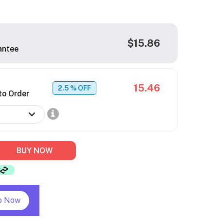
$15.86
antee
15.46
2.5
% OFF
to Order
BUY NOW
p Now