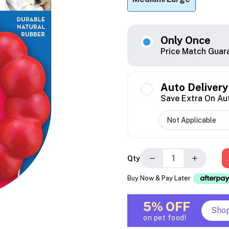
Only Once
Price Match Guar
Auto Delivery
Save Extra On Au
−
+
Qty
Buy Now & Pay Later
5% OFF
Sho
on pet food!