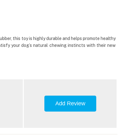
ber, this toy is highly durable and helps promote healthy
tisfy your dog’s natural chewing instincts with their new
Add Review