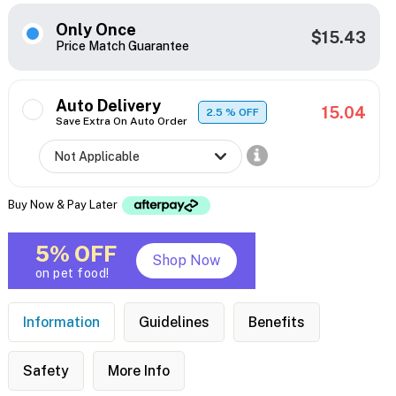
Only Once
$15.43
Price Match Guarantee
Auto Delivery
15.04
2.5
% OFF
Save Extra On Auto Order
Buy Now & Pay Later
5% OFF
Shop Now
on pet food!
Information
Guidelines
Benefits
Safety
More Info