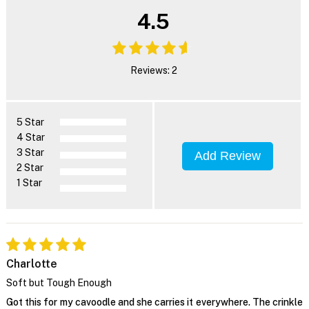
4.5
Reviews: 2
5 Star
4 Star
3 Star
Add Review
2 Star
1 Star
Charlotte
Soft but Tough Enough
Got this for my cavoodle and she carries it everywhere. The crinkle