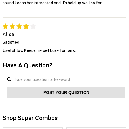
sound keeps her interested and it’s held up well so far.
Alice
Satisfied
Useful toy. Keeps my pet busy for long.
Have A Question?
POST YOUR QUESTION
Shop Super Combos