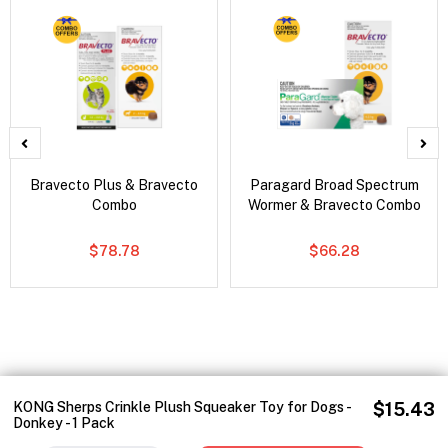
Bravecto Plus & Bravecto
Paragard Broad Spectrum
Combo
Wormer & Bravecto Combo
$78.78
$66.28
KONG Sherps Crinkle Plush Squeaker Toy for Dogs -
$15.43
Donkey - 1 Pack