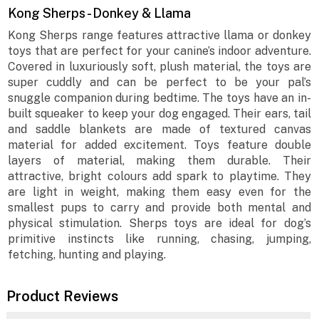
Kong Sherps - Donkey & Llama
Kong Sherps range features attractive llama or donkey
toys that are perfect for your canine’s indoor adventure.
Covered in luxuriously soft, plush material, the toys are
super cuddly and can be perfect to be your pal’s
snuggle companion during bedtime. The toys have an in-
built squeaker to keep your dog engaged. Their ears, tail
and saddle blankets are made of textured canvas
material for added excitement. Toys feature double
layers of material, making them durable. Their
attractive, bright colours add spark to playtime. They
are light in weight, making them easy even for the
smallest pups to carry and provide both mental and
physical stimulation. Sherps toys are ideal for dog’s
primitive instincts like running, chasing, jumping,
fetching, hunting and playing.
Product Reviews