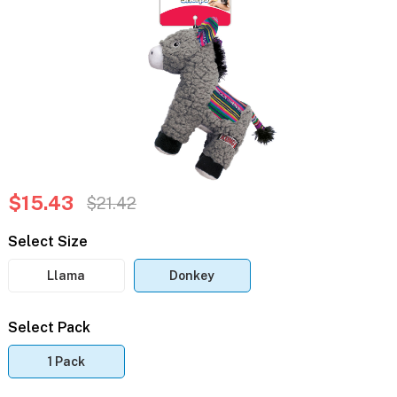
$15.43
$21.42
Select Size
Llama
Donkey
Select Pack
1 Pack