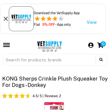
Download the VetSupply App
View
Flat
5% OFF
- App only
0
KONG Sherps Crinkle Plush Squeaker Toy
For Dogs - Donkey
4.5
/ 5
Reviews:
2