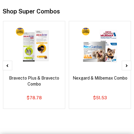
Shop Super Combos
Bravecto Plus & Bravecto
Nexgard & Milbemax Combo
Combo
$78.78
$51.53