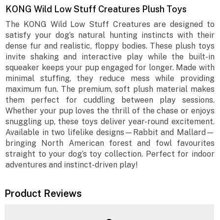
KONG Wild Low Stuff Creatures Plush Toys
The KONG Wild Low Stuff Creatures are designed to
satisfy your dog’s natural hunting instincts with their
dense fur and realistic, floppy bodies. These plush toys
invite shaking and interactive play while the built-in
squeaker keeps your pup engaged for longer. Made with
minimal stuffing, they reduce mess while providing
maximum fun. The premium, soft plush material makes
them perfect for cuddling between play sessions.
Whether your pup loves the thrill of the chase or enjoys
snuggling up, these toys deliver year-round excitement.
Available in two lifelike designs—Rabbit and Mallard—
bringing North American forest and fowl favourites
straight to your dog’s toy collection. Perfect for indoor
adventures and instinct-driven play!
Product Reviews