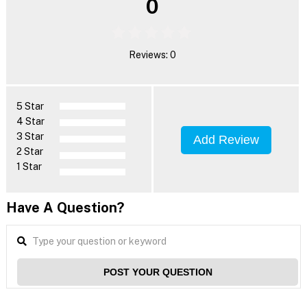
0
Reviews: 0
5 Star
4 Star
3 Star
Add Review
2 Star
1 Star
Have A Question?
POST YOUR QUESTION