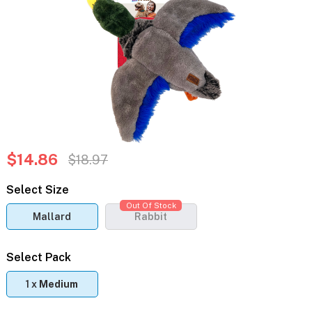
$14.86
$18.97
Select Size
Out Of Stock
Mallard
Rabbit
Select Pack
1 x
Medium