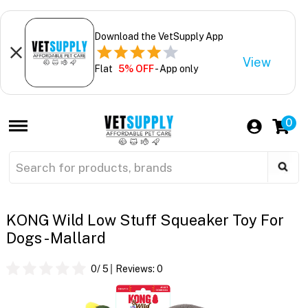
Download the VetSupply App
View
Flat
5% OFF
- App only
0
KONG Wild Low Stuff Squeaker Toy For
Dogs - Mallard
0
/ 5
Reviews:
0