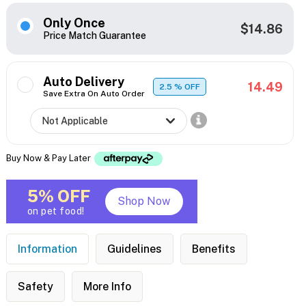
Only Once
$14.86
Price Match Guarantee
Auto Delivery
14.49
2.5
% OFF
Save Extra On Auto Order
Buy Now & Pay Later
5% OFF
Shop Now
on pet food!
Information
Guidelines
Benefits
Safety
More Info