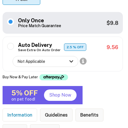
Only Once
$9.8
Price Match Guarantee
Auto Delivery
9.56
2.5
% OFF
Save Extra On Auto Order
Buy Now & Pay Later
5% OFF
Shop Now
on pet food!
Information
Guidelines
Benefits