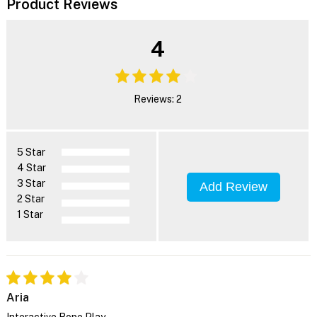
Product Reviews
4
Reviews: 2
5 Star
4 Star
3 Star
Add Review
2 Star
1 Star
Aria
Interactive Rope Play