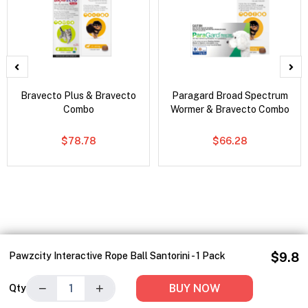
Bravecto Plus & Bravecto
Paragard Broad Spectrum
Combo
Wormer & Bravecto Combo
$78.78
$66.28
Pawzcity Interactive Rope Ball Santorini - 1 Pack
$9.8
−
+
BUY NOW
Qty