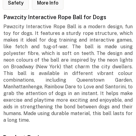
Safety
More Info
Pawzcity Interactive Rope Ball for Dogs
Pawzcity Interactive Rope Ball is a modern design, fun
toy for dogs. It features a sturdy rope structure, which
makes it ideal for dog training and interactive games,
like fetch and tug-of-war. The ball is made using
polyester fibre, which is soft on teeth. The design and
neon colours of the ball are inspired by the neon lights
on Broadway (New York) that charm the city dwellers.
This ball is available in different vibrant colour
combinations, including Queenstown Garden,
Manhattanhenge, Rainbow Dare to Love and Santorini, to
grab the attention of dogs in an instant. It helps make
exercise and playtime more exciting and enjoyable, and
aids in strengthening the bond between dogs and their
humans. Made using durable material, this ball lasts for
a long time.