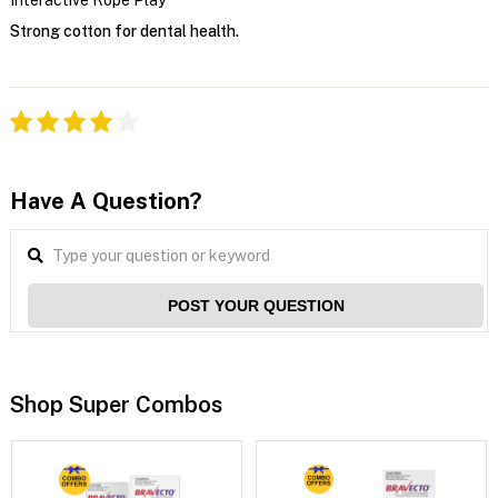
Strong cotton for dental health.
Have A Question?
POST YOUR QUESTION
Shop Super Combos