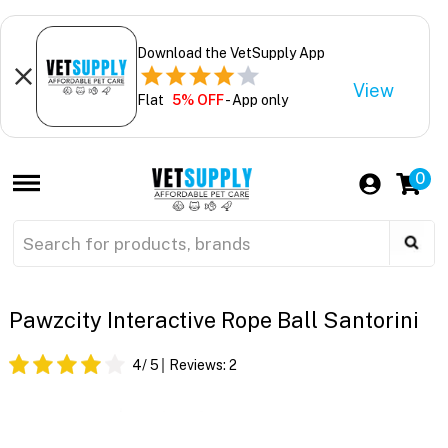
Download the VetSupply App
View
Flat
5% OFF
- App only
0
Pawzcity Interactive Rope Ball Santorini
4
/ 5
Reviews:
2