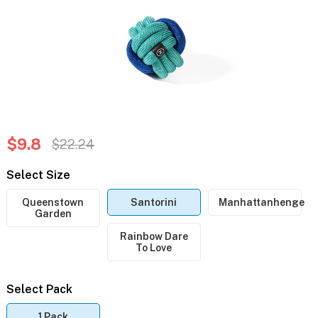
$9.8
$22.24
Select Size
Queenstown
Santorini
Manhattanhenge
Garden
Rainbow Dare
To Love
Select Pack
1 Pack