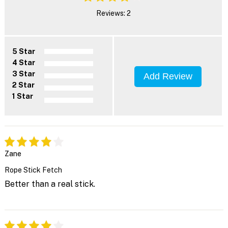
Reviews: 2
5 Star
4 Star
3 Star
Add Review
2 Star
1 Star
Zane
Rope Stick Fetch
Better than a real stick.