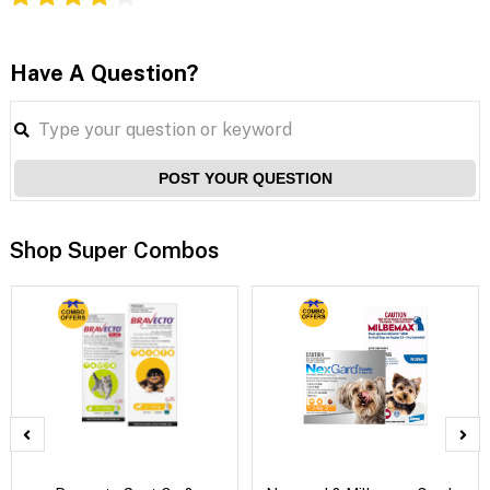
Have A Question?
POST YOUR QUESTION
Shop Super Combos