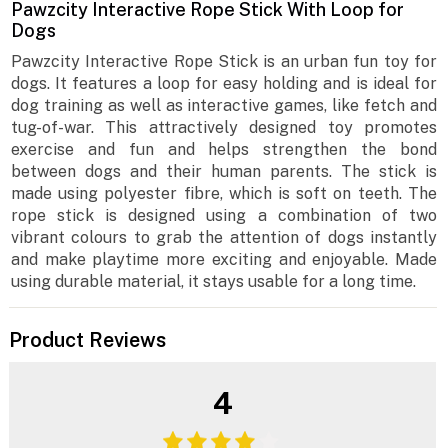
Pawzcity Interactive Rope Stick With Loop for
Dogs
Pawzcity Interactive Rope Stick is an urban fun toy for
dogs. It features a loop for easy holding and is ideal for
dog training as well as interactive games, like fetch and
tug-of-war. This attractively designed toy promotes
exercise and fun and helps strengthen the bond
between dogs and their human parents. The stick is
made using polyester fibre, which is soft on teeth. The
rope stick is designed using a combination of two
vibrant colours to grab the attention of dogs instantly
and make playtime more exciting and enjoyable. Made
using durable material, it stays usable for a long time.
Product Reviews
4