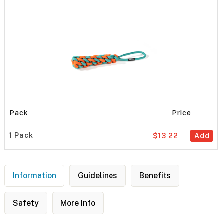
Pack
Price
1 Pack
$13.22
Add
Information
Guidelines
Benefits
Safety
More Info