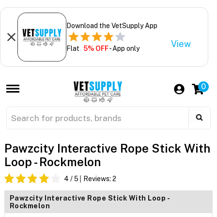
Download the VetSupply App
View
Flat
5% OFF
- App only
0
Pawzcity Interactive Rope Stick With
Loop - Rockmelon
4
/ 5
Reviews:
2
Pawzcity Interactive Rope Stick With Loop -
Rockmelon