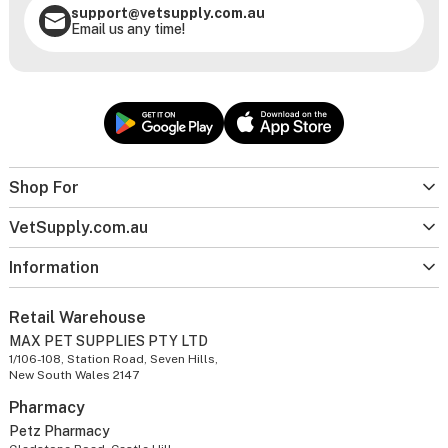
support@vetsupply.com.au
Email us any time!
Shop For
VetSupply.com.au
Information
Retail Warehouse
MAX PET SUPPLIES PTY LTD
1/106-108, Station Road, Seven Hills,
New South Wales 2147
Pharmacy
Petz Pharmacy