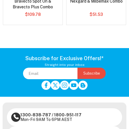
Bravecto Spot On &
Nexgard & Milbemax Combo
Bravecto Plus Combo
$109.78
$51.53
Subscribe for Exclusive Offers!*
Straight into your inbox
Subscribe
1300-838-787
/
1800-951-117
Mon-Fri 9AM To 6PM AEST