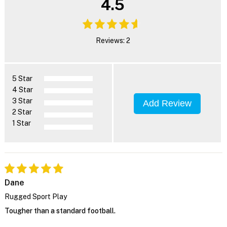
4.5
Reviews: 2
5 Star
4 Star
3 Star
Add Review
2 Star
1 Star
Dane
Rugged Sport Play
Tougher than a standard football.