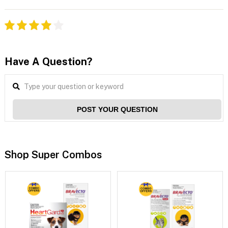
Have A Question?
POST YOUR QUESTION
Shop Super Combos