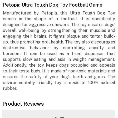
Petopia Ultra Tough Dog Toy Football Game
Manufactured by Petopia, this Ultra Tough Dog Toy
comes in the shape of a football. It is specifically
designed for aggressive chewers. The toy ensures dogs’
overall well-being by strengthening their muscles and
engaging their brains. It fights plaque and tartar build-
up, thus promoting oral health. The toy also discourages
destructive behaviour by controlling anxiety and
boredom. It can be used as a treat dispenser that
supports slow eating and aids in weight management.
Additionally, the toy keeps dogs occupied and appeals
to their taste buds. It is made of non-toxic materials and
ensures the safety of your dog’s teeth and gums. The
environmentally friendly toy is made of 100% natural
rubber.
Product Reviews