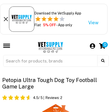
Download the VetSupply App
View
Flat
5% OFF
- App only
0
Petopia Ultra Tough Dog Toy Football
Game Large
4.5
/ 5
Reviews:
2