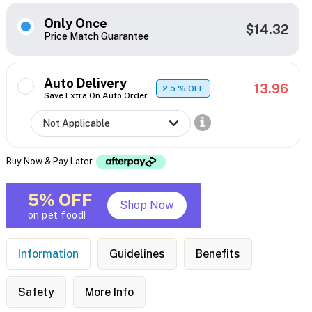
Only Once
$14.32
Price Match Guarantee
Auto Delivery
13.96
2.5
% OFF
Save Extra On Auto Order
Buy Now & Pay Later
5% OFF
Shop Now
on pet food!
Information
Guidelines
Benefits
Safety
More Info