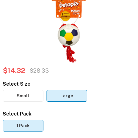
$14.32
$28.33
Select Size
Small
Large
Select Pack
1 Pack