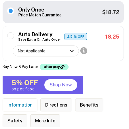
Only Once
$18.72
Price Match Guarantee
Auto Delivery
18.25
2.5
% OFF
Save Extra On Auto Order
Buy Now & Pay Later
5% OFF
Shop Now
on pet food!
Information
Directions
Benefits
Safety
More Info