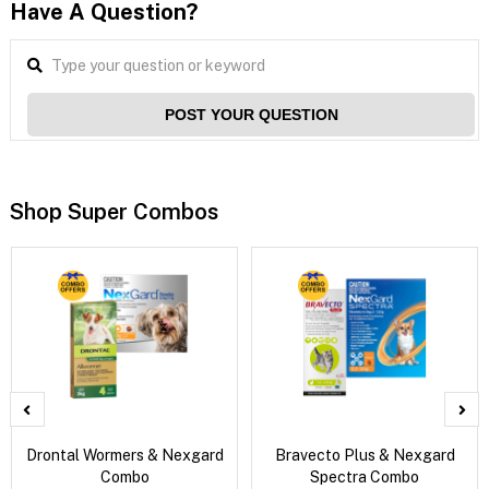
Have A Question?
POST YOUR QUESTION
Shop Super Combos
Drontal Wormers & Nexgard
Bravecto Plus & Nexgard
Combo
Spectra Combo