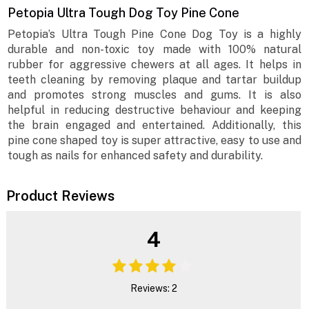
Petopia Ultra Tough Dog Toy Pine Cone
Petopia’s Ultra Tough Pine Cone Dog Toy is a highly
durable and non-toxic toy made with 100% natural
rubber for aggressive chewers at all ages. It helps in
teeth cleaning by removing plaque and tartar buildup
and promotes strong muscles and gums. It is also
helpful in reducing destructive behaviour and keeping
the brain engaged and entertained. Additionally, this
pine cone shaped toy is super attractive, easy to use and
tough as nails for enhanced safety and durability.
Product Reviews
4
Reviews: 2