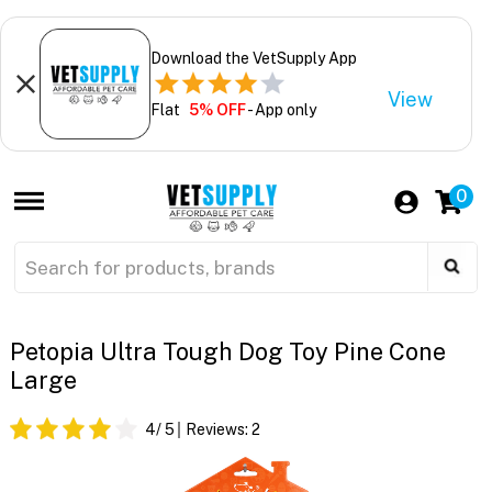
Download the VetSupply App
View
Flat
5% OFF
- App only
0
Petopia Ultra Tough Dog Toy Pine Cone
Large
4
/ 5
Reviews:
2