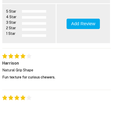
5 Star
4 Star
3 Star
Add Review
2 Star
1 Star
Harrison
Natural Grip Shape
Fun texture for curious chewers.