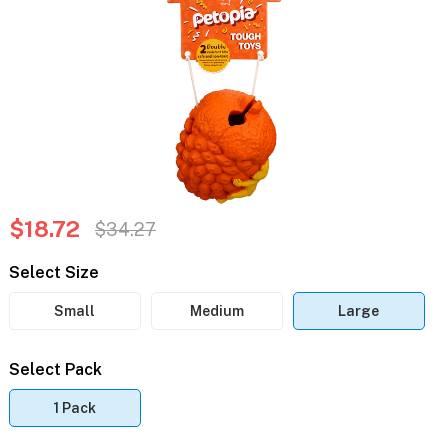
$18.72
$34.27
Select Size
Small
Medium
Large
Select Pack
1 Pack