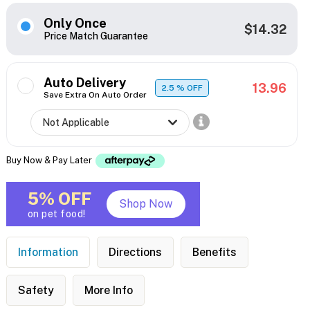
Only Once
$14.32
Price Match Guarantee
Auto Delivery
13.96
2.5
% OFF
Save Extra On Auto Order
Buy Now & Pay Later
5% OFF
Shop Now
on pet food!
Information
Directions
Benefits
Safety
More Info