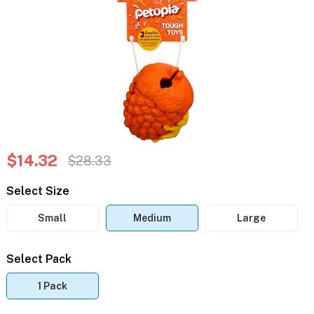
$14.32
$28.33
Select Size
Small
Medium
Large
Select Pack
1 Pack