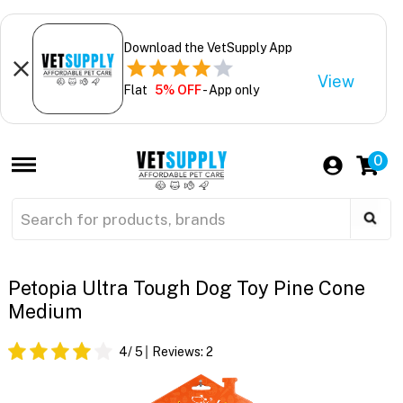
Download the VetSupply App
View
Flat
5% OFF
- App only
0
Petopia Ultra Tough Dog Toy Pine Cone
Medium
4
/ 5
Reviews:
2