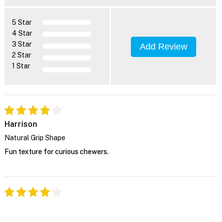
5 Star
4 Star
3 Star
Add Review
2 Star
1 Star
Harrison
Natural Grip Shape
Fun texture for curious chewers.