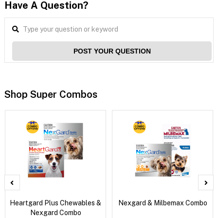
Have A Question?
POST YOUR QUESTION
Shop Super Combos
Heartgard Plus Chewables &
Nexgard & Milbemax Combo
Nexgard Combo