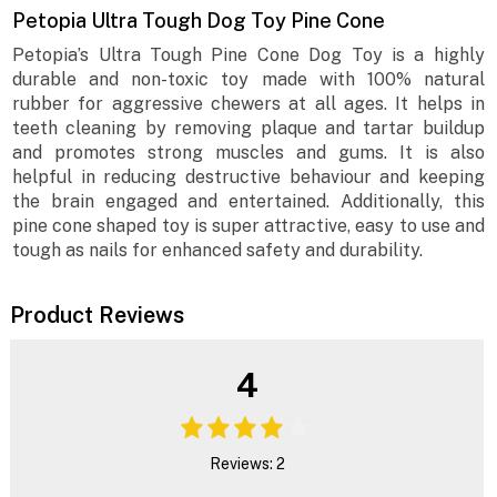
Petopia Ultra Tough Dog Toy Pine Cone
Petopia’s Ultra Tough Pine Cone Dog Toy is a highly
durable and non-toxic toy made with 100% natural
rubber for aggressive chewers at all ages. It helps in
teeth cleaning by removing plaque and tartar buildup
and promotes strong muscles and gums. It is also
helpful in reducing destructive behaviour and keeping
the brain engaged and entertained. Additionally, this
pine cone shaped toy is super attractive, easy to use and
tough as nails for enhanced safety and durability.
Product Reviews
4
Reviews: 2