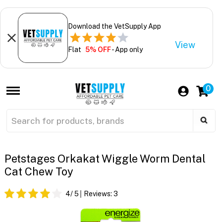
Download the VetSupply App
View
Flat
5% OFF
- App only
0
Petstages Orkakat Wiggle Worm Dental
Cat Chew Toy
4
/ 5
Reviews:
3