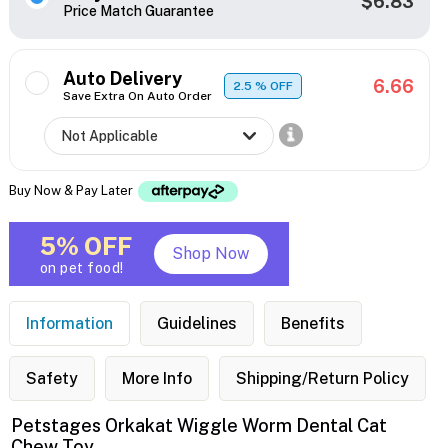
$6.83
Price Match Guarantee
Auto Delivery
6.66
2.5
% OFF
Save Extra On Auto Order
Buy Now & Pay Later
5% OFF
Shop Now
on pet food!
Information
Guidelines
Benefits
Safety
More Info
Shipping/Return Policy
Petstages Orkakat Wiggle Worm Dental Cat
Chew Toy