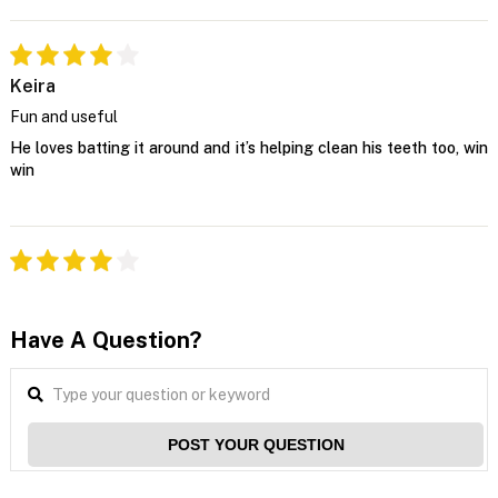
Keira
Fun and useful
He loves batting it around and it’s helping clean his teeth too, win
win
Have A Question?
POST YOUR QUESTION