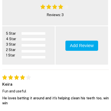
Reviews: 3
5 Star
4 Star
3 Star
Add Review
2 Star
1 Star
Keira
Fun and useful
He loves batting it around and it’s helping clean his teeth too, win
win