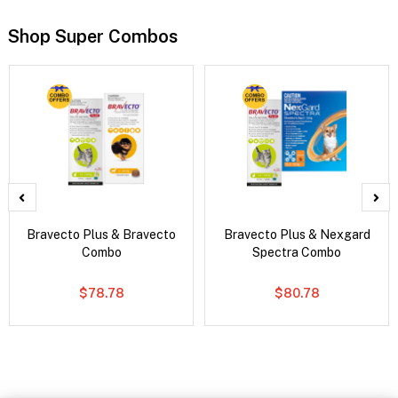
Shop Super Combos
Bravecto Plus & Bravecto
Bravecto Plus & Nexgard
Combo
Spectra Combo
$78.78
$80.78