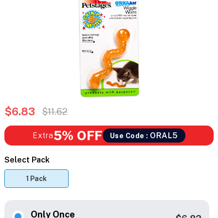
$6.83
$11.62
5% OFF
Extra
ORAL5
Use Code :
Select Pack
1 Pack
Only Once