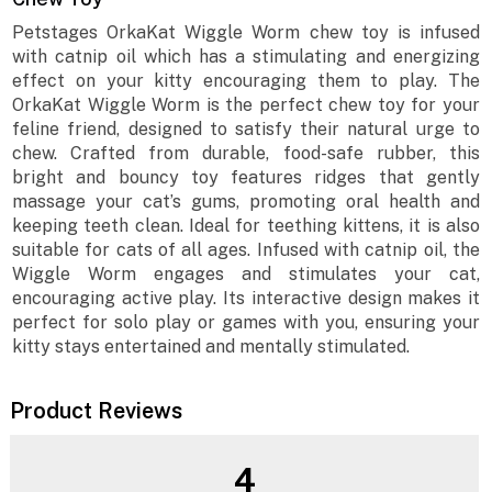
Petstages OrkaKat Wiggle Worm chew toy is infused
with catnip oil which has a stimulating and energizing
effect on your kitty encouraging them to play. The
OrkaKat Wiggle Worm is the perfect chew toy for your
feline friend, designed to satisfy their natural urge to
chew. Crafted from durable, food-safe rubber, this
bright and bouncy toy features ridges that gently
massage your cat’s gums, promoting oral health and
keeping teeth clean. Ideal for teething kittens, it is also
suitable for cats of all ages. Infused with catnip oil, the
Wiggle Worm engages and stimulates your cat,
encouraging active play. Its interactive design makes it
perfect for solo play or games with you, ensuring your
kitty stays entertained and mentally stimulated.
Product Reviews
4