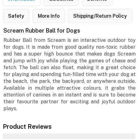
Safety
More Info
Shipping/Return Policy
Scream Rubber Ball for Dogs
Rubber Ball from Scream is an interactive outdoor toy
for dogs. It is made from good quality non-toxic rubber
and has a super high bounce that makes dogs Scream
and jump with joy while playing the games of chase and
fetch. The ball can also float, making it a great choice
for playing and spending fun-filled time with your dog at
the beach, the park, the backyard, or anywhere outside.
Available in multiple attractive colours, it grabs the
attention of canines in an instant and is sure to become
their favourite partner for exciting and joyful outdoor
plays.
Product Reviews