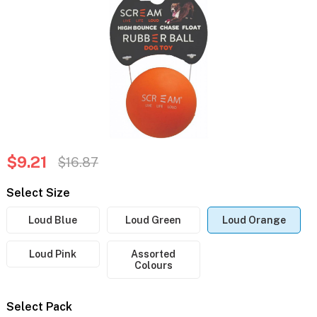
$9.21
$16.87
Select Size
Loud Blue
Loud Green
Loud Orange
Loud Pink
Assorted
Colours
Select Pack