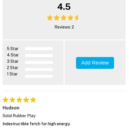
4.5
Reviews: 2
5 Star
4 Star
3 Star
Add Review
2 Star
1 Star
Hudson
Solid Rubber Play
Indestructible fetch for high energy.