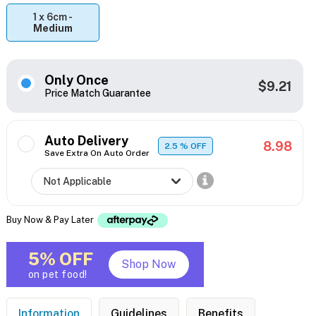
1 x 6cm -
Medium
Only Once
$9.21
Price Match Guarantee
Auto Delivery
8.98
2.5
% OFF
Save Extra On Auto Order
Buy Now & Pay Later
5% OFF
Shop Now
on pet food!
Information
Guidelines
Benefits