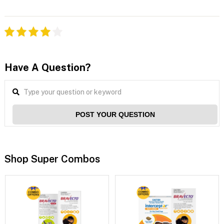
Have A Question?
POST YOUR QUESTION
Shop Super Combos