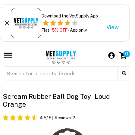
Download the VetSupply App
View
Flat
5% OFF
- App only
0
Scream Rubber Ball Dog Toy - Loud
Orange
4.5
/ 5
Reviews:
2