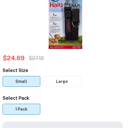
$24.69
$27.12
Select Size
Small
Large
Select Pack
1 Pack