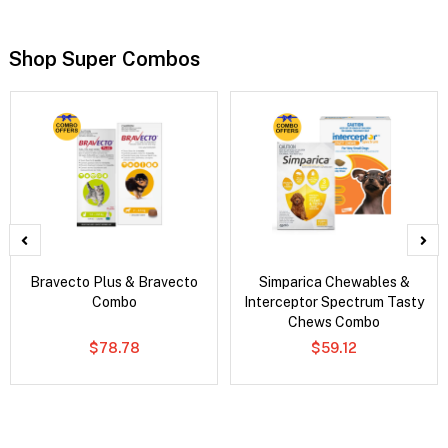
Shop Super Combos
Bravecto Plus & Bravecto
Simparica Chewables &
Combo
Interceptor Spectrum Tasty
Chews Combo
$78.78
$59.12