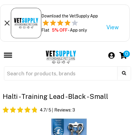
Download the VetSupply App
View
Flat
5% OFF
- App only
0
Halti - Training Lead - Black - Small
4.7
/ 5
Reviews:
3