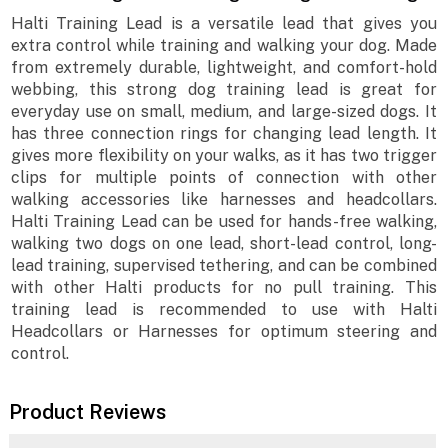
Halti Training Lead is a versatile lead that gives you
extra control while training and walking your dog. Made
from extremely durable, lightweight, and comfort-hold
webbing, this strong dog training lead is great for
everyday use on small, medium, and large-sized dogs. It
has three connection rings for changing lead length. It
gives more flexibility on your walks, as it has two trigger
clips for multiple points of connection with other
walking accessories like harnesses and headcollars.
Halti Training Lead can be used for hands-free walking,
walking two dogs on one lead, short-lead control, long-
lead training, supervised tethering, and can be combined
with other Halti products for no pull training. This
training lead is recommended to use with Halti
Headcollars or Harnesses for optimum steering and
control.
Product Reviews