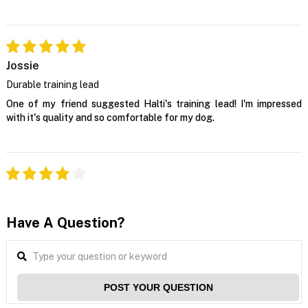
Jossie
Durable training lead
One of my friend suggested Halti's training lead! I'm impressed
with it's quality and so comfortable for my dog.
Have A Question?
POST YOUR QUESTION