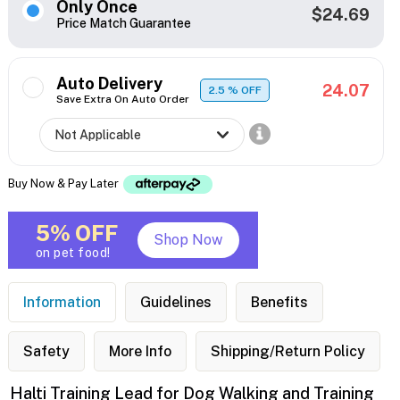
Only Once
$24.69
Price Match Guarantee
Auto Delivery
24.07
2.5
% OFF
Save Extra On Auto Order
Buy Now & Pay Later
5% OFF
Shop Now
on pet food!
Information
Guidelines
Benefits
Safety
More Info
Shipping/Return Policy
Halti Training Lead for Dog Walking and Training