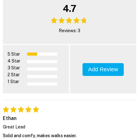
4.7
Reviews: 3
5 Star
4 Star
3 Star
Add Review
2 Star
1 Star
Ethan
Great Lead
Solid and comfy, makes walks easier.