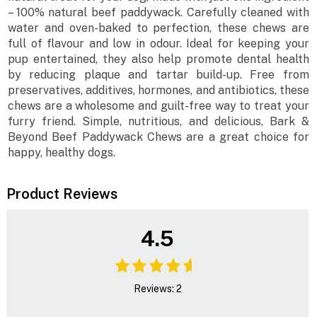
– 100% natural beef paddywack. Carefully cleaned with
water and oven-baked to perfection, these chews are
full of flavour and low in odour. Ideal for keeping your
pup entertained, they also help promote dental health
by reducing plaque and tartar build-up. Free from
preservatives, additives, hormones, and antibiotics, these
chews are a wholesome and guilt-free way to treat your
furry friend. Simple, nutritious, and delicious, Bark &
Beyond Beef Paddywack Chews are a great choice for
happy, healthy dogs.
Product Reviews
4.5
Reviews: 2