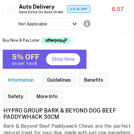
Auto Delivery
6.57
2.5
% OFF
Save Extra On Auto Order
Buy Now & Pay Later
5% OFF
Shop Now
on pet food!
Information
Guidelines
Benefits
Safety
More Info
HYPRO GROUP BARK & BEYOND DOG BEEF
PADDYWHACK 30CM
Bark & Beyond Beef Paddywack Chews are the perfect
natural treat for your dog, made with just one ingredient