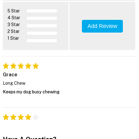
5 Star
4 Star
3 Star
Add Review
2 Star
1 Star
Grace
Long Chew
Keeps my dog busy chewing