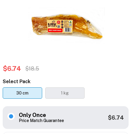
$6.74
$18.5
Select Pack
30 cm
1 kg
Only Once
$6.74
Price Match Guarantee