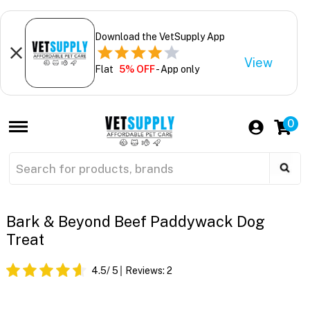
Download the VetSupply App
View
Flat
5% OFF
- App only
0
Bark & Beyond Beef Paddywack Dog
Treat
4.5
/ 5
Reviews:
2