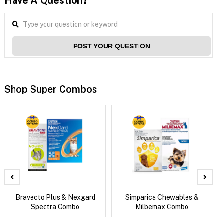
Have A Question?
POST YOUR QUESTION
Shop Super Combos
Bravecto Plus & Nexgard
Simparica Chewables &
Spectra Combo
Milbemax Combo