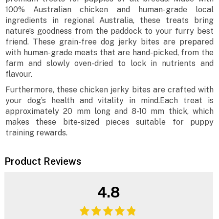
100% Australian chicken and human-grade local
ingredients in regional Australia, these treats bring
nature’s goodness from the paddock to your furry best
friend. These grain-free dog jerky bites are prepared
with human-grade meats that are hand-picked, from the
farm and slowly oven-dried to lock in nutrients and
flavour.
Furthermore, these chicken jerky bites are crafted with
your dog’s health and vitality in mind.Each treat is
approximately 20 mm long and 8-10 mm thick, which
makes these bite-sized pieces suitable for puppy
training rewards.
Product Reviews
4.8