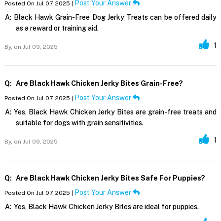
Post Your Answer
Posted On Jul 07, 2025 |
A:
Black Hawk Grain-Free Dog Jerky Treats can be offered daily
as a reward or training aid.
1
By,
on Jul 09, 2025
Q:
Are Black Hawk Chicken Jerky Bites Grain-Free?
Post Your Answer
Posted On Jul 07, 2025 |
A:
Yes, Black Hawk Chicken Jerky Bites are grain-free treats and
suitable for dogs with grain sensitivities.
1
By,
on Jul 09, 2025
Q:
Are Black Hawk Chicken Jerky Bites Safe For Puppies?
Post Your Answer
Posted On Jul 07, 2025 |
A:
Yes, Black Hawk Chicken Jerky Bites are ideal for puppies.