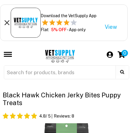
Download the VetSupply App
View
Flat
5% OFF
- App only
0
Black Hawk Chicken Jerky Bites Puppy
Treats
4.8
/ 5
Reviews:
8