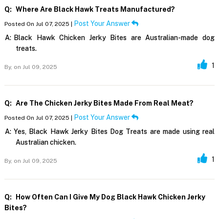
Q:
Where Are Black Hawk Treats Manufactured?
Post Your Answer
Posted On Jul 07, 2025 |
A:
Black Hawk Chicken Jerky Bites are Australian-made dog
treats.
1
By,
on Jul 09, 2025
Q:
Are The Chicken Jerky Bites Made From Real Meat?
Post Your Answer
Posted On Jul 07, 2025 |
A:
Yes, Black Hawk Jerky Bites Dog Treats are made using real
Australian chicken.
1
By,
on Jul 09, 2025
Q:
How Often Can I Give My Dog Black Hawk Chicken Jerky
Bites?