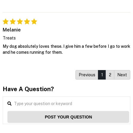
Melanie
Treats
My dog absolutely loves these. I give him a few before I go to work
and he comes running for them.
Previous
1
2
Next
Have A Question?
POST YOUR QUESTION