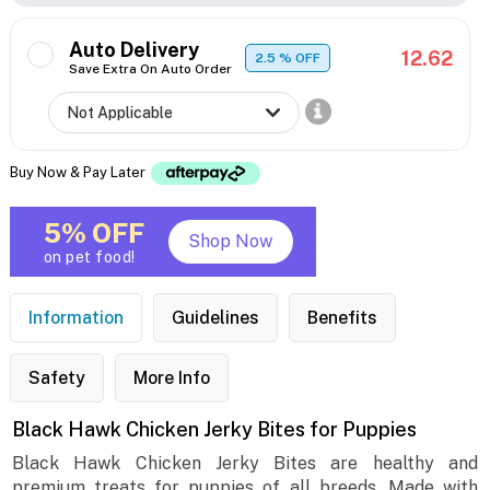
Auto Delivery
12.62
2.5
% OFF
Save Extra On Auto Order
Buy Now & Pay Later
5% OFF
Shop Now
on pet food!
Information
Guidelines
Benefits
Safety
More Info
Black Hawk Chicken Jerky Bites for Puppies
Black Hawk Chicken Jerky Bites are healthy and
premium treats for puppies of all breeds. Made with