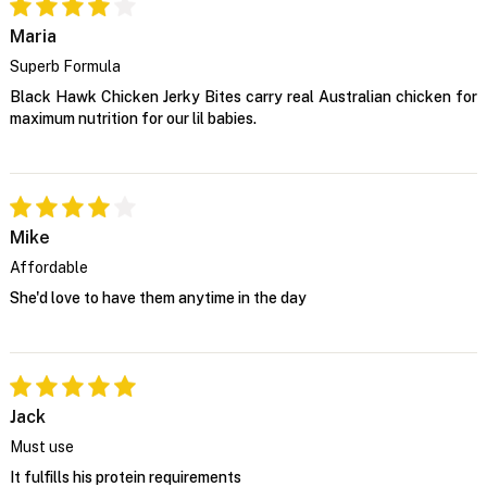
Maria
Superb Formula
Black Hawk Chicken Jerky Bites carry real Australian chicken for
maximum nutrition for our lil babies.
Mike
Affordable
She'd love to have them anytime in the day
Jack
Must use
It fulfills his protein requirements