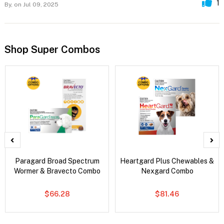
1
By,
on Jul 09, 2025
Shop Super Combos
Paragard Broad Spectrum
Heartgard Plus Chewables &
Wormer & Bravecto Combo
Nexgard Combo
$66.28
$81.46