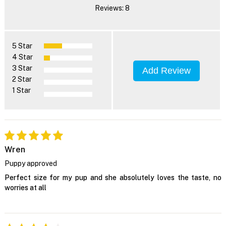
Reviews: 8
5 Star
4 Star
3 Star
Add Review
2 Star
1 Star
Wren
Puppy approved
Perfect size for my pup and she absolutely loves the taste, no
worries at all