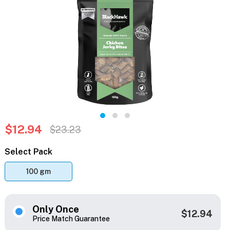
$12.94
$23.23
Select Pack
100 gm
Only Once
$12.94
Price Match Guarantee