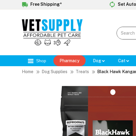
Free Shipping*
Set Auto
Shop
Pharmacy
Dog
Cat
Home
Dog Supplies
Treats
Black Hawk Kangaro