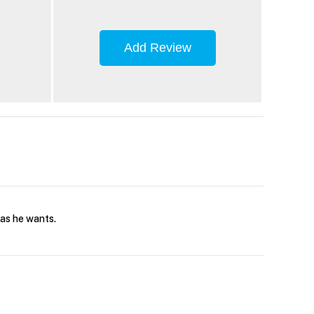
Add Review
 as he wants.