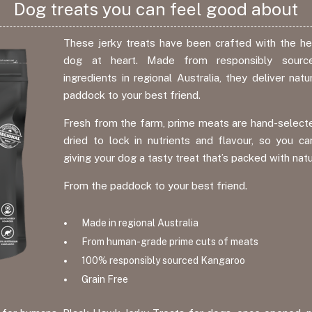
Dog treats you can feel good about
These jerky treats have been crafted with the hea
dog at heart. Made from responsibly source
ingredients in regional Australia, they deliver na
paddock to your best friend.
Fresh from the farm, prime meats are hand-selecte
dried to lock in nutrients and flavour, so you ca
giving your dog a tasty treat that’s packed with nat
From the paddock to your best friend.
Made in regional Australia
From human-grade prime cuts of meats
100% responsibly sourced Kangaroo
Grain Free