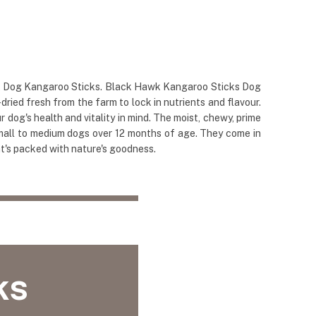
awk Dog Kangaroo Sticks. Black Hawk Kangaroo Sticks Dog
ied fresh from the farm to lock in nutrients and flavour.
og's health and vitality in mind. The moist, chewy, prime
 small to medium dogs over 12 months of age. They come in
at's packed with nature's goodness.
ks