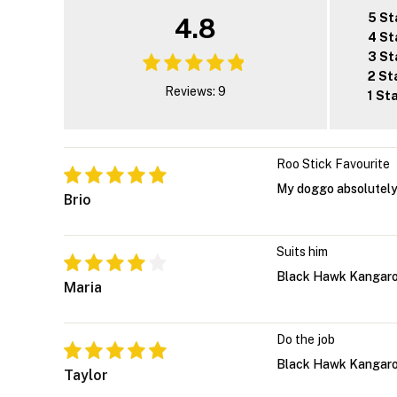
5 St
4.8
4 St
3 St
2 St
Reviews: 9
1 St
Roo Stick Favourite
My doggo absolutely 
Brio
Suits him
Black Hawk Kangaroo 
Maria
Do the job
Black Hawk Kangaroo 
Taylor