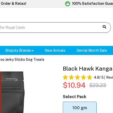
 Order & Relax!
100% Satisfaction Gua
Shop by Brands
New Arrivals
Dental Month Sale
o Jerky Sticks Dog Treats
Black Hawk Kangar
4.8
/ 5
Rev
$10.94
$23.23
Select Pack
100 gm