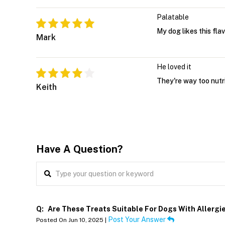
Palatable
My dog likes this fla
Mark
He loved it
They're way too nutr
Keith
Have A Question?
Q:
Are These Treats Suitable For Dogs With Allergi
Post Your Answer
Posted On Jun 10, 2025 |