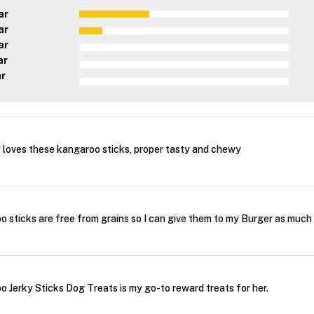
ar
ar
ar
ar
ar
loves these kangaroo sticks, proper tasty and chewy
sticks are free from grains so I can give them to my Burger as much
Jerky Sticks Dog Treats is my go-to reward treats for her.