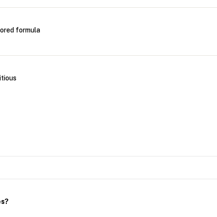
vored formula
itious
es?