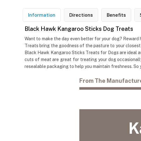
Information
Directions
Benefits
Black Hawk Kangaroo Sticks Dog Treats
Want to make the day even better for your dog? Reward 
Treats bring the goodness of the pasture to your closest
Black Hawk Kangaroo Sticks Treats for Dogs are ideal as 
cuts of meat are great for treating your dog occasionall
resealable packaging to help you maintain freshness. So y
From The Manufactur
K