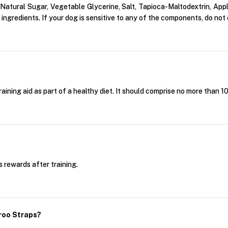
tural Sugar, Vegetable Glycerine, Salt, Tapioca-Maltodextrin, Apple
ingredients. If your dog is sensitive to any of the components, do not 
aining aid as part of a healthy diet. It should comprise no more than 
 rewards after training.
roo Straps?