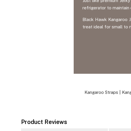
Just like premium Jerk
refrigerator to maintain
Black Hawk Kangaroo Je
treat ideal for small t
Kangaroo Straps
|
Kang
Product Reviews