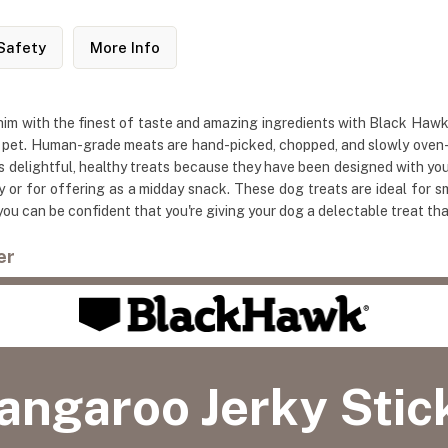
Safety
More Info
him with the finest of taste and amazing ingredients with Black H
 pet. Human-grade meats are hand-picked, chopped, and slowly oven-dr
delightful, healthy treats because they have been designed with your d
y or for offering as a midday snack. These dog treats are ideal for
ou can be confident that you're giving your dog a delectable treat th
er
angaroo Jerky Stic