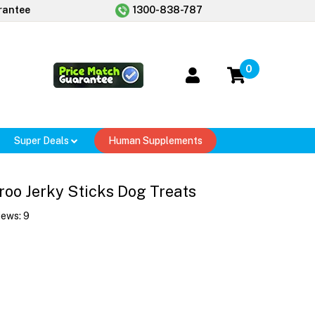
rantee
1300-838-787
0
Super Deals
Human Supplements
oo Jerky Sticks Dog Treats
iews:
9