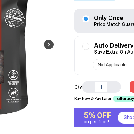
Only Once
Price Match Guar
Auto Delivery
Save Extra On Au
−
+
Qty
Buy Now & Pay Later
5% OFF
Sho
on pet food!