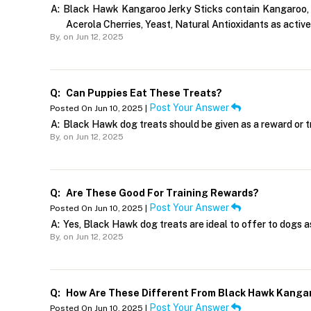
A:
Black Hawk Kangaroo Jerky Sticks contain Kangaroo, Na
Acerola Cherries, Yeast, Natural Antioxidants as active 
By,
on Jun 12, 2025
Q:
Can Puppies Eat These Treats?
Post Your Answer
Posted On Jun 10, 2025 |
A:
Black Hawk dog treats should be given as a reward or tr
By,
on Jun 12, 2025
Q:
Are These Good For Training Rewards?
Post Your Answer
Posted On Jun 10, 2025 |
A:
Yes, Black Hawk dog treats are ideal to offer to dogs as
By,
on Jun 12, 2025
Q:
How Are These Different From Black Hawk Kanga
Post Your Answer
Posted On Jun 10, 2025 |