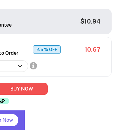
$10.94
antee
10.67
2.5
% OFF
to Order
BUY NOW
p Now