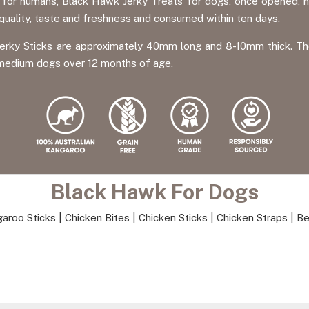
y for humans, Black Hawk Jerky Treats for dogs, once opened, n
 quality, taste and freshness and consumed within ten days.
rky Sticks are approximately 40mm long and 8-10mm thick. The r
o medium dogs over 12 months of age.
Black Hawk For Dogs
aroo Sticks
|
Chicken Bites
|
Chicken Sticks
|
Chicken Straps
|
Be