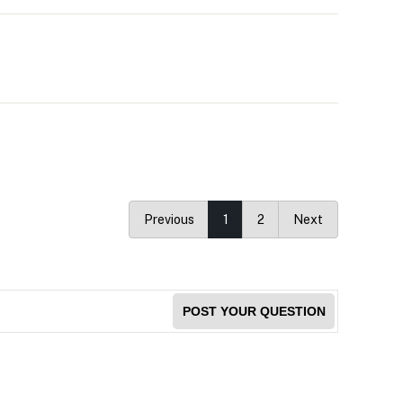
Previous
1
2
Next
POST YOUR QUESTION