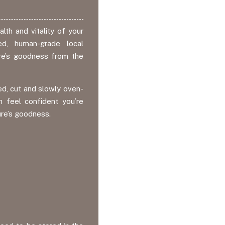
lth and vitality of your
d, human-grade local
ture’s goodness from the
d, cut and slowly oven-
n feel confident you’re
ure’s goodness.