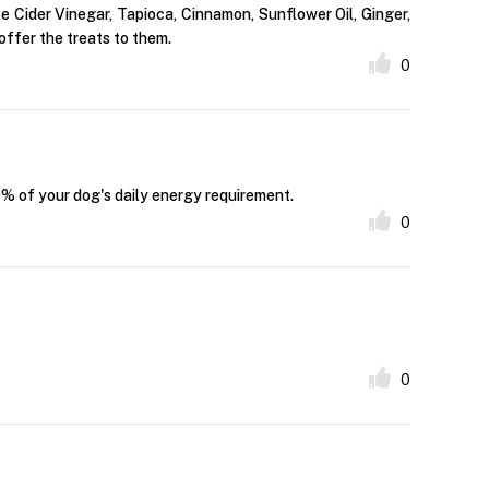
 Cider Vinegar, Tapioca, Cinnamon, Sunflower Oil, Ginger,
offer the treats to them.
0
10% of your dog's daily energy requirement.
0
0