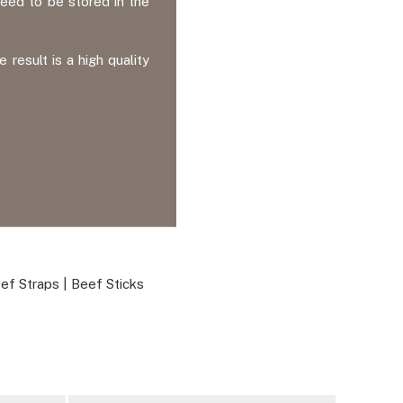
eed to be stored in the
esult is a high quality
ef Straps
|
Beef Sticks