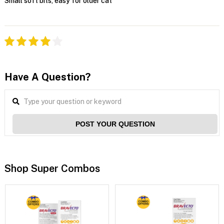
Small soft bits, easy for older cat
Have A Question?
POST YOUR QUESTION
Shop Super Combos