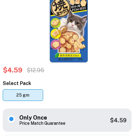
$4.59
$12.95
Select Pack
25 gm
Only Once
$4.59
Price Match Guarantee