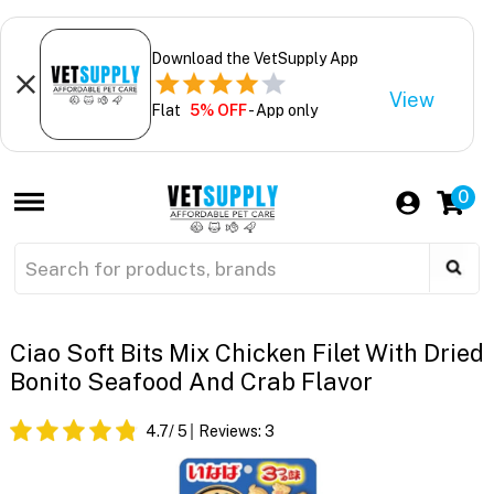
Download the VetSupply App
View
Flat
5% OFF
- App only
0
Ciao Soft Bits Mix Chicken Filet With Dried
Bonito Seafood And Crab Flavor
4.7
/ 5
Reviews:
3