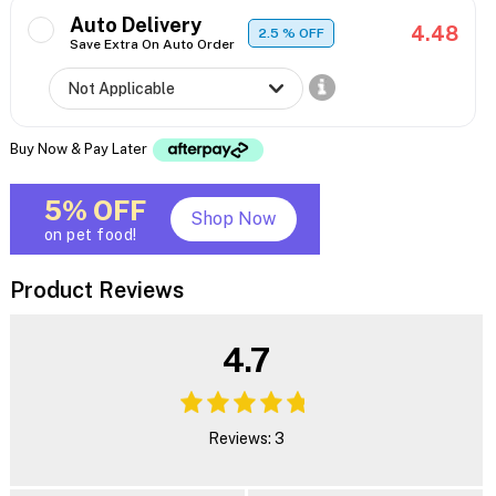
Auto Delivery
4.48
2.5
% OFF
Save Extra On Auto Order
Buy Now & Pay Later
5% OFF
Shop Now
on pet food!
Product Reviews
4.7
Reviews: 3