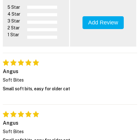
5 Star
4 Star
3 Star
Add Review
2 Star
1 Star
Angus
Soft Bites
Small soft bits, easy for older cat
Angus
Soft Bites