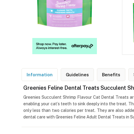
Information
Guidelines
Benefits
Greenies Feline Dental Treats Succulent Sh
Greenies Succulent Shrimp Flavour Cat Dental Treats are 
enabling your cat’s teeth to sink deeply into the treat. 
only less than two calories per treat. They are also add
dental care with Greenies Feline Adult Dental Treats in S