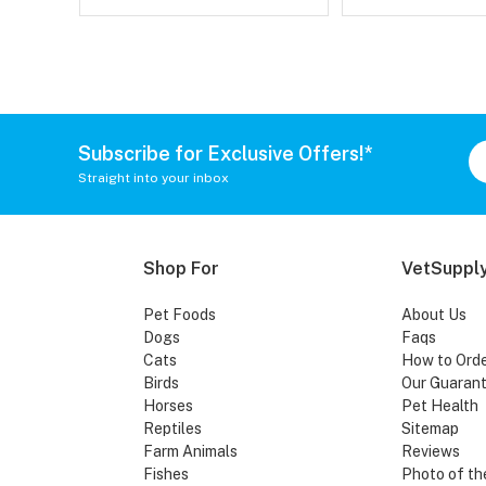
Subscribe for Exclusive Offers!*
Straight into your inbox
Shop For
VetSupply
Pet Foods
About Us
Dogs
Faqs
Cats
How to Ord
Birds
Our Guaran
Horses
Pet Health
Reptiles
Sitemap
Farm Animals
Reviews
Fishes
Photo of th