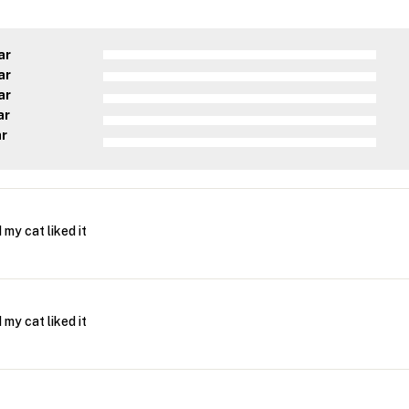
ar
ar
ar
ar
ar
 my cat liked it
 my cat liked it