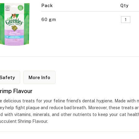
Pack
Qty
60 gm
Safety
More Info
rimp Flavour
delicious treats for your feline friend’s dental hygiene. Made with n
They help fight plaque and reduce bad breath. Moreover, these treats ar
ed with vitamins, minerals, and other nutrients to keep your cat heal
ucculent Shrimp Flavour.