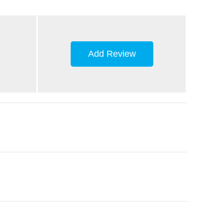
Add Review