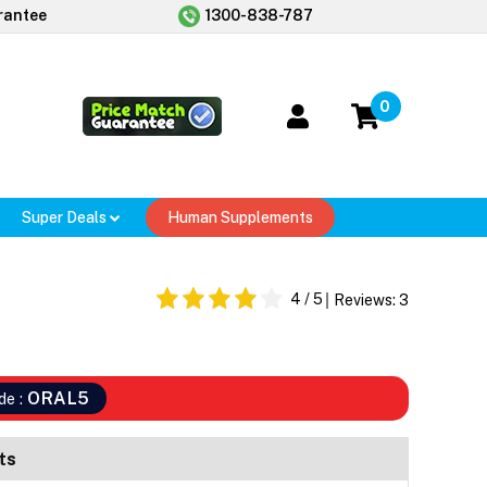
rantee
1300-838-787
0
Super Deals
Human Supplements
4
/ 5
Reviews:
3
ORAL5
de :
ts