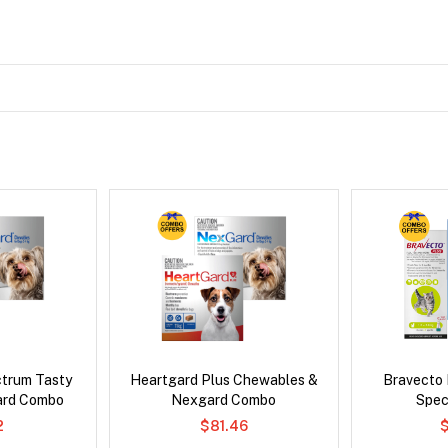
ctrum Tasty
Heartgard Plus Chewables &
Bravecto
ard Combo
Nexgard Combo
Spec
2
$81.46