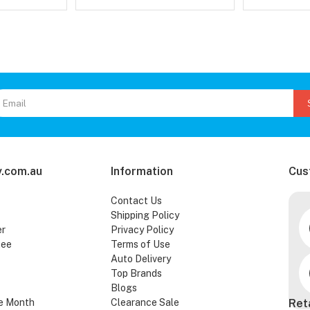
.com.au
Information
Cus
Contact Us
Shipping Policy
er
Privacy Policy
tee
Terms of Use
Auto Delivery
Top Brands
Blogs
e Month
Clearance Sale
Ret