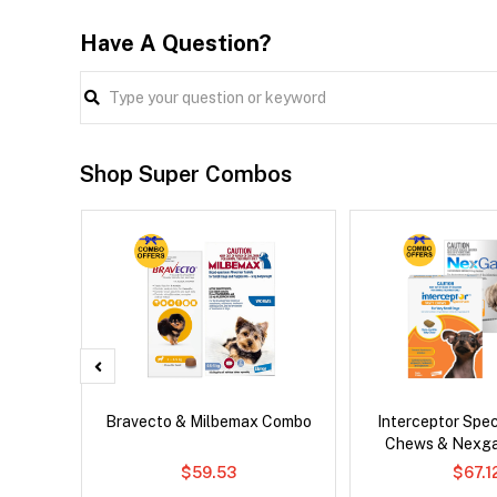
Have A Question?
Shop Super Combos
 Cat
Bravecto & Milbemax Combo
Interceptor Spe
Chews & Nexg
$59.53
$67.1