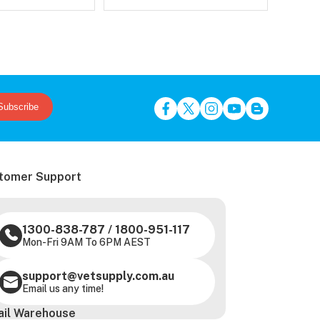
Subscribe
tomer Support
1300-838-787
/
1800-951-117
Mon-Fri 9AM To 6PM AEST
support@vetsupply.com.au
Email us any time!
ail Warehouse