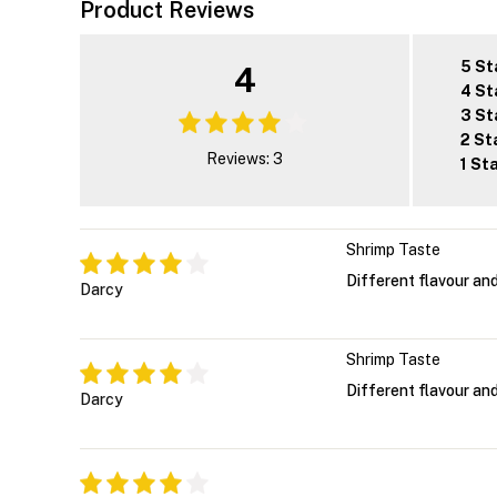
Product Reviews
5 St
4
4 St
3 St
2 St
Reviews: 3
1 St
Shrimp Taste
Different flavour and
Darcy
Shrimp Taste
Different flavour and
Darcy