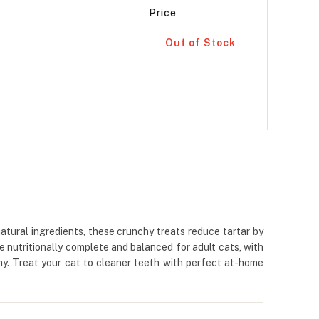
Price
Out of Stock
atural ingredients, these crunchy treats reduce tartar by
e nutritionally complete and balanced for adult cats, with
thy. Treat your cat to cleaner teeth with perfect at-home