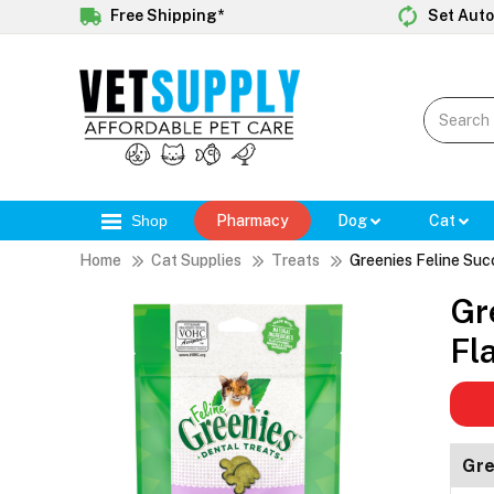
Free Shipping*
Set Auto
Shop
Pharmacy
Dog
Cat
Home
Cat Supplies
Treats
Greenies Feline Suc
Gr
Fl
Gre