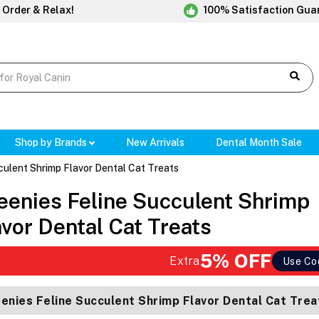
 Order & Relax!
100% Satisfaction Gua
Shop by Brands
New Arrivals
Dental Month Sale
culent Shrimp Flavor Dental Cat Treats
eenies Feline Succulent Shrimp
avor Dental Cat Treats
5% OFF
Extra
Use Co
enies Feline Succulent Shrimp Flavor Dental Cat Trea