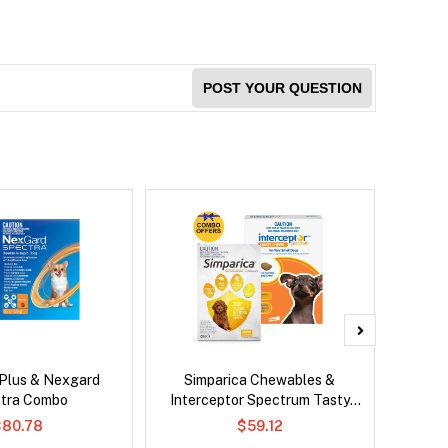
POST YOUR QUESTION
 Plus & Nexgard
Simparica Chewables &
Neovet
tra Combo
Interceptor Spectrum Tasty
Chews Combo
$80.78
$59.12