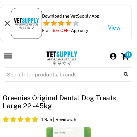
Download the VetSupply App
View
Flat
5% OFF
- App only
0
Greenies Original Dental Dog Treats
Large 22 - 45kg
4.8
/ 5
Reviews:
5