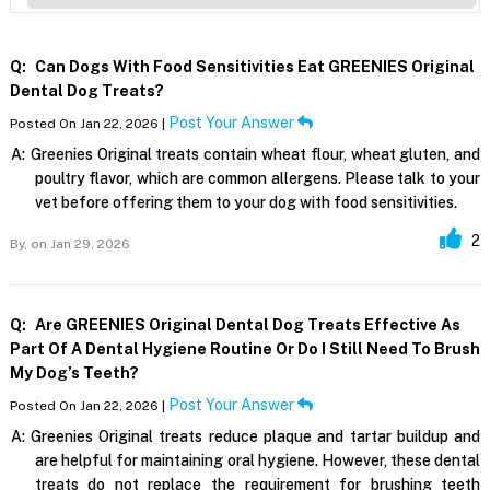
Q:
Can Dogs With Food Sensitivities Eat GREENIES Original
Dental Dog Treats?
Post Your Answer
Posted On Jan 22, 2026 |
A:
Greenies Original treats contain wheat flour, wheat gluten, and
poultry flavor, which are common allergens. Please talk to your
vet before offering them to your dog with food sensitivities.
2
By,
on Jan 29, 2026
Q:
Are GREENIES Original Dental Dog Treats Effective As
Part Of A Dental Hygiene Routine Or Do I Still Need To Brush
My Dog’s Teeth?
Post Your Answer
Posted On Jan 22, 2026 |
A:
Greenies Original treats reduce plaque and tartar buildup and
are helpful for maintaining oral hygiene. However, these dental
treats do not replace the requirement for brushing teeth