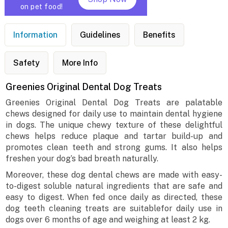
on pet food!
Information
Guidelines
Benefits
Safety
More Info
Greenies Original Dental Dog Treats
Greenies Original Dental Dog Treats are palatable
chews designed for daily use to maintain dental hygiene
in dogs. The unique chewy texture of these delightful
chews helps reduce plaque and tartar build-up and
promotes clean teeth and strong gums. It also helps
freshen your dog’s bad breath naturally.
Moreover, these dog dental chews are made with easy-
to-digest soluble natural ingredients that are safe and
easy to digest. When fed once daily as directed, these
dog teeth cleaning treats are suitablefor daily use in
dogs over 6 months of age and weighing at least 2 kg.