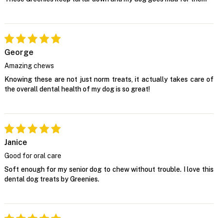
George
Amazing chews
Knowing these are not just norm treats, it actually takes care of
the overall dental health of my dog is so great!
Janice
Good for oral care
Soft enough for my senior dog to chew without trouble. I love this
dental dog treats by Greenies.