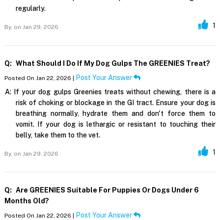
regularly.
1
By,
on Jan 29, 2026
Q:
What Should I Do If My Dog Gulps The GREENIES Treat?
Post Your Answer
Posted On Jan 22, 2026 |
A:
If your dog gulps Greenies treats without chewing, there is a
risk of choking or blockage in the GI tract. Ensure your dog is
breathing normally, hydrate them and don't force them to
vomit. If your dog is lethargic or resistant to touching their
belly, take them to the vet.
1
By,
on Jan 29, 2026
Q:
Are GREENIES Suitable For Puppies Or Dogs Under 6
Months Old?
Post Your Answer
Posted On Jan 22, 2026 |