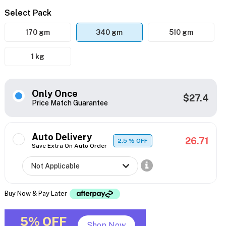
Select Pack
170 gm
340 gm
510 gm
1 kg
Only Once
$27.4
Price Match Guarantee
Auto Delivery
26.71
2.5
% OFF
Save Extra On Auto Order
Buy Now & Pay Later
5% OFF
Shop Now