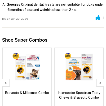
A:
Greenies Original dental treats are not suitable for dogs under
6 months of age and weighing less than 2 kg.
1
By,
on Jan 29, 2026
Shop Super Combos
Bravecto & Milbemax Combo
Interceptor Spectrum Tasty
Chews & Bravecto Combo