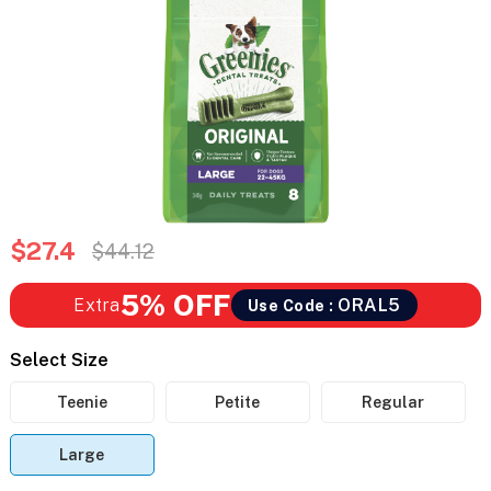
$27.4
$44.12
5% OFF
Extra
ORAL5
Use Code :
Select Size
Teenie
Petite
Regular
Large