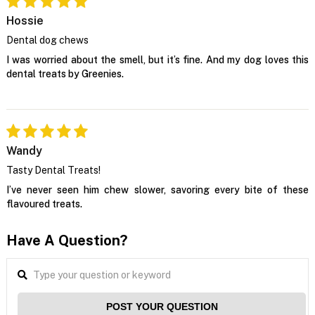
Hossie
Dental dog chews
I was worried about the smell, but it’s fine. And my dog loves this
dental treats by Greenies.
Wandy
Tasty Dental Treats!
I’ve never seen him chew slower, savoring every bite of these
flavoured treats.
Have A Question?
POST YOUR QUESTION