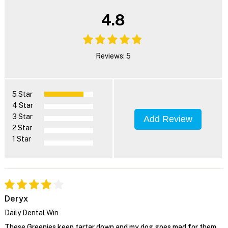
4.8
Reviews: 5
5 Star
4 Star
3 Star
Add Review
2 Star
1 Star
Deryx
Daily Dental Win
These Greenies keep tartar down and my dog goes mad for them