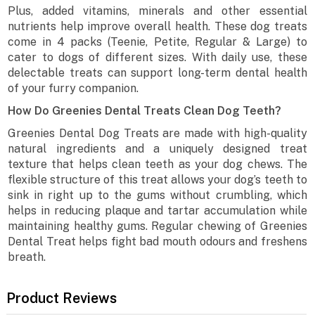
Plus, added vitamins, minerals and other essential
nutrients help improve overall health. These dog treats
come in 4 packs (Teenie, Petite, Regular & Large) to
cater to dogs of different sizes. With daily use, these
delectable treats can support long-term dental health
of your furry companion.
How Do Greenies Dental Treats Clean Dog Teeth?
Greenies Dental Dog Treats are made with high-quality
natural ingredients and a uniquely designed treat
texture that helps clean teeth as your dog chews. The
flexible structure of this treat allows your dog’s teeth to
sink in right up to the gums without crumbling, which
helps in reducing plaque and tartar accumulation while
maintaining healthy gums. Regular chewing of Greenies
Dental Treat helps fight bad mouth odours and freshens
breath.
Product Reviews