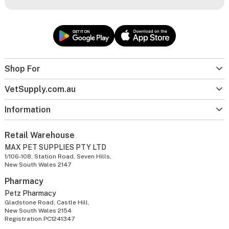
Shop For
VetSupply.com.au
Information
Retail Warehouse
MAX PET SUPPLIES PTY LTD
1/106-108, Station Road, Seven Hills,
New South Wales 2147
Pharmacy
Petz Pharmacy
Gladstone Road, Castle Hill,
New South Wales 2154
Registration PC1241347