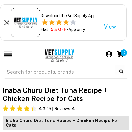
Download the VetSupply App
View
Flat
5% OFF
- App only
0
Inaba Churu Diet Tuna Recipe +
Chicken Recipe for Cats
4.3
/ 5
Reviews:
4
Inaba Churu Diet Tuna Recipe + Chicken Recipe For
Cats