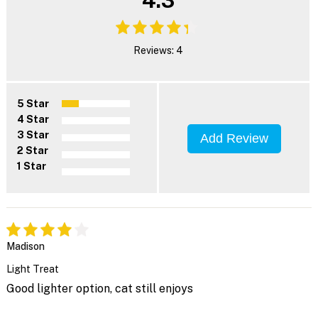
Reviews: 4
5 Star
4 Star
3 Star
Add Review
2 Star
1 Star
Madison
Light Treat
Good lighter option, cat still enjoys