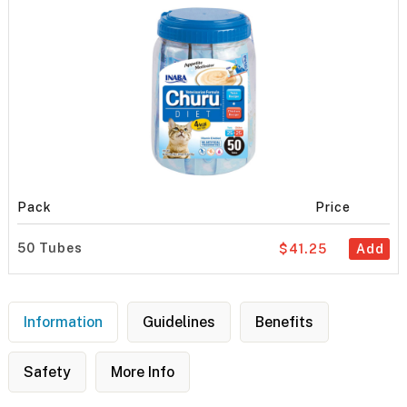
Pack
Price
50 Tubes
$41.25
Add
Information
Guidelines
Benefits
Safety
More Info