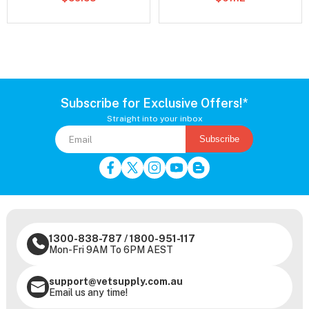
Subscribe for Exclusive Offers!*
Straight into your inbox
Subscribe
1300-838-787
/
1800-951-117
Mon-Fri 9AM To 6PM AEST
support@vetsupply.com.au
Email us any time!