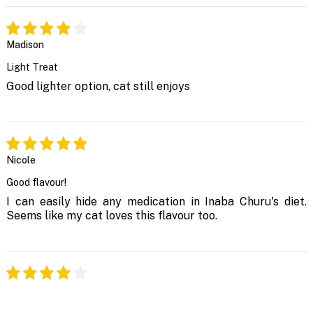
Madison
Light Treat
Good lighter option, cat still enjoys
Nicole
Good flavour!
I can easily hide any medication in Inaba Churu's diet.
Seems like my cat loves this flavour too.