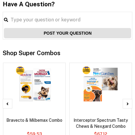
Have A Question?
POST YOUR QUESTION
Shop Super Combos
Bravecto & Milbemax Combo
Interceptor Spectrum Tasty
Chews & Nexgard Combo
$59.53
$67.12