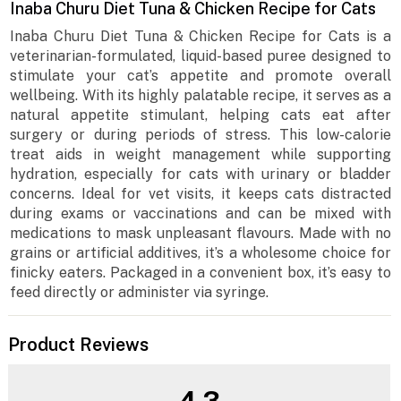
Inaba Churu Diet Tuna & Chicken Recipe for Cats
Inaba Churu Diet Tuna & Chicken Recipe for Cats is a
veterinarian-formulated, liquid-based puree designed to
stimulate your cat’s appetite and promote overall
wellbeing. With its highly palatable recipe, it serves as a
natural appetite stimulant, helping cats eat after
surgery or during periods of stress. This low-calorie
treat aids in weight management while supporting
hydration, especially for cats with urinary or bladder
concerns. Ideal for vet visits, it keeps cats distracted
during exams or vaccinations and can be mixed with
medications to mask unpleasant flavours. Made with no
grains or artificial additives, it’s a wholesome choice for
finicky eaters. Packaged in a convenient box, it’s easy to
feed directly or administer via syringe.
Product Reviews
4.3