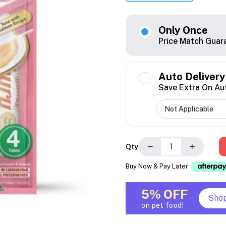
Only Once
Price Match Guar
Auto Delivery
Save Extra On Au
−
+
Qty
Buy Now & Pay Later
5% OFF
Sho
on pet food!