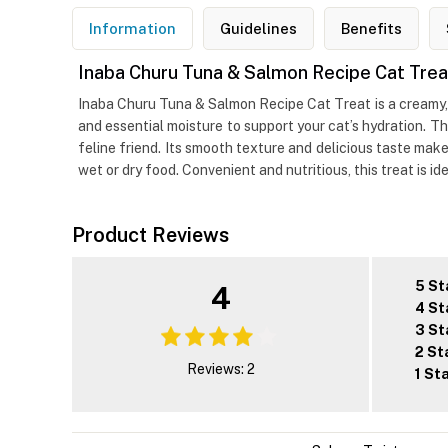
Information
Guidelines
Benefits
Inaba Churu Tuna & Salmon Recipe Cat Trea
Inaba Churu Tuna & Salmon Recipe Cat Treat is a creamy, 
and essential moisture to support your cat’s hydration. Th
feline friend. Its smooth texture and delicious taste make
wet or dry food. Convenient and nutritious, this treat is id
Product Reviews
5 St
4
4 St
3 St
2 St
Reviews: 2
1 St