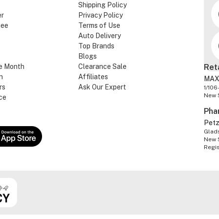
Shipping Policy
er
Privacy Policy
tee
Terms of Use
Auto Delivery
Top Brands
Blogs
e Month
Clearance Sale
Ret
n
Affiliates
MAX
rs
Ask Our Expert
1/106
New 
ce
Pha
Pet
Glads
New 
Regi