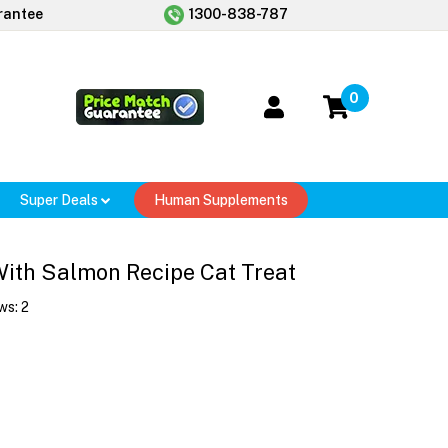
rantee
1300-838-787
0
Super Deals
Human Supplements
ith Salmon Recipe Cat Treat
ws:
2