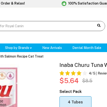
 Order & Relax!
100% Satisfaction Gua
Shop by Brands
New Arrivals
Dental Month Sale
ith Salmon Recipe Cat Treat
Inaba Churu Tuna W
4
/ 5
Revie
$5.64
$8.5
Select Pack
4 Tubes