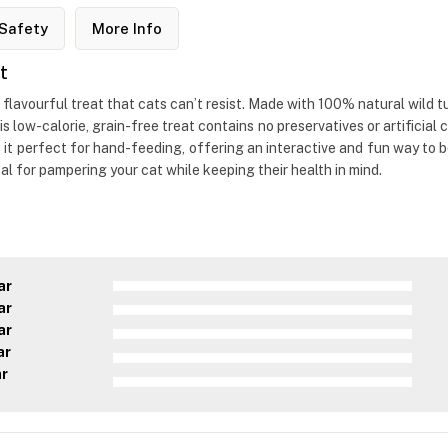
Safety
More Info
t
flavourful treat that cats can’t resist. Made with 100% natural wild t
is low-calorie, grain-free treat contains no preservatives or artificial
 it perfect for hand-feeding, offering an interactive and fun way to b
eal for pampering your cat while keeping their health in mind.
ar
ar
ar
ar
ar