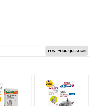
POST YOUR QUESTION