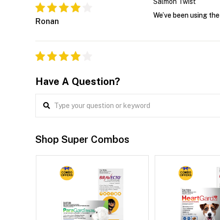
Salmon Twist
We’ve been using the 
Ronan
Have A Question?
Shop Super Combos