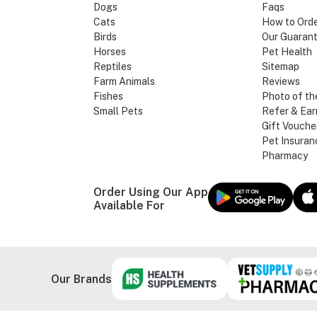
Dogs
Faqs
Cats
How to Ord
Birds
Our Guaran
Horses
Pet Health
Reptiles
Sitemap
Farm Animals
Reviews
Fishes
Photo of th
Small Pets
Refer & Ear
Gift Vouche
Pet Insuran
Pharmacy
Order Using Our App
Available For
Our Brands