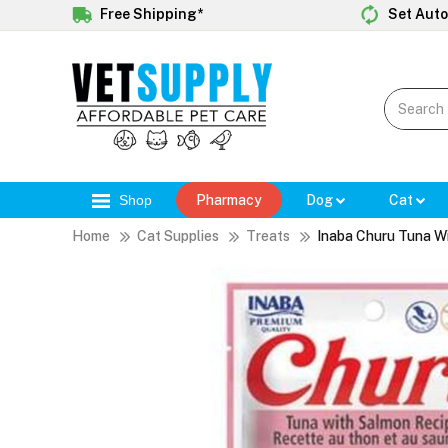
Free Shipping*
Set Auto
Shop
Pharmacy
Dog
Cat
Home
Cat Supplies
Treats
Inaba Churu Tuna W