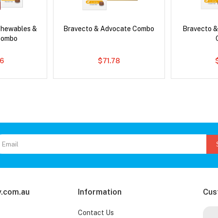
Chewables &
Bravecto & Advocate Combo
Bravecto &
Combo
6
$71.78
.com.au
Information
Cus
Contact Us