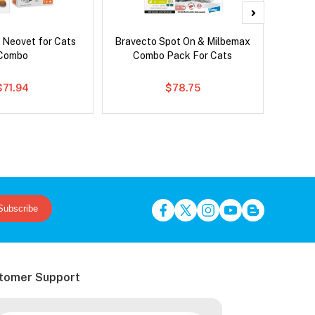
 Neovet for Cats
Bravecto Spot On & Milbemax
Bravec
Combo
Combo Pack For Cats
$71.94
$78.75
Subscribe
tomer Support