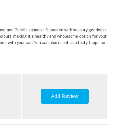
una and Pacific salmon, it’s packed with savoury goodness
 colours, making it a healthy and wholesome option for your
ond with your cat. You can also use it as a tasty topper on
Add Review