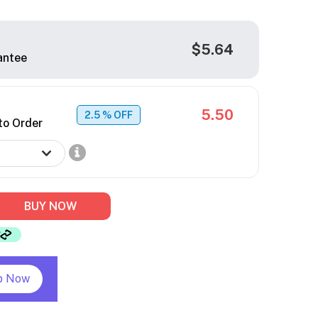
$5.64
antee
5.50
2.5
% OFF
to Order
BUY NOW
p Now