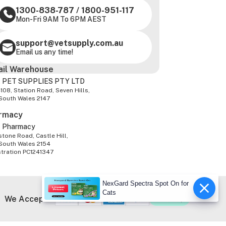
1300-838-787
/
1800-951-117
Mon-Fri 9AM To 6PM AEST
support@vetsupply.com.au
Email us any time!
ail Warehouse
 PET SUPPLIES PTY LTD
-108, Station Road, Seven Hills,
South Wales 2147
rmacy
z Pharmacy
tone Road, Castle Hill,
South Wales 2154
stration PC1241347
NexGard Spectra Spot On for
Cats
We Accept