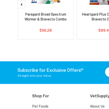
x Dog
Paragard Broad Spectrum
Heartgard Plus 
Wormer & Bravecto Combo
Bravecto 
$66.28
$89.4
Subscribe for Exclusive Offers!*
Straight into your inbox
Shop For
VetSupply
Pet Foods
About Us