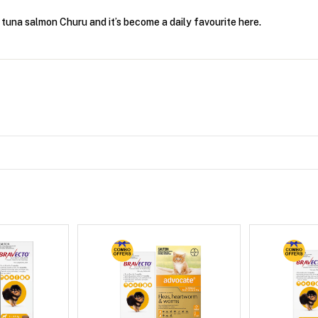
tuna salmon Churu and it’s become a daily favourite here.