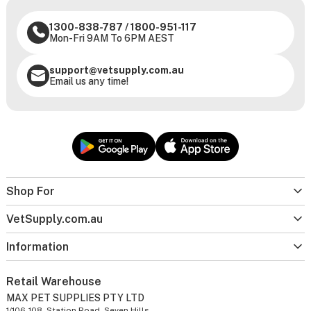
1300-838-787
/
1800-951-117
Mon-Fri 9AM To 6PM AEST
support@vetsupply.com.au
Email us any time!
Shop For
VetSupply.com.au
Information
Retail Warehouse
MAX PET SUPPLIES PTY LTD
1/106-108, Station Road, Seven Hills,