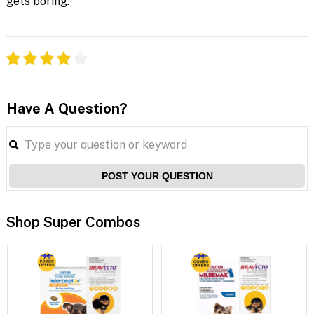
gets boring.
Have A Question?
POST YOUR QUESTION
Shop Super Combos