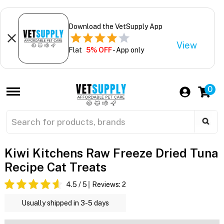
Download the VetSupply App
View
Flat
5% OFF
- App only
0
Kiwi Kitchens Raw Freeze Dried Tuna
Recipe Cat Treats
4.5
/ 5
Reviews:
2
Usually shipped in 3-5 days