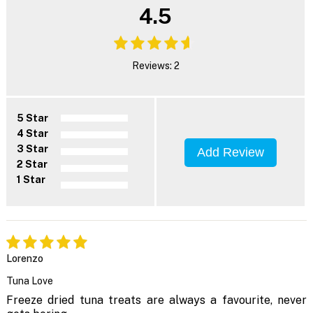
4.5
Reviews: 2
5 Star
4 Star
3 Star
Add Review
2 Star
1 Star
Lorenzo
Tuna Love
Freeze dried tuna treats are always a favourite, never