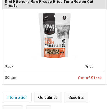
Kiwi Kitchens Raw Freeze Dried Tuna Recipe Cat
Treats
Pack
Price
30 gm
Out of Stock
Information
Guidelines
Benefits