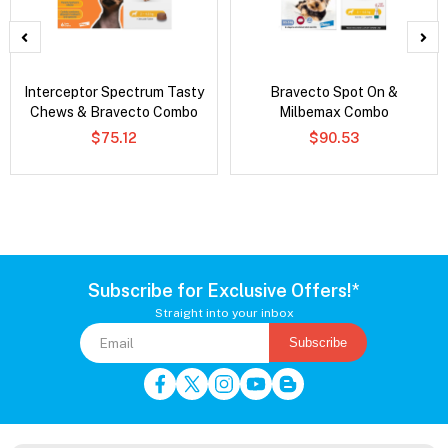
Interceptor Spectrum Tasty
Bravecto Spot On &
Chews & Bravecto Combo
Milbemax Combo
$75.12
$90.53
Subscribe for Exclusive Offers!*
Straight into your inbox
Subscribe