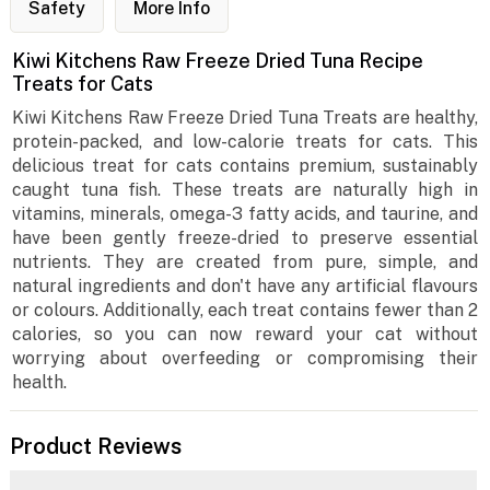
Safety
More Info
Kiwi Kitchens Raw Freeze Dried Tuna Recipe
Treats for Cats
Kiwi Kitchens Raw Freeze Dried Tuna Treats are healthy,
protein-packed, and low-calorie treats for cats. This
delicious treat for cats contains premium, sustainably
caught tuna fish. These treats are naturally high in
vitamins, minerals, omega-3 fatty acids, and taurine, and
have been gently freeze-dried to preserve essential
nutrients. They are created from pure, simple, and
natural ingredients and don't have any artificial flavours
or colours. Additionally, each treat contains fewer than 2
calories, so you can now reward your cat without
worrying about overfeeding or compromising their
health.
Product Reviews