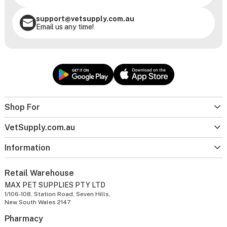
support@vetsupply.com.au
Email us any time!
Shop For
VetSupply.com.au
Information
Retail Warehouse
MAX PET SUPPLIES PTY LTD
1/106-108, Station Road, Seven Hills,
New South Wales 2147
Pharmacy