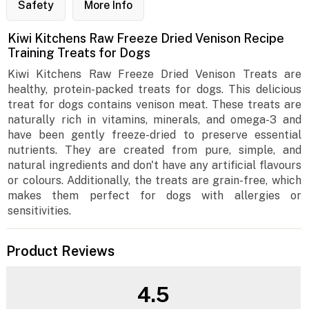
Safety
More Info
Kiwi Kitchens Raw Freeze Dried Venison Recipe
Training Treats for Dogs
Kiwi Kitchens Raw Freeze Dried Venison Treats are
healthy, protein-packed treats for dogs. This delicious
treat for dogs contains venison meat. These treats are
naturally rich in vitamins, minerals, and omega-3 and
have been gently freeze-dried to preserve essential
nutrients. They are created from pure, simple, and
natural ingredients and don't have any artificial flavours
or colours. Additionally, the treats are grain-free, which
makes them perfect for dogs with allergies or
sensitivities.
Product Reviews
4.5