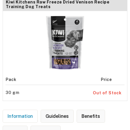
Kiwi Kitchens Raw Freeze Dried Venison Recipe
Training Dog Treats
Pack
Price
30 gm
Out of Stock
Information
Guidelines
Benefits