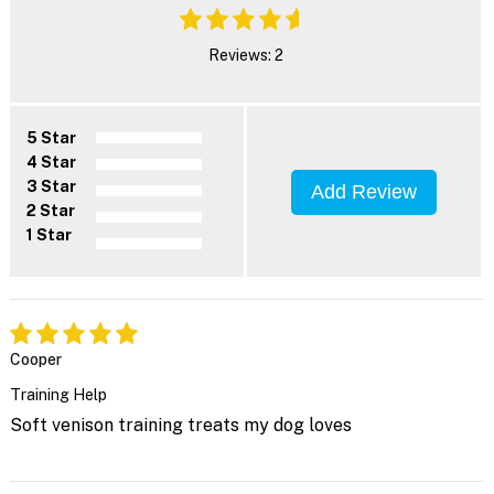
Reviews: 2
5 Star
4 Star
3 Star
Add Review
2 Star
1 Star
Cooper
Training Help
Soft venison training treats my dog loves