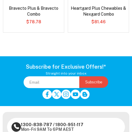
Bravecto Plus & Bravecto
Heartgard Plus Chewables &
Combo
Nexgard Combo
$78.78
$81.46
Subscribe for Exclusive Offers!*
Straight into your inbox
Subscribe
1300-838-787
/
1800-951-117
Mon-Fri 9AM To 6PM AEST