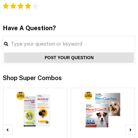
Have A Question?
POST YOUR QUESTION
Shop Super Combos