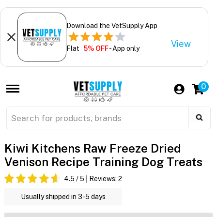
Download the VetSupply App
View
Flat
5% OFF
- App only
0
Kiwi Kitchens Raw Freeze Dried
Venison Recipe Training Dog Treats
4.5
/ 5
Reviews:
2
Usually shipped in 3-5 days