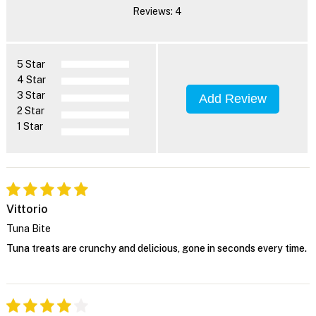
Reviews: 4
5 Star
4 Star
3 Star
Add Review
2 Star
1 Star
Vittorio
Tuna Bite
Tuna treats are crunchy and delicious, gone in seconds every time.