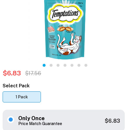
$6.83
$17.56
Select Pack
1 Pack
Only Once
$6.83
Price Match Guarantee