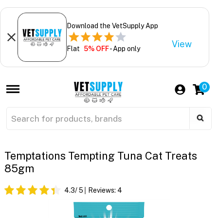
Download the VetSupply App
View
Flat
5% OFF
- App only
0
Temptations Tempting Tuna Cat Treats
85gm
4.3
/ 5
Reviews:
4