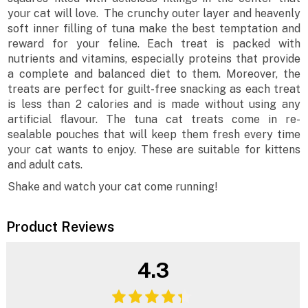
your cat will love. The crunchy outer layer and heavenly
soft inner filling of tuna make the best temptation and
reward for your feline. Each treat is packed with
nutrients and vitamins, especially proteins that provide
a complete and balanced diet to them. Moreover, the
treats are perfect for guilt-free snacking as each treat
is less than 2 calories and is made without using any
artificial flavour. The tuna cat treats come in re-
sealable pouches that will keep them fresh every time
your cat wants to enjoy. These are suitable for kittens
and adult cats.
Shake and watch your cat come running!
Product Reviews
4.3