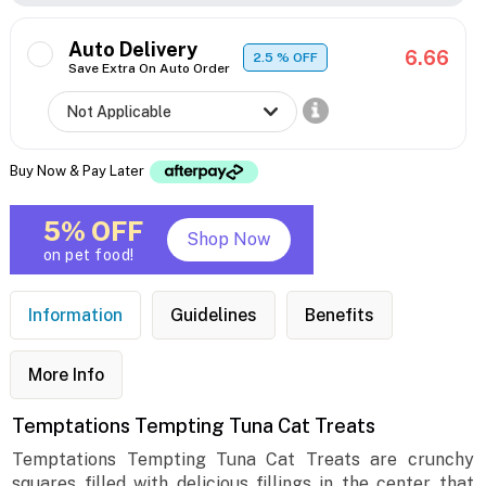
Auto Delivery
6.66
2.5
% OFF
Save Extra On Auto Order
Buy Now & Pay Later
5% OFF
Shop Now
on pet food!
Information
Guidelines
Benefits
More Info
Temptations Tempting Tuna Cat Treats
Temptations Tempting Tuna Cat Treats are crunchy
squares filled with delicious fillings in the center that