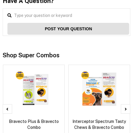
Have A Question?
POST YOUR QUESTION
Shop Super Combos
Bravecto Plus & Bravecto
Interceptor Spectrum Tasty
Combo
Chews & Bravecto Combo