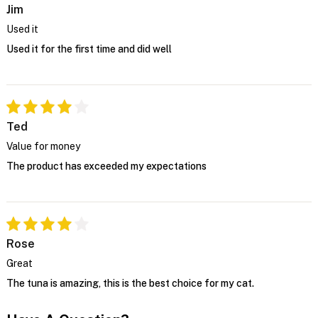
Jim
Used it
Used it for the first time and did well
Ted
Value for money
The product has exceeded my expectations
Rose
Great
The tuna is amazing, this is the best choice for my cat.