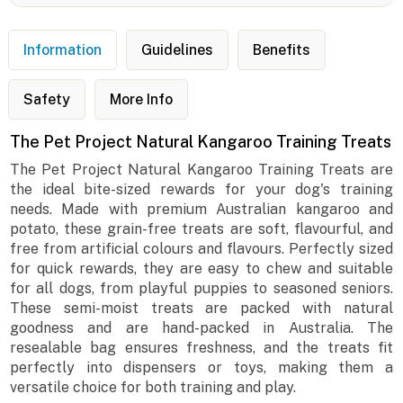
Information
Guidelines
Benefits
Safety
More Info
The Pet Project Natural Kangaroo Training Treats
The Pet Project Natural Kangaroo Training Treats are
the ideal bite-sized rewards for your dog's training
needs. Made with premium Australian kangaroo and
potato, these grain-free treats are soft, flavourful, and
free from artificial colours and flavours. Perfectly sized
for quick rewards, they are easy to chew and suitable
for all dogs, from playful puppies to seasoned seniors.
These semi-moist treats are packed with natural
goodness and are hand-packed in Australia. The
resealable bag ensures freshness, and the treats fit
perfectly into dispensers or toys, making them a
versatile choice for both training and play.