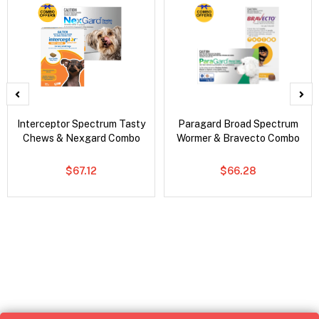
Interceptor Spectrum Tasty
Paragard Broad Spectrum
Chews & Nexgard Combo
Wormer & Bravecto Combo
$67.12
$66.28