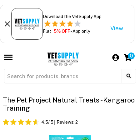
Download the VetSupply App
View
Flat
5% OFF
- App only
0
The Pet Project Natural Treats - Kangaroo
Training
4.5
/ 5
Reviews:
2