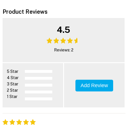
Product Reviews
4.5
Reviews: 2
5 Star
4 Star
3 Star
Add Review
2 Star
1 Star