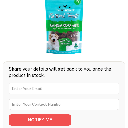
Share your details will get back to you once the
product in stock.