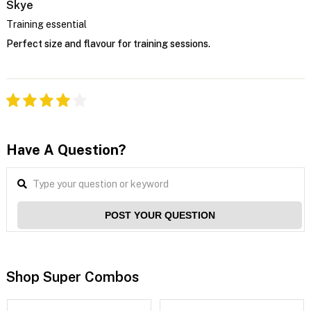
Skye
Training essential
Perfect size and flavour for training sessions.
Have A Question?
POST YOUR QUESTION
Shop Super Combos