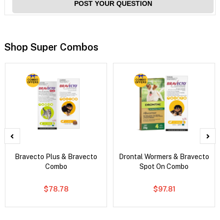
POST YOUR QUESTION
Shop Super Combos
Bravecto Plus & Bravecto
Drontal Wormers & Bravecto
Combo
Spot On Combo
$78.78
$97.81