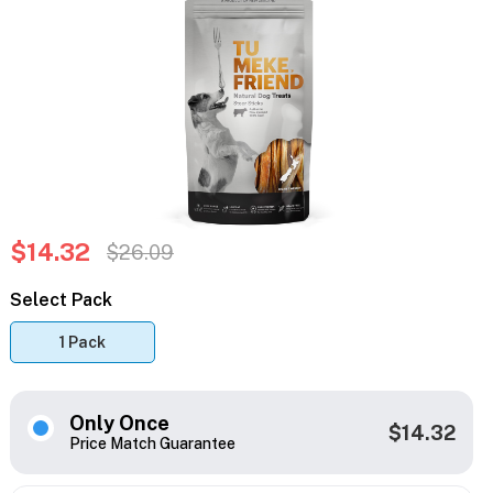
$14.32
$26.09
Select Pack
1 Pack
Only Once
$14.32
Price Match Guarantee