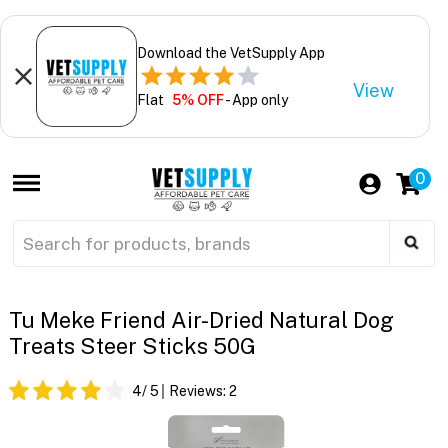
Download the VetSupply App
View
Flat
5% OFF
- App only
0
Tu Meke Friend Air-Dried Natural Dog
Treats Steer Sticks 50G
4
/ 5
Reviews:
2