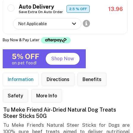
Auto Delivery
13.96
2.5
% OFF
Save Extra On Auto Order
Buy Now & Pay Later
5% OFF
Shop Now
on pet food!
Information
Directions
Benefits
Safety
More Info
Tu Meke Friend Air-Dried Natural Dog Treats
Steer Sticks 50G
Tu Meke Friend’s Natural Steer Sticks for Dogs are
100% pure beef treats aimed to deliver nutritional