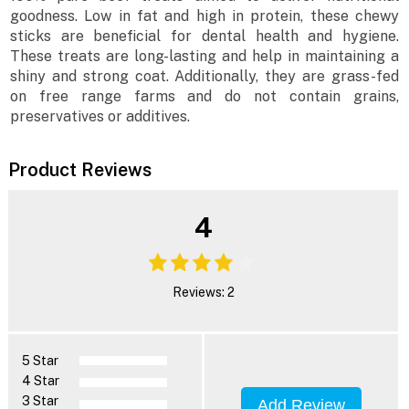
goodness. Low in fat and high in protein, these chewy
sticks are beneficial for dental health and hygiene.
These treats are long-lasting and help in maintaining a
shiny and strong coat. Additionally, they are grass-fed
on free range farms and do not contain grains,
preservatives or additives.
Product Reviews
4
Reviews: 2
5 Star
4 Star
3 Star
Add Review