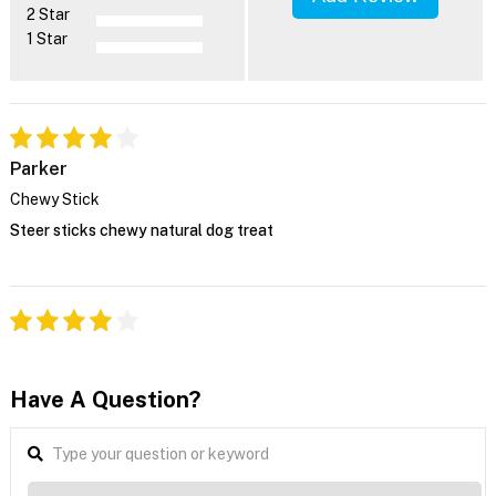
2 Star
1 Star
Parker
Chewy Stick
Steer sticks chewy natural dog treat
Have A Question?